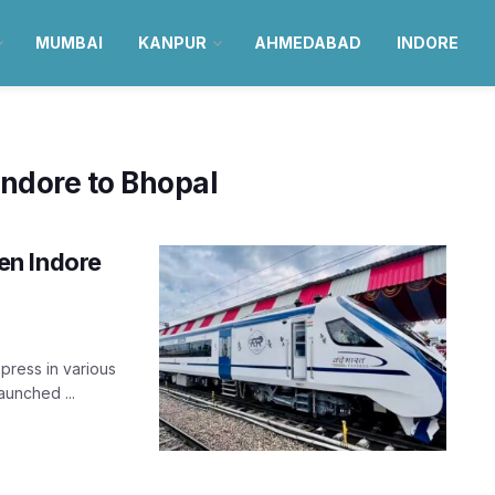
MUMBAI
KANPUR
AHMEDABAD
INDORE
Indore to Bhopal
en Indore
press in various
aunched ...