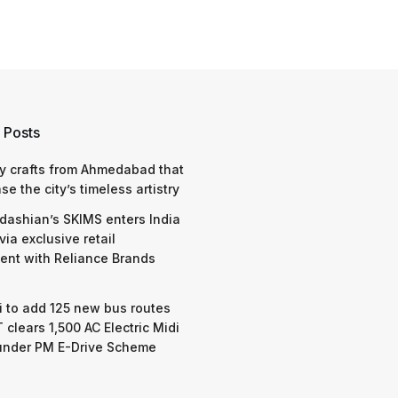
 Posts
y crafts from Ahmedabad that
e the city’s timeless artistry
dashian’s SKIMS enters India
via exclusive retail
nt with Reliance Brands
 to add 125 new bus routes
 clears 1,500 AC Electric Midi
under PM E-Drive Scheme