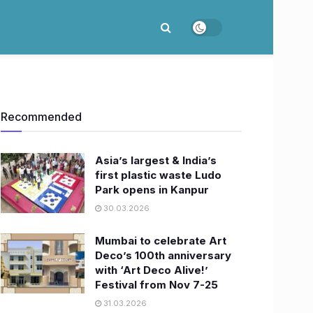
Recommended
Asia’s largest & India’s
first plastic waste Ludo
Park opens in Kanpur
30.03.2026
Mumbai to celebrate Art
Deco’s 100th anniversary
with ‘Art Deco Alive!’
Festival from Nov 7-25
31.03.2026