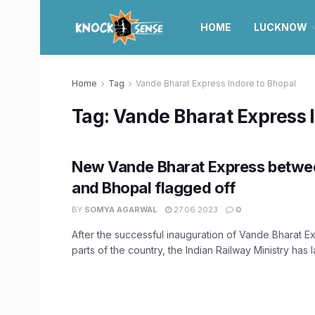
HOME
LUCKNOW
Home
Tag
Vande Bharat Express Indore to Bhopal
Tag:
Vande Bharat Express 
New Vande Bharat Express betwe
and Bhopal flagged off
BY
SOMYA AGARWAL
27.06.2023
0
After the successful inauguration of Vande Bharat Ex
parts of the country, the Indian Railway Ministry has l