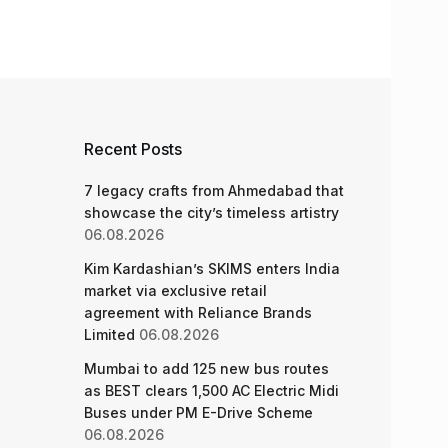
Recent Posts
7 legacy crafts from Ahmedabad that
showcase the city’s timeless artistry
06.08.2026
Kim Kardashian’s SKIMS enters India
market via exclusive retail
agreement with Reliance Brands
Limited
06.08.2026
Mumbai to add 125 new bus routes
as BEST clears 1,500 AC Electric Midi
Buses under PM E-Drive Scheme
06.08.2026