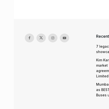
Recent
7 legac
showcas
Kim Kar
market 
agreeme
Limited
Mumbai
as BEST
Buses 