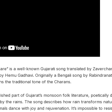
are” is a well-known Gujarati song translated by Zaverch
y Hemu Gadhavi. Originally a Bengali song by Rabindranat
ins the traditional tone of the Charans.
shed part of Gujarat’s monsoon folk literature, poetically d
 by the rains. The song describes how rain transforms natur
imals dance with joy and rejuvenation. It’s impossible to res