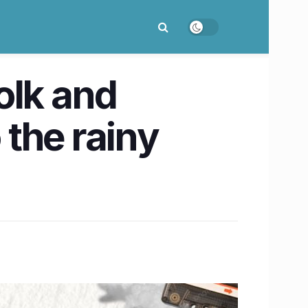
olk and
 the rainy