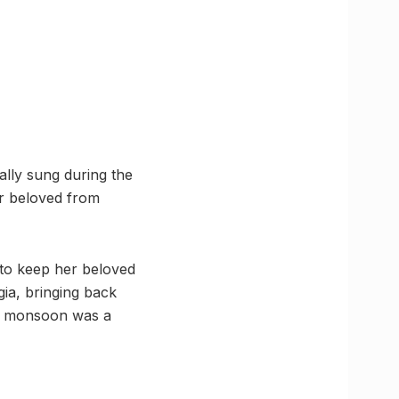
ally sung during the
r beloved from
 to keep her beloved
gia, bringing back
he monsoon was a