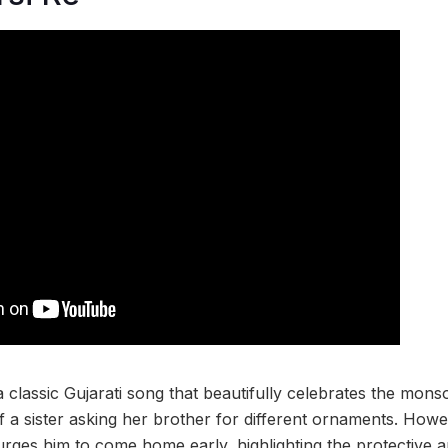
 a classic Gujarati song that beautifully celebrates the mons
f a sister asking her brother for different ornaments. Howe
 urges him to come home early, highlighting the protective 