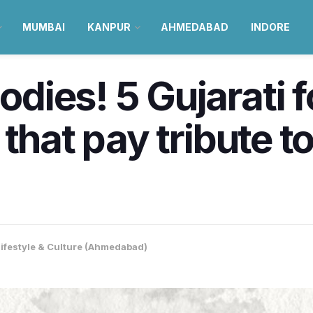
MUMBAI
KANPUR
AHMEDABAD
INDORE
ies! 5 Gujarati f
that pay tribute to
Lifestyle & Culture (Ahmedabad)