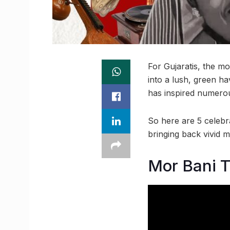
For Gujaratis, the mo
into a lush, green ha
has inspired numerous
So here are 5 celebr
bringing back vivid m
Mor Bani 