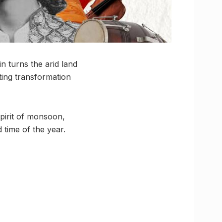
n turns the arid land
ting transformation
spirit of monsoon,
 time of the year.