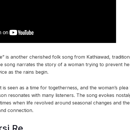
” is another cherished folk song from Kathiawad, tradition
 song narrates the story of a woman trying to prevent he
ice as the rains begin.
is seen as a time for togetherness, and the woman’s plea
ason resonates with many listeners. The song evokes nostal
 times when life revolved around seasonal changes and t
and connection.
rsi Re