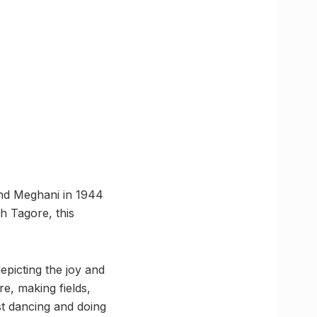
and Meghani in 1944
h Tagore, this
epicting the joy and
e, making fields,
ist dancing and doing