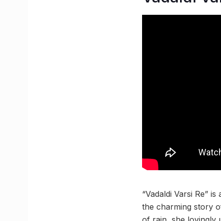
“Vadaldi Varsi Re” is
the charming story o
of rain, she lovingly