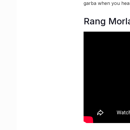
garba when you hear
Rang Morl