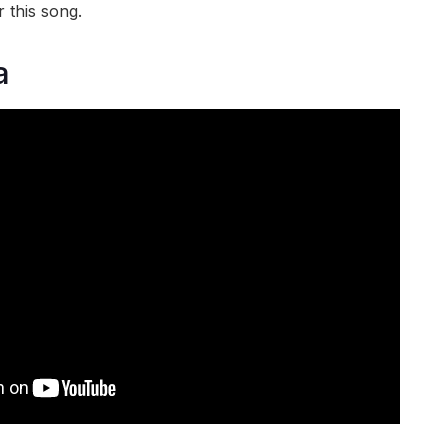
 this song.
a