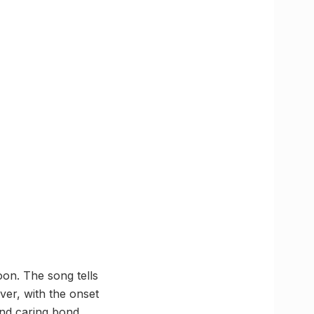
oon. The song tells
ver, with the onset
and caring bond