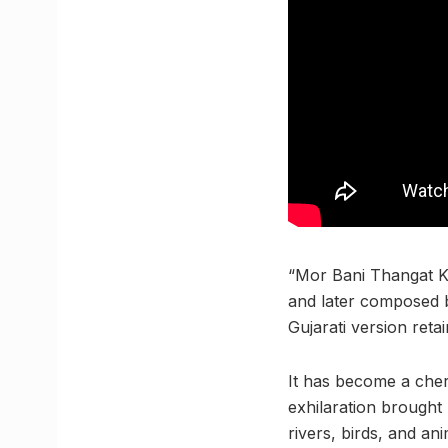
“Mor Bani Thangat K
and later composed b
Gujarati version reta
It has become a cheri
exhilaration brought
rivers, birds, and an