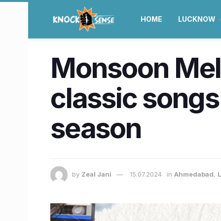
HOME
LUCKNOW
Monsoon Melod
classic songs 
season
by
Zeal Jani
15.07.2024
in
Ahmedabad
,