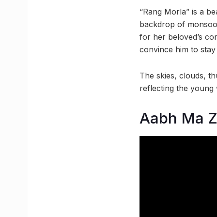
“Rang Morla” is a be
backdrop of monsoon,
for her beloved’s com
convince him to stay 
The skies, clouds, t
reflecting the young
Aabh Ma Z