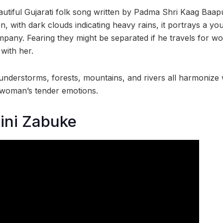
autiful Gujarati folk song written by Padma Shri Kaag Baapu
 with dark clouds indicating heavy rains, it portrays a y
pany. Fearing they might be separated if he travels for wor
with her.
hunderstorms, forests, mountains, and rivers all harmonize 
 woman’s tender emotions.
ini Zabuke