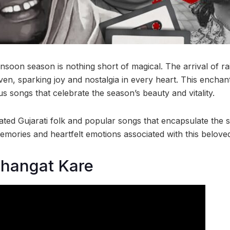
nsoon season is nothing short of magical. The arrival of rai
ven, sparking joy and nostalgia in every heart. This enchan
 songs that celebrate the season’s beauty and vitality.
ated Gujarati folk and popular songs that encapsulate the 
emories and heartfelt emotions associated with this beloved
Thangat Kare