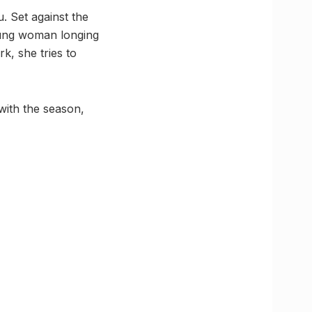
. Set against the
oung woman longing
k, she tries to
with the season,