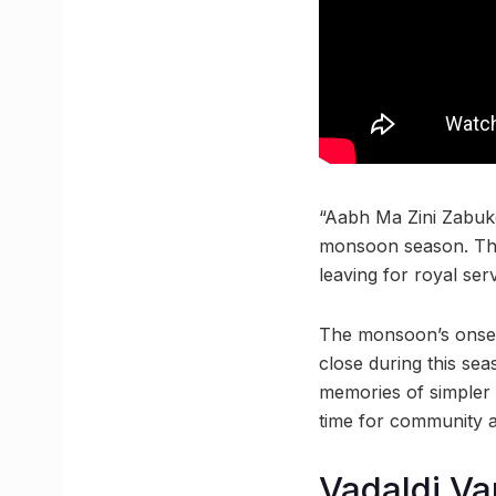
“Aabh Ma Zini Zabuke
monsoon season. The
leaving for royal serv
The monsoon’s onset 
close during this se
memories of simpler
time for community 
Vadaldi Va