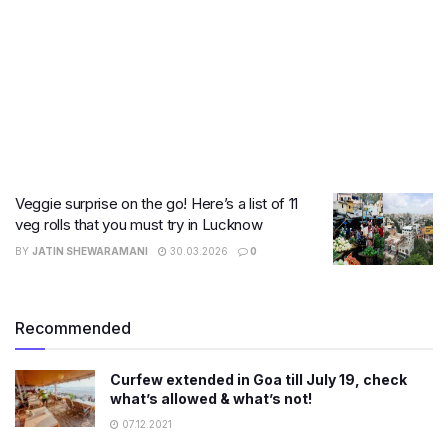
Veggie surprise on the go! Here’s a list of 11
veg rolls that you must try in Lucknow
BY
JATIN SHEWARAMANI
30.03.2026
0
Recommended
Curfew extended in Goa till July 19, check
what’s allowed & what’s not!
07.12.2021