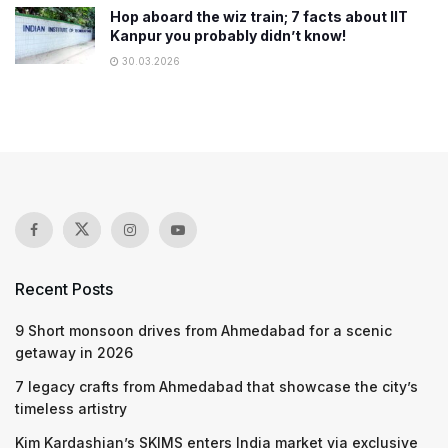
Hop aboard the wiz train; 7 facts about IIT
Kanpur you probably didn’t know!
30.03.2026
Recent Posts
9 Short monsoon drives from Ahmedabad for a scenic
getaway in 2026
7 legacy crafts from Ahmedabad that showcase the city’s
timeless artistry
Kim Kardashian’s SKIMS enters India market via exclusive