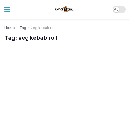
Home
Tag
veg kebab roll
Tag:
veg kebab roll