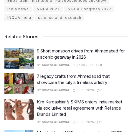
Birbal Sahni Institute of Palaeosciences Lucknow
india news
INQUA 2027
INQUA Congress 2027
INQUA India
science and research
Related Stories
9 Short monsoon drives from Ahmedabad for
a scenic getaway in 2026
BY
SOMYA AGARWAL
07.08.2026
0
7 legacy crafts from Ahmedabad that
showcase the city’s timeless artistry
BY
SOMYA AGARWAL
06.08.2026
0
Kim Kardashian’s SKIMS enters India market
via exclusive retail agreement with Reliance
Brands Limited
BY
SOMYA AGARWAL
06.08.2026
0