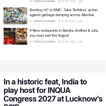
BY
SOMYA AGARWAL
06.08.2026
0
Bombay HC to BMC: Take ‘Ruthless’ action
against garbage dumping across Mumbai
BY
SOMYA AGARWAL
05.08.2026
0
9 New restaurants in Bandra, Andheri & Juhu
you must visit this August
BY
SOMYA AGARWAL
03.08.2026
0
In a historic feat, India to
play host for INQUA
Congress 2027 at Lucknow’s