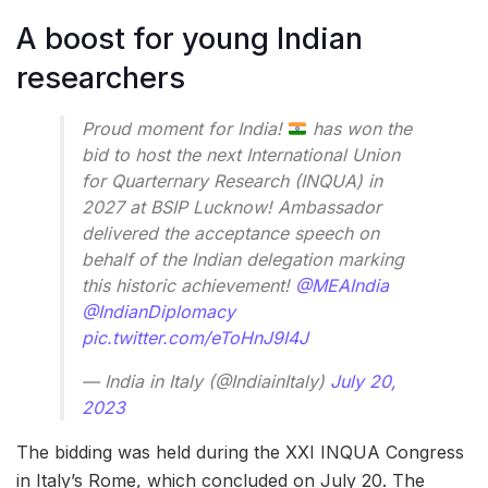
A boost for young Indian
researchers
Proud moment for India!
has won the
bid to host the next International Union
for Quarternary Research (INQUA) in
2027 at BSIP Lucknow! Ambassador
delivered the acceptance speech on
behalf of the Indian delegation marking
this historic achievement!
@MEAIndia
@IndianDiplomacy
pic.twitter.com/eToHnJ9I4J
— India in Italy (@IndiainItaly)
July 20,
2023
The bidding was held during the XXI INQUA Congress
in Italy’s Rome, which concluded on July 20. The