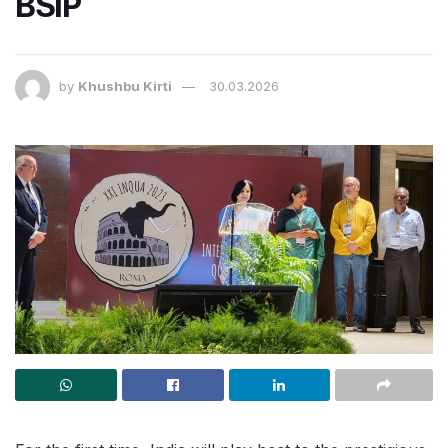
BSIP
by
Khushbu Kirti
30.03.2026