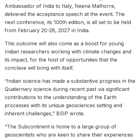
Ambassador of India to Italy, Neena Malhorre,
delivered the acceptance speech at the event. The
next conference, its 100th edition, is all set to be held
from February 20-28, 2027 in India.
This outcome will also come as a boost for young
Indian researchers working with climate changes and
its impact, for the host of opportunities that the
conclave will bring with itself.
“Indian science has made a substantive progress in the
Quaternary science during recent past via significant
contributions to the understanding of the Earth
processes with its unique geosciences setting and
inherent challenges,” BSIP wrote.
“The Subcontinent is home to a large group of
geoscientists who are keen to share their experiences