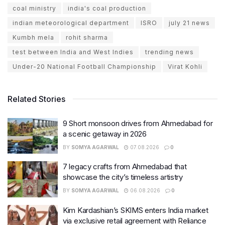
coal ministry
india's coal production
indian meteorological department
ISRO
july 21 news
Kumbh mela
rohit sharma
test between India and West Indies
trending news
Under-20 National Football Championship
Virat Kohli
Related Stories
9 Short monsoon drives from Ahmedabad for
a scenic getaway in 2026
BY
SOMYA AGARWAL
07.08.2026
0
7 legacy crafts from Ahmedabad that
showcase the city’s timeless artistry
BY
SOMYA AGARWAL
06.08.2026
0
Kim Kardashian’s SKIMS enters India market
via exclusive retail agreement with Reliance