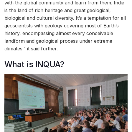
with the global community and learn from them. India
is the land of rich heritage and great geological,
biological and cultural diversity. It’s a temptation for all
geoscientists with geology covering most of Earth’s
history, encompassing almost every conceivable
landform and geological process under extreme
climates,” it said further.
What is INQUA?