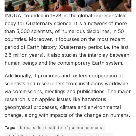
INQUA, founded in 1928, is the global representative
body for Quaternary science. It is a network of more
than 5,000 scientists, of numerous disciplines, in 50
countries. Moreover, it focusses on the most recent
period of Earth history (Quaternary period i.e. the last
2.6 million years). It also studies the interplay between
human beings and the contemporary Earth system.
Additionally, it promotes and fosters cooperation of
scientists and researchers from institutions worldwide
via commissions, meetings and publications. The major
research is on applied issues like hazardous
geophysical processes, climate and environmental
change, along with impacts of the change on humans.
Tags:
birbal sahni institute of palaeosciences