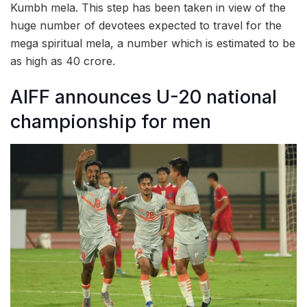
Kumbh mela. This step has been taken in view of the
huge number of devotees expected to travel for the
mega spiritual mela, a number which is estimated to be
as high as 40 crore.
AIFF announces U-20 national
championship for men