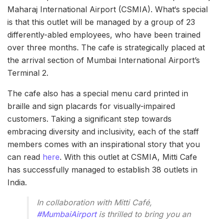
Maharaj International Airport (CSMIA). What‘s special
is that this outlet will be managed by a group of 23
differently-abled employees, who have been trained
over three months. The cafe is strategically placed at
the arrival section of Mumbai International Airport’s
Terminal 2.
The cafe also has a special menu card printed in
braille and sign placards for visually-impaired
customers. Taking a significant step towards
embracing diversity and inclusivity, each of the staff
members comes with an inspirational story that you
can read
here
. With this outlet at CSMIA, Mitti Cafe
has successfully managed to establish 38 outlets in
India.
In collaboration with Mitti Café,
#MumbaiAirport
is thrilled to bring you an