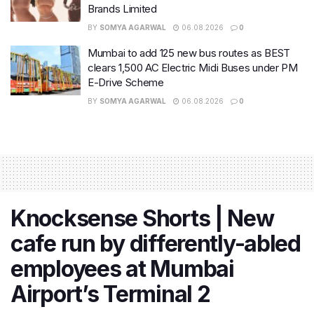
Brands Limited
BY
SOMYA AGARWAL
06.08.2026
0
Mumbai to add 125 new bus routes as BEST
clears 1,500 AC Electric Midi Buses under PM
E-Drive Scheme
BY
SOMYA AGARWAL
06.08.2026
0
Knocksense Shorts | New
cafe run by differently-abled
employees at Mumbai
Airport’s Terminal 2