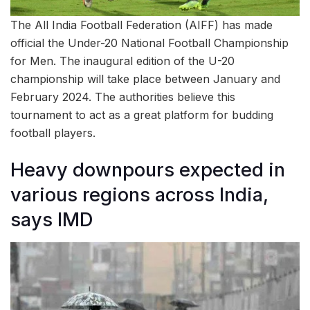
The All India Football Federation (AIFF) has made
official the Under-20 National Football Championship
for Men. The inaugural edition of the U-20
championship will take place between January and
February 2024. The authorities believe this
tournament to act as a great platform for budding
football players.
Heavy downpours expected in
various regions across India,
says IMD