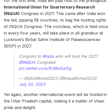
For the first time, India will play host to the prestigious
International Union for Quarternary Research
(INQUA)
Congress in 2027. This came after India won
the bid, pipping 58 countries, to bag the hosting rights
of INQUA Congress. The conclave, which is held once
in every four years, will take place in all grandeur at
Lucknow’s Birbal Sahni Institute of Palaeosciences
(BSIP) in 2027.
Congrats to
#India
who will host the 2027
@INQUA
Congress!
pic.twitter.com/5UMuI2alXg
— INQUARoma2023 (@InquaRoma2023)
July 20, 2023
Yet again, another international event will be hosted in
the Uttar Pradesh capital, making it a matter of sheer
pride and delight.