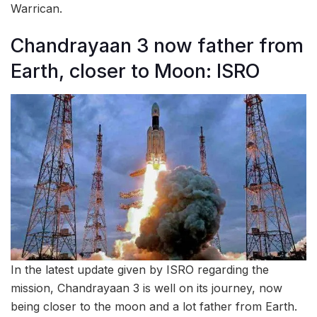
Warrican.
Chandrayaan 3 now father from
Earth, closer to Moon: ISRO
In the latest update given by ISRO regarding the
mission, Chandrayaan 3 is well on its journey, now
being closer to the moon and a lot father from Earth.