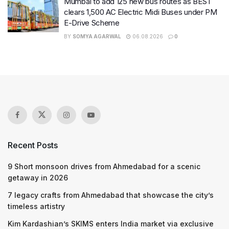
Mumbai to add 125 new bus routes as BEST
clears 1,500 AC Electric Midi Buses under PM
E-Drive Scheme
BY
SOMYA AGARWAL
06.08.2026
0
Recent Posts
9 Short monsoon drives from Ahmedabad for a scenic
getaway in 2026
7 legacy crafts from Ahmedabad that showcase the city’s
timeless artistry
Kim Kardashian’s SKIMS enters India market via exclusive