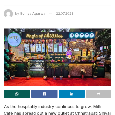
by
Somya Agarwal
22.07.2023
As the hospitality industry continues to grow, Mitti
Café has spread out a new outlet at Chhatrapati Shivaji