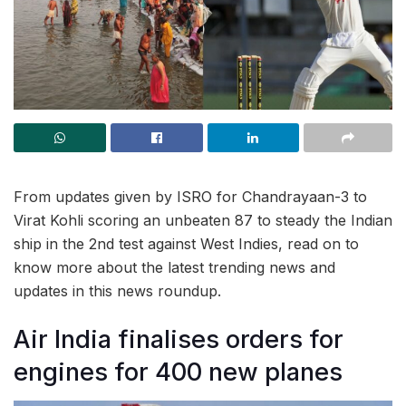
From updates given by ISRO for Chandrayaan-3 to
Virat Kohli scoring an unbeaten 87 to steady the Indian
ship in the 2nd test against West Indies, read on to
know more about the latest trending news and
updates in this news roundup.
Air India finalises orders for
engines for 400 new planes