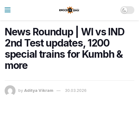
News Roundup | WI vs IND
2nd Test updates, 1200
special trains for Kumbh &
more
by
Aditya Vikram
30.03.2026