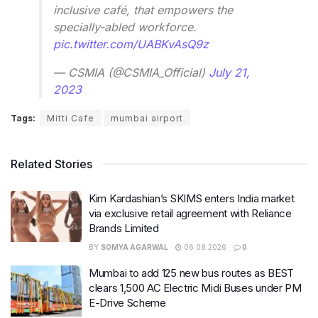
inclusive café, that empowers the
specially-abled workforce.
pic.twitter.com/UABKvAsQ9z
— CSMIA (@CSMIA_Official)
July 21,
2023
Tags:
Mitti Cafe
mumbai airport
Related Stories
Kim Kardashian’s SKIMS enters India market
via exclusive retail agreement with Reliance
Brands Limited
BY
SOMYA AGARWAL
06.08.2026
0
Mumbai to add 125 new bus routes as BEST
clears 1,500 AC Electric Midi Buses under PM
E-Drive Scheme