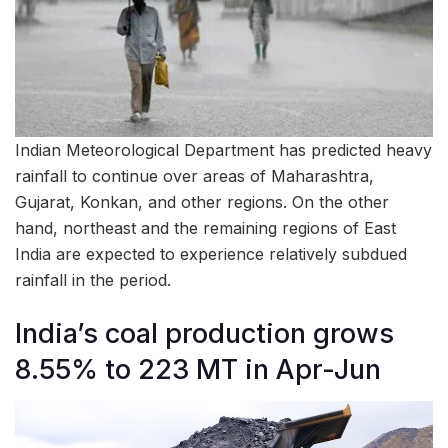
Indian Meteorological Department has predicted heavy
rainfall to continue over areas of Maharashtra,
Gujarat, Konkan, and other regions. On the other
hand, northeast and the remaining regions of East
India are expected to experience relatively subdued
rainfall in the period.
India’s coal production grows
8.55% to 223 MT in Apr-Jun