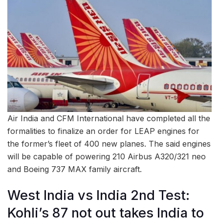
Air India and CFM International have completed all the
formalities to finalize an order for LEAP engines for
the former’s fleet of 400 new planes. The said engines
will be capable of powering 210 Airbus A320/321 neo
and Boeing 737 MAX family aircraft.
West India vs India 2nd Test:
Kohli’s 87 not out takes India to