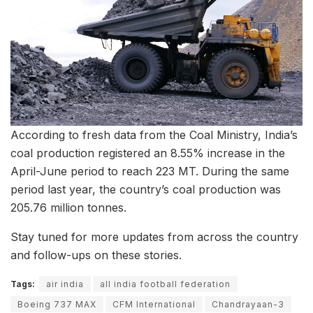
According to fresh data from the Coal Ministry, India’s
coal production registered an 8.55% increase in the
April-June period to reach 223 MT. During the same
period last year, the country’s coal production was
205.76 million tonnes.
Stay tuned for more updates from across the country
and follow-ups on these stories.
Tags:
air india
all india football federation
Boeing 737 MAX
CFM International
Chandrayaan-3