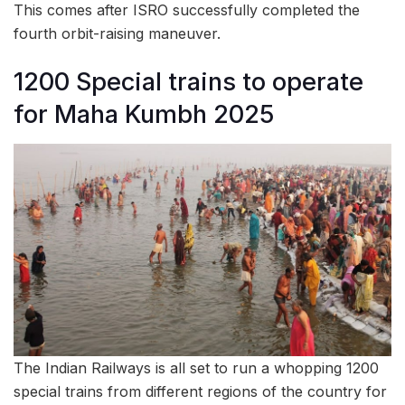
This comes after ISRO successfully completed the
fourth orbit-raising maneuver.
1200 Special trains to operate
for Maha Kumbh 2025
The Indian Railways is all set to run a whopping 1200
special trains from different regions of the country for