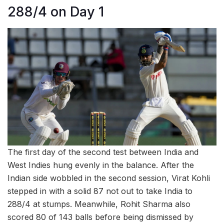
288/4 on Day 1
The first day of the second test between India and
West Indies hung evenly in the balance. After the
Indian side wobbled in the second session, Virat Kohli
stepped in with a solid 87 not out to take India to
288/4 at stumps. Meanwhile, Rohit Sharma also
scored 80 of 143 balls before being dismissed by