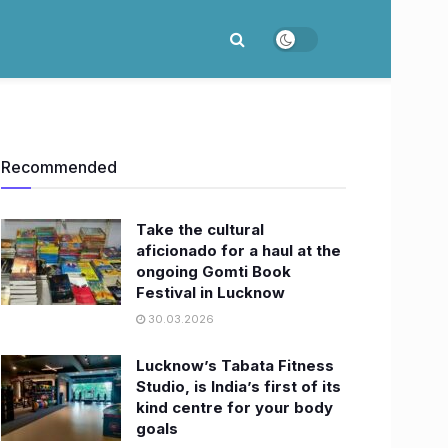
Recommended
Take the cultural
aficionado for a haul at the
ongoing Gomti Book
Festival in Lucknow
30.03.2026
Lucknow’s Tabata Fitness
Studio, is India’s first of its
kind centre for your body
goals