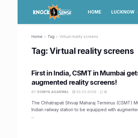
HOME
LUCKNOW
Home
Tag
Virtual reality screens
Tag:
Virtual reality screens
First in India, CSMT in Mumbai ge
augmented reality screens!
BY
SOMYA AGARWAL
30.03.2026
0
The Chhatrapati Shivaji Maharaj Terminus (CSMT) Mum
Indian railway station to be equipped with augmente
...