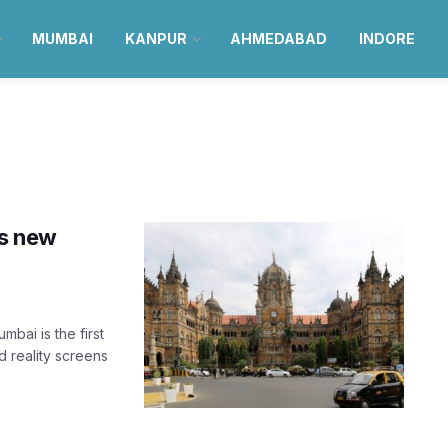
MUMBAI
KANPUR
AHMEDABAD
INDORE
ts new
bai is the first
d reality screens