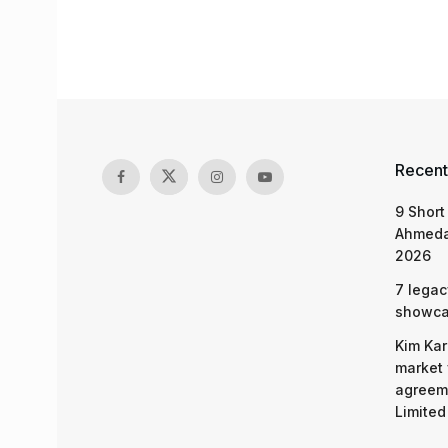
Recent
9 Short
Ahmeda
2026
7 legac
showcas
Kim Kar
market 
agreeme
Limited