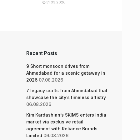
31.03.2026
Recent Posts
9 Short monsoon drives from
Ahmedabad for a scenic getaway in
2026
07.08.2026
7 legacy crafts from Ahmedabad that
showcase the city’s timeless artistry
06.08.2026
Kim Kardashian’s SKIMS enters India
market via exclusive retail
agreement with Reliance Brands
Limited
06.08.2026