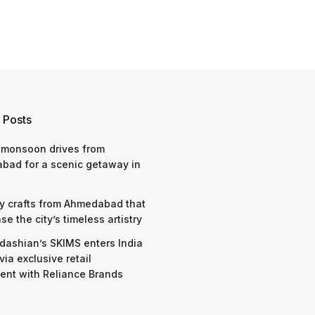
 Posts
 monsoon drives from
bad for a scenic getaway in
y crafts from Ahmedabad that
e the city’s timeless artistry
dashian’s SKIMS enters India
via exclusive retail
nt with Reliance Brands