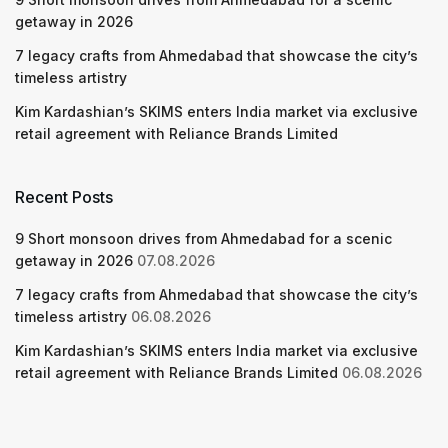
getaway in 2026
7 legacy crafts from Ahmedabad that showcase the city’s
timeless artistry
Kim Kardashian’s SKIMS enters India market via exclusive
retail agreement with Reliance Brands Limited
Recent Posts
9 Short monsoon drives from Ahmedabad for a scenic
getaway in 2026
07.08.2026
7 legacy crafts from Ahmedabad that showcase the city’s
timeless artistry
06.08.2026
Kim Kardashian’s SKIMS enters India market via exclusive
retail agreement with Reliance Brands Limited
06.08.2026