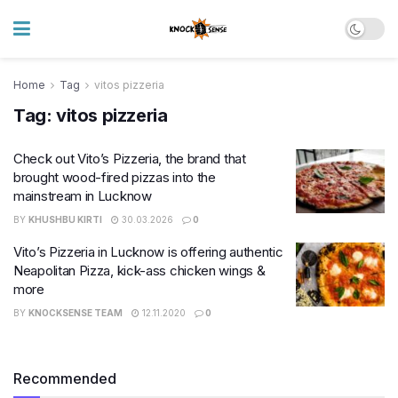
Home
Tag
vitos pizzeria
Tag:
vitos pizzeria
Check out Vito’s Pizzeria, the brand that
brought wood-fired pizzas into the
mainstream in Lucknow
BY
KHUSHBU KIRTI
30.03.2026
0
Vito’s Pizzeria in Lucknow is offering authentic
Neapolitan Pizza, kick-ass chicken wings &
more
BY
KNOCKSENSE TEAM
12.11.2020
0
Recommended