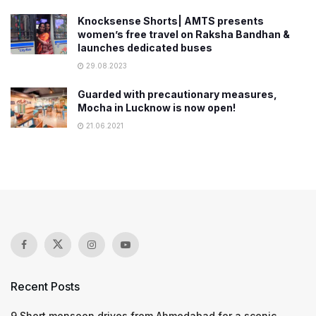
Knocksense Shorts| AMTS presents
women’s free travel on Raksha Bandhan &
launches dedicated buses
29.08.2023
Guarded with precautionary measures,
Mocha in Lucknow is now open!
21.06.2021
Recent Posts
9 Short monsoon drives from Ahmedabad for a scenic