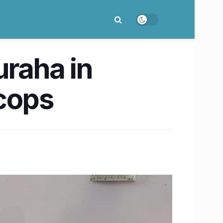
uraha in
 cops