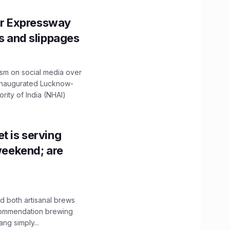
r Expressway
ns and slippages
ism on social media over
 inaugurated Lucknow-
ity of India (NHAI)
t is serving
 weekend; are
 both artisanal brews
ecommendation brewing
ng simply...