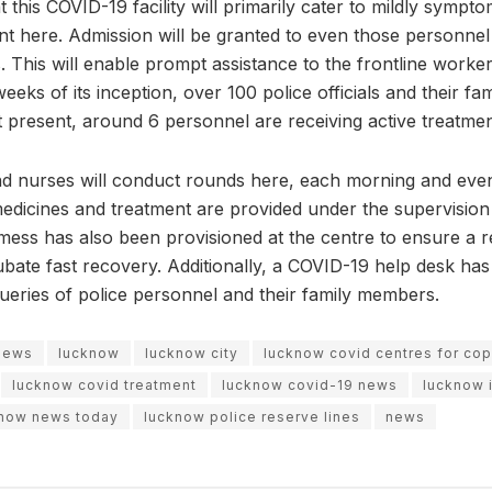
t this COVID-19 facility will primarily cater to mildly sympto
ent here. Admission will be granted to even those personne
. This will enable prompt assistance to the frontline worke
 weeks of its inception, over 100 police officials and their 
 present, around 6 personnel are receiving active treatment
d nurses will conduct rounds here, each morning and even
 medicines and treatment are provided under the supervision
mess has also been provisioned at the centre to ensure a r
cubate fast recovery. Additionally, a COVID-19 help desk ha
queries of police personnel and their family members.
 news
lucknow
lucknow city
lucknow covid centres for co
lucknow covid treatment
lucknow covid-19 news
lucknow 
now news today
lucknow police reserve lines
news