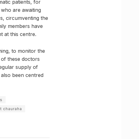
matic patients, for
l who are awaiting
rs, circumventing the
family members have
 at this centre.
ing, to monitor the
 of these doctors
egular supply of
s also been centred
ps
it chauraha