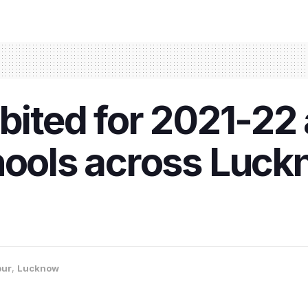
ibited for 2021-2
hools across Luck
pur
,
Lucknow