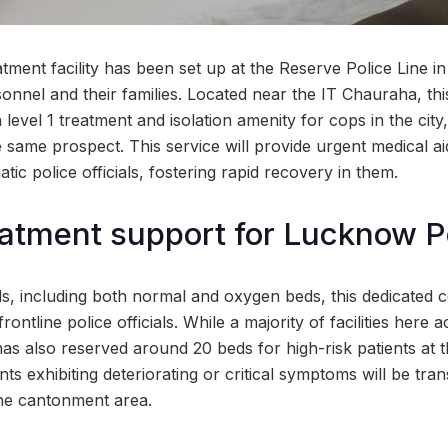
ment facility has been set up at the Reserve Police Line i
sonnel and their families. Located near the IT Chauraha, thi
 level 1 treatment and isolation amenity for cops in the city
 same prospect. This service will provide urgent medical aid
tic police officials, fostering rapid recovery in them.
eatment support for Lucknow P
s, including both normal and oxygen beds, this dedicated c
rontline police officials. While a majority of facilities he
has also reserved around 20 beds for high-risk patients at
ts exhibiting deteriorating or critical symptoms will be tran
the cantonment area.