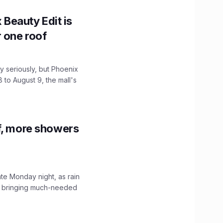
x Beauty Edit is
r one roof
 seriously, but Phoenix
 to August 9, the mall's
f, more showers
ate Monday night, as rain
, bringing much-needed