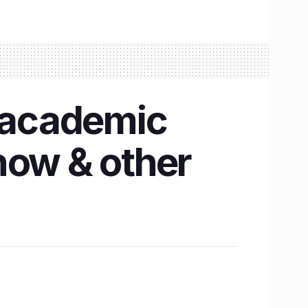
2 academic
now & other