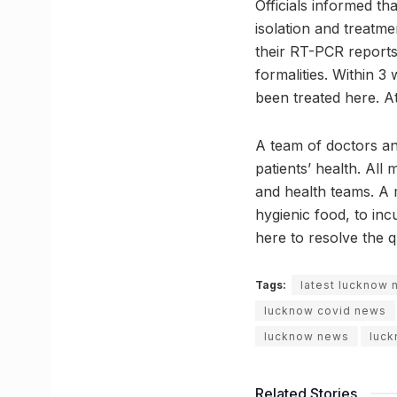
Officials informed tha
isolation and treatm
their RT-PCR reports
formalities. Within 3
been treated here. At
A team of doctors an
patients’ health. All
and health teams. A 
hygienic food, to in
here to resolve the 
Tags:
latest lucknow
lucknow covid news
lucknow news
luck
Related Stories