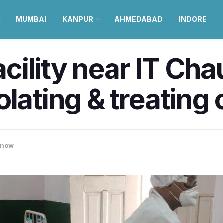
MUMBAI
KANPUR
AHMEDABAD
INDORE
ility near IT Cha
olating & treating
know