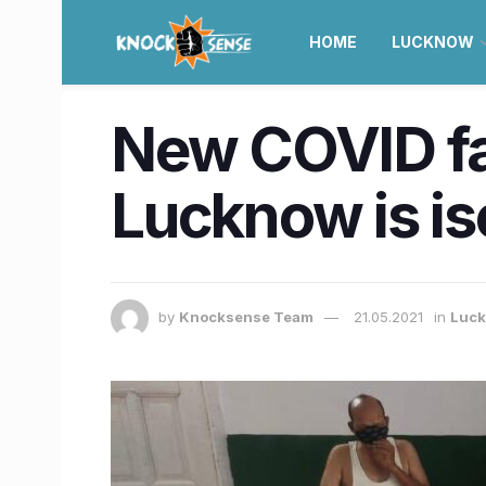
HOME
LUCKNOW
New COVID fac
Lucknow is is
by
Knocksense Team
21.05.2021
in
Luc