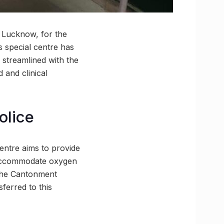
n Lucknow, for the
s special centre has
, streamlined with the
 and clinical
olice
entre aims to provide
re accommodate oxygen
 the Cantonment
sferred to this