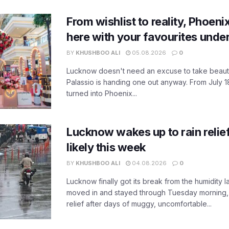
From wishlist to reality, Phoeni
here with your favourites unde
BY
KHUSHBOO ALI
05.08.2026
0
Lucknow doesn't need an excuse to take beauty
Palassio is handing one out anyway. From July 18
turned into Phoenix...
Lucknow wakes up to rain relie
likely this week
BY
KHUSHBOO ALI
04.08.2026
0
Lucknow finally got its break from the humidity l
moved in and stayed through Tuesday morning
relief after days of muggy, uncomfortable...