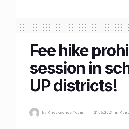
Fee hike proh
session in sc
UP districts!
by
Knocksense Team
21.05.2021
in
Kan