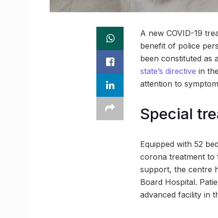
A new COVID-19 treat
benefit of police per
been constituted as a
state’s directive
in the
attention to symptoma
Special tr
Equipped with 52 bed
corona treatment to f
support, the centre 
Board Hospital. Patien
advanced facility in 