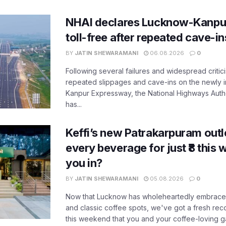
NHAI declares Lucknow-Kanpu
toll-free after repeated cave-i
BY
JATIN SHEWARAMANI
06.08.2026
0
Following several failures and widespread critic
repeated slippages and cave-ins on the newly
Kanpur Expressway, the National Highways Author
has...
Keffi’s new Patrakarpuram outle
every beverage for just ₹8 this
you in?
BY
JATIN SHEWARAMANI
05.08.2026
0
Now that Lucknow has wholeheartedly embraced
and classic coffee spots, we've got a fresh r
this weekend that you and your coffee-loving ga