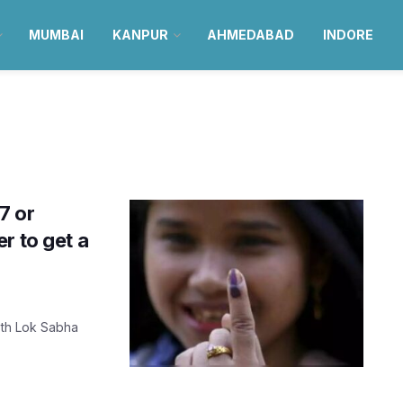
MUMBAI
KANPUR
AHMEDABAD
INDORE
7 or
r to get a
18th Lok Sabha