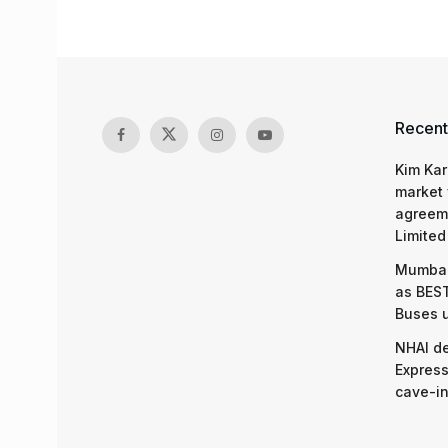
Recent
Kim Kar
market 
agreeme
Limited
Mumbai
as BEST
Buses 
NHAI d
Express
cave-in