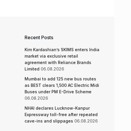
Recent Posts
Kim Kardashian’s SKIMS enters India
market via exclusive retail
agreement with Reliance Brands
Limited
06.08.2026
Mumbai to add 125 new bus routes
as BEST clears 1,500 AC Electric Midi
Buses under PM E-Drive Scheme
06.08.2026
NHAI declares Lucknow-Kanpur
Expressway toll-free after repeated
cave-ins and slippages
06.08.2026