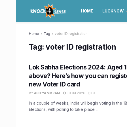
HOME
LUCKNOW
Home
Tag
voter ID registration
Tag:
voter ID registration
Lok Sabha Elections 2024: Aged 1
above? Here’s how you can registe
new Voter ID card
BY
ADITYA VIKRAM
30.03.2026
0
In a couple of weeks, India will begin voting in the 
Elections, with polling to take place ...