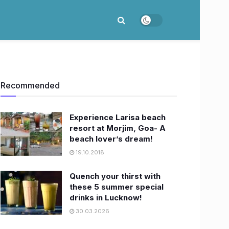
Recommended
Experience Larisa beach
resort at Morjim, Goa- A
beach lover’s dream!
19.10.2018
Quench your thirst with
these 5 summer special
drinks in Lucknow!
30.03.2026