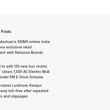
 Posts
dashian’s SKIMS enters India
via exclusive retail
nt with Reliance Brands
 to add 125 new bus routes
 clears 1,500 AC Electric Midi
under PM E-Drive Scheme
eclares Lucknow-Kanpur
way toll-free after repeated
s and slippages