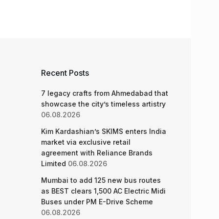
Recent Posts
7 legacy crafts from Ahmedabad that
showcase the city’s timeless artistry
06.08.2026
Kim Kardashian’s SKIMS enters India
market via exclusive retail
agreement with Reliance Brands
Limited
06.08.2026
Mumbai to add 125 new bus routes
as BEST clears 1,500 AC Electric Midi
Buses under PM E-Drive Scheme
06.08.2026