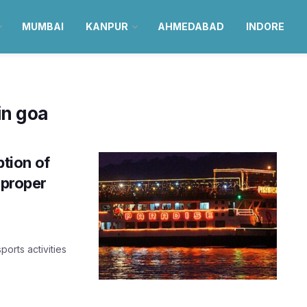
MUMBAI
KANPUR
AHMEDABAD
INDORE
in goa
tion of
 proper
ports activities