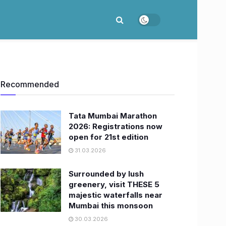
Recommended
Tata Mumbai Marathon
2026: Registrations now
open for 21st edition
31.03.2026
Surrounded by lush
greenery, visit THESE 5
majestic waterfalls near
Mumbai this monsoon
30.03.2026