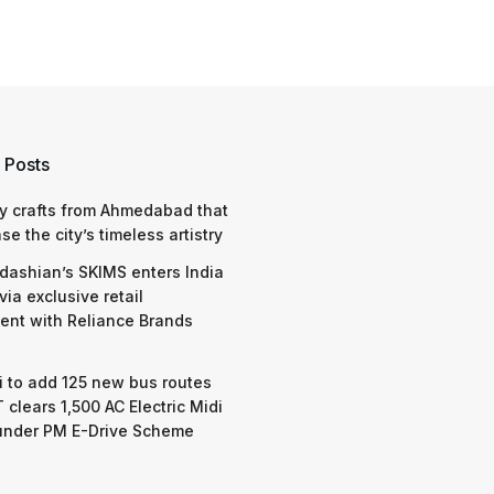
 Posts
y crafts from Ahmedabad that
e the city’s timeless artistry
dashian’s SKIMS enters India
via exclusive retail
nt with Reliance Brands
 to add 125 new bus routes
 clears 1,500 AC Electric Midi
under PM E-Drive Scheme