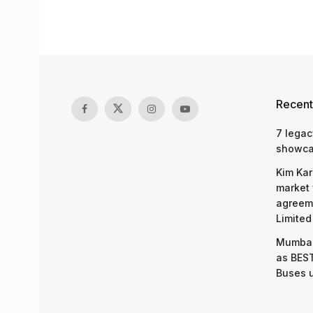
Recent
7 legac
showcas
Kim Kar
market 
agreeme
Limited
Mumbai
as BEST
Buses 