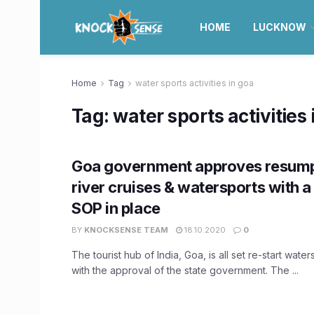
HOME
LUCKNOW
Home
Tag
water sports activities in goa
Tag:
water sports activities 
Goa government approves resump
river cruises & watersports with a
SOP in place
BY
KNOCKSENSE TEAM
18.10.2020
0
The tourist hub of India, Goa, is all set re-start waters
with the approval of the state government. The ...