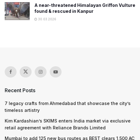
A near-threatened Himalayan Griffon Vulture
found & rescued in Kanpur
30.03.2026
Recent Posts
7 legacy crafts from Ahmedabad that showcase the city’s
timeless artistry
Kim Kardashian’s SKIMS enters India market via exclusive
retail agreement with Reliance Brands Limited
Mumbai to add 125 new bus routes as BEST clears 1,500 AC