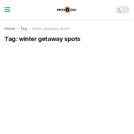
Home
Tag
winter getaway spots
Tag:
winter getaway spots