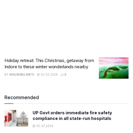
Holiday retreat: This Christmas, getaway from
Indore to these winter wonderlands nearby
BY
KHUSHBU KIRTI
30.03.2026
0
Recommended
UP Govt orders immediate fire safety
compliance in all state-run hospitals
30.03.2026