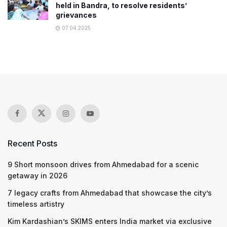
held in Bandra, to resolve residents’
grievances
07.04.2025
Recent Posts
9 Short monsoon drives from Ahmedabad for a scenic
getaway in 2026
7 legacy crafts from Ahmedabad that showcase the city’s
timeless artistry
Kim Kardashian’s SKIMS enters India market via exclusive