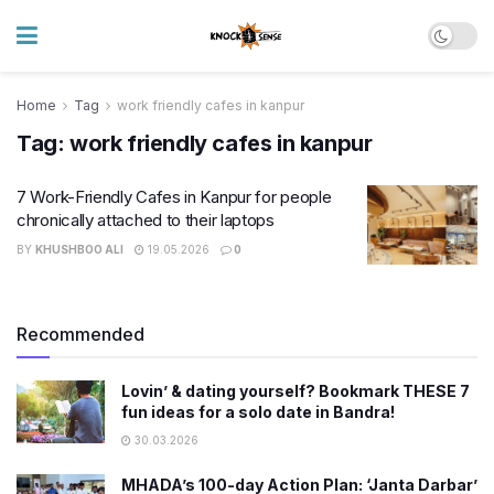
Home
Tag
work friendly cafes in kanpur
Tag:
work friendly cafes in kanpur
7 Work-Friendly Cafes in Kanpur for people
chronically attached to their laptops
BY
KHUSHBOO ALI
19.05.2026
0
Recommended
Lovin’ & dating yourself? Bookmark THESE 7
fun ideas for a solo date in Bandra!
30.03.2026
MHADA’s 100-day Action Plan: ‘Janta Darbar’