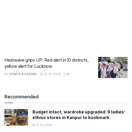
Heatwave grips UP: Red alert in 10 districts,
yellow alert for Lucknow
BY
SOMYA AGARWAL
22.05.2026
0
Recommended
Budget intact, wardrobe upgraded: 9 ladies’
ethnic stores in Kanpur to bookmark
31.03.2026