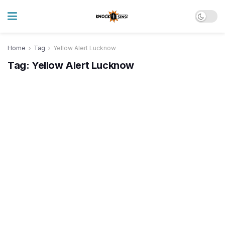
Home
Tag
Yellow Alert Lucknow
Tag:
Yellow Alert Lucknow