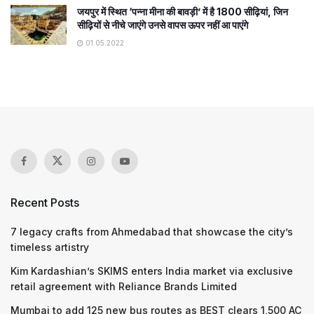
जयपुर में स्थित ‘पन्ना मीना की बावड़ी’ में है 1800 सीढ़ियां, जिन
सीढ़ियों से नीचे जाएंगे उनसे वापस ऊपर नहीं आ पाएंगे
01.05.2022
Recent Posts
7 legacy crafts from Ahmedabad that showcase the city’s
timeless artistry
Kim Kardashian’s SKIMS enters India market via exclusive
retail agreement with Reliance Brands Limited
Mumbai to add 125 new bus routes as BEST clears 1,500 AC