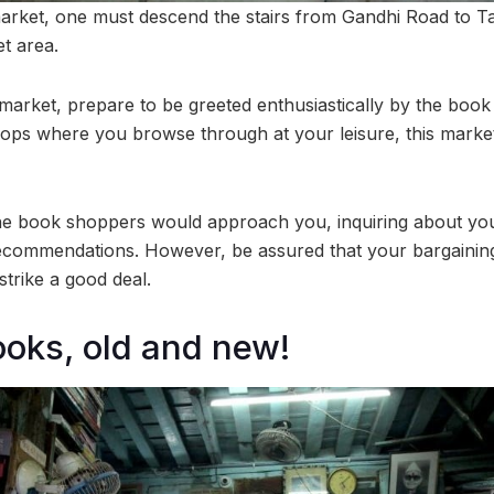
arket, one must descend the stairs from Gandhi Road to 
t area.
market, prepare to be greeted enthusiastically by the book 
ps where you browse through at your leisure, this market
the book shoppers would approach you, inquiring about yo
commendations. However, be assured that your bargaining s
strike a good deal.
ooks, old and new!