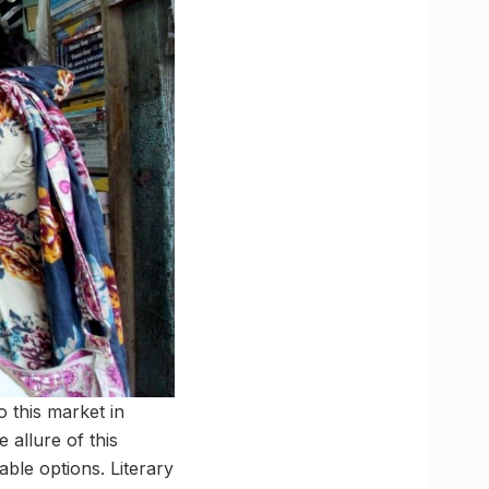
 this market in
 allure of this
ble options. Literary