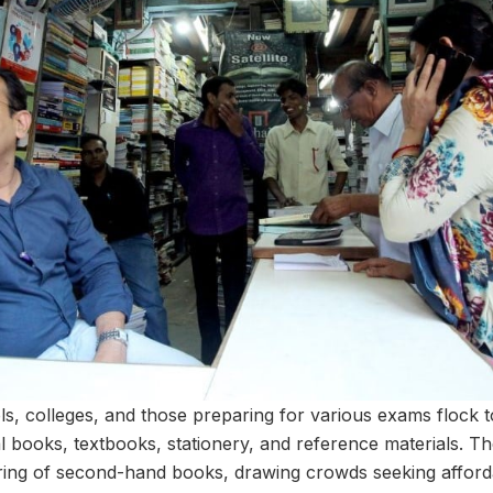
s, colleges, and those preparing for various exams flock to
 books, textbooks, stationery, and reference materials. The
fering of second-hand books, drawing crowds seeking afforda