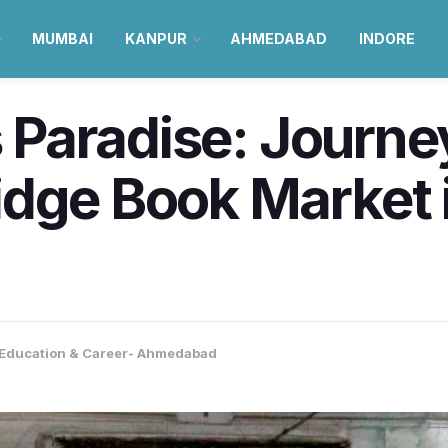
MUMBAI
KANPUR
AHMEDABAD
INDORE
’s Paradise: Journ
idge Book Market 
Education & Career- Ahmedabad