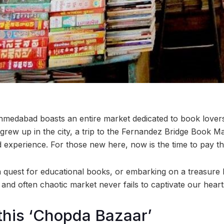
medabad boasts an entire market dedicated to book lovers
rew up in the city, a trip to the Fernandez Bridge Book 
experience. For those new here, now is the time to pay the 
quest for educational books, or embarking on a treasure h
y and often chaotic market never fails to captivate our heart
 this ‘Chopda Bazaar’