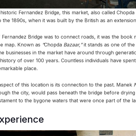
historic Fernandez Bridge, this market, also called Chopda
o the 1890s, when it was built by the British as an extensi
 Fernandez Bridge was to connect roads, it was the book m
n the map. Known as
“
Chopda
Bazaar,”
it stands as one of th
 the businesses in the market have around through generati
 history of over 100 years. Countless individuals have spent 
remarkable place.
spect of this location is its connection to the past. Manek
ough the city, would pass beneath the bridge before drying
estament to the bygone waters that were once part of the l
experience