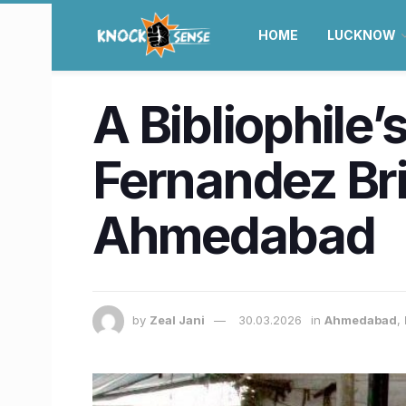
HOME
LUCKNOW
A Bibliophile
Fernandez Br
Ahmedabad
by
Zeal Jani
30.03.2026
in
Ahmedabad
,