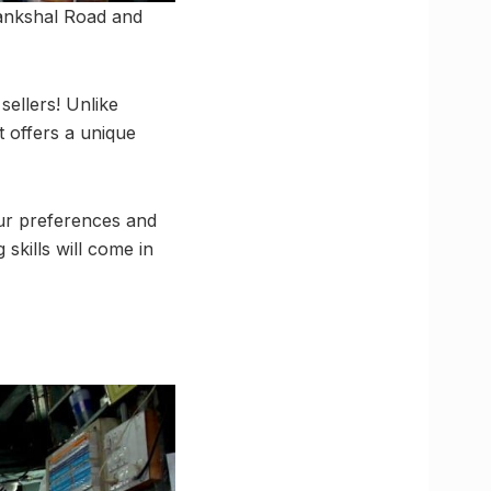
Tankshal Road and
sellers! Unlike
 offers a unique
ur preferences and
kills will come in