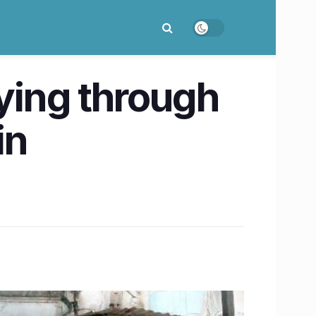
eying through
in