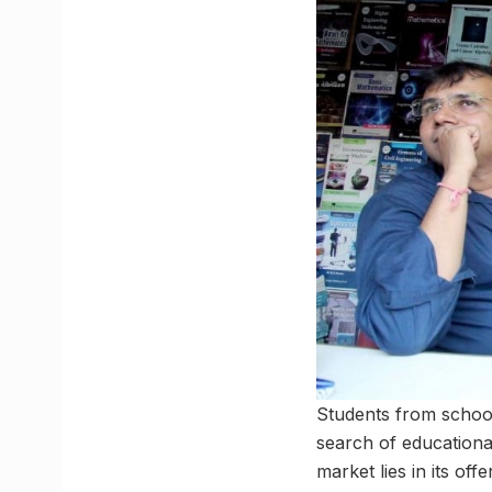
Students from school
search of educational
market lies in its of