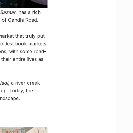
Bazaar
, has a rich
on of Gandhi Road.
arket that truly put
e oldest book markets
ons, with some road-
their entire lives as
Nadi
, a river creek
 up. Today, the
andscape.