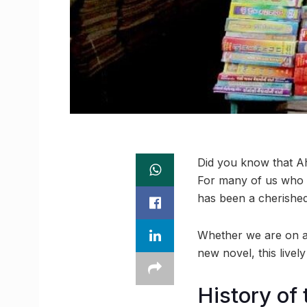
Did you know that Ah
For many of us who g
has been a cherished 
Whether we are on a 
new novel, this livel
History of