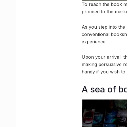
To reach the book m
proceed to the marke
As you step into the 
conventional booksho
experience.
Upon your arrival, 
making persuasive re
handy if you wish to 
A sea of b