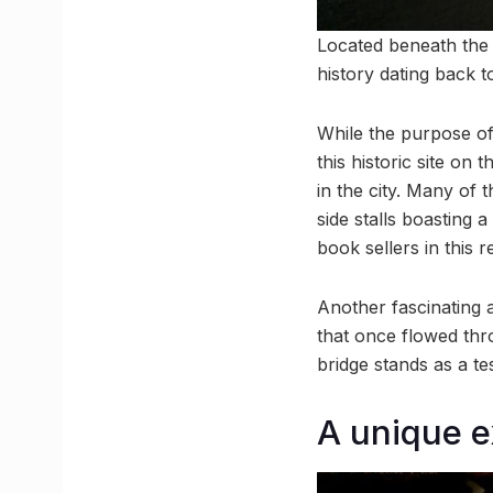
Located beneath the 
history dating back t
While the purpose of
this historic site o
in the city. Many of
side stalls boasting a
book sellers in this 
Another fascinating a
that once flowed thr
bridge stands as a t
A unique 