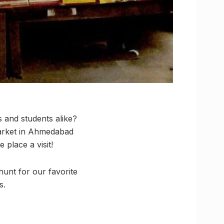
 and students alike?
Market in Ahmedabad
place a visit!
unt for our favorite
s.