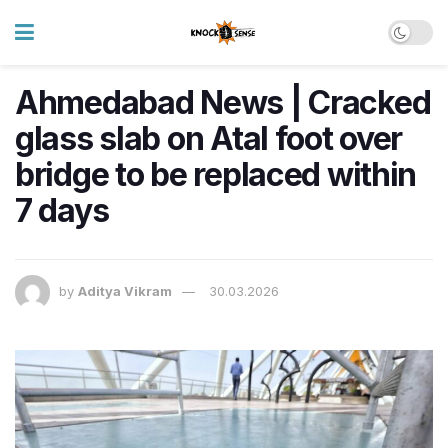
Ahmedabad News | Cracked
glass slab on Atal foot over
bridge to be replaced within
7 days
by
Aditya Vikram
30.03.2026