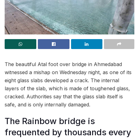
The beautiful Atal foot over bridge in Ahmedabad
witnessed a mishap on Wednesday night, as one of its
eight glass slabs developed a crack. The internal
layers of the slab, which is made of toughened glass,
cracked. Authorities say that the glass slab itself is
safe, and is only internally damaged.
The Rainbow bridge is
frequented by thousands every