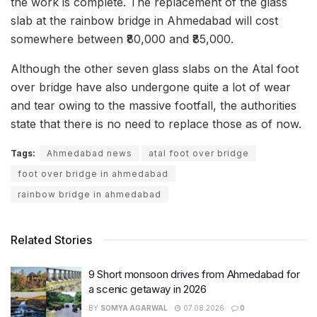
the work is complete. The replacement of the glass
slab at the rainbow bridge in Ahmedabad will cost
somewhere between ₹80,000 and ₹85,000.
Although the other seven glass slabs on the Atal foot
over bridge have also undergone quite a lot of wear
and tear owing to the massive footfall, the authorities
state that there is no need to replace those as of now.
Tags:
Ahmedabad news
atal foot over bridge
foot over bridge in ahmedabad
rainbow bridge in ahmedabad
Related Stories
9 Short monsoon drives from Ahmedabad for
a scenic getaway in 2026
BY
SOMYA AGARWAL
07.08.2026
0