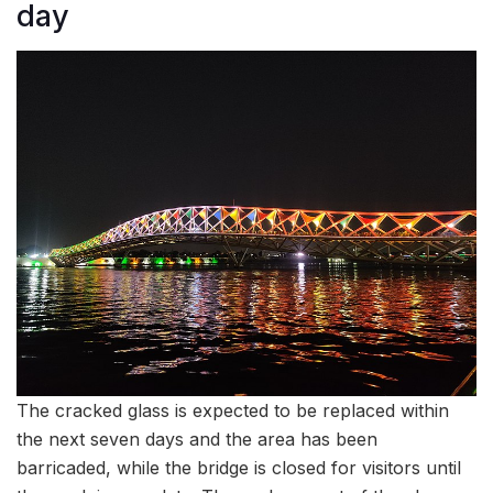
day
The cracked glass is expected to be replaced within
the next seven days and the area has been
barricaded, while the bridge is closed for visitors until