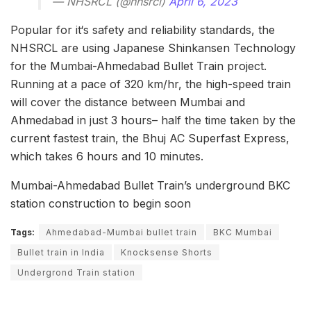
— NHSRCL (@nhsrcl)
April 6, 2023
Popular for it‘s safety and reliability standards, the
NHSRCL are using Japanese Shinkansen Technology
for the Mumbai-Ahmedabad Bullet Train project.
Running at a pace of 320 km/hr, the high-speed train
will cover the distance between Mumbai and
Ahmedabad in just 3 hours– half the time taken by the
current fastest train, the Bhuj AC Superfast Express,
which takes 6 hours and 10 minutes.
Mumbai-Ahmedabad Bullet Train’s underground BKC
station construction to begin soon
Tags:
Ahmedabad-Mumbai bullet train
BKC Mumbai
Bullet train in India
Knocksense Shorts
Undergrond Train station