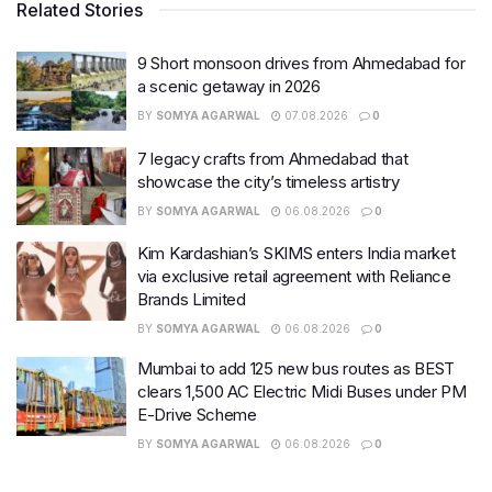
Related Stories
9 Short monsoon drives from Ahmedabad for
a scenic getaway in 2026
BY
SOMYA AGARWAL
07.08.2026
0
7 legacy crafts from Ahmedabad that
showcase the city’s timeless artistry
BY
SOMYA AGARWAL
06.08.2026
0
Kim Kardashian’s SKIMS enters India market
via exclusive retail agreement with Reliance
Brands Limited
BY
SOMYA AGARWAL
06.08.2026
0
Mumbai to add 125 new bus routes as BEST
clears 1,500 AC Electric Midi Buses under PM
E-Drive Scheme
BY
SOMYA AGARWAL
06.08.2026
0