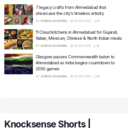
7 legacy crafts from Ahmedabad that
showcase the city’s timeless artistry
BY
SOMYA AGARWAL
06.08.2026
0
11 Cloud kitchens in Ahmedabad for Gujarati,
Italian, Mexican, Chinese & North Indian meals
BY
SOMYA AGARWAL
05.08.2026
0
Glasgow passes Commonwealth baton to
Ahmedabad as India begins countdown to
2030 games
BY
SOMYA AGARWAL
04.08.2026
0
Knocksense Shorts |