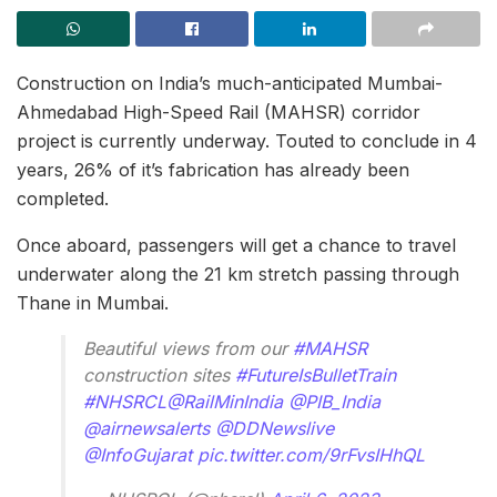
Construction on India’s much-anticipated Mumbai-
Ahmedabad High-Speed Rail (MAHSR) corridor
project is currently underway. Touted to conclude in 4
years, 26% of it’s fabrication has already been
completed.
Once aboard, passengers will get a chance to travel
underwater along the 21 km stretch passing through
Thane in Mumbai.
Beautiful views from our
#MAHSR
construction sites
#FutureIsBulletTrain
#NHSRCL
@RailMinIndia
@PIB_India
@airnewsalerts
@DDNewslive
@InfoGujarat
pic.twitter.com/9rFvsIHhQL