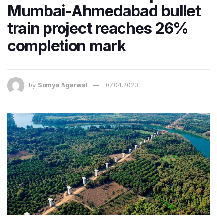
Mumbai-Ahmedabad bullet
train project reaches 26%
completion mark
by
Somya Agarwal
07.04.2023