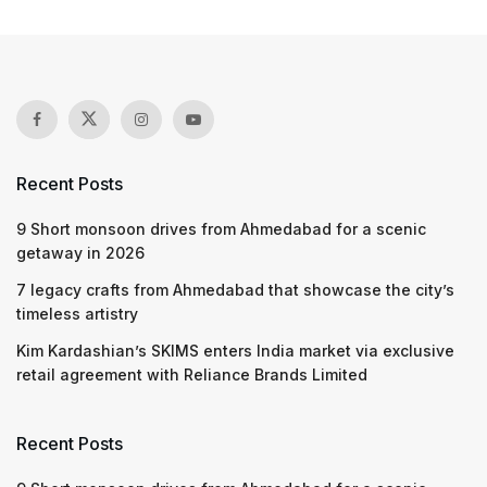
Recent Posts
9 Short monsoon drives from Ahmedabad for a scenic
getaway in 2026
7 legacy crafts from Ahmedabad that showcase the city’s
timeless artistry
Kim Kardashian’s SKIMS enters India market via exclusive
retail agreement with Reliance Brands Limited
Recent Posts