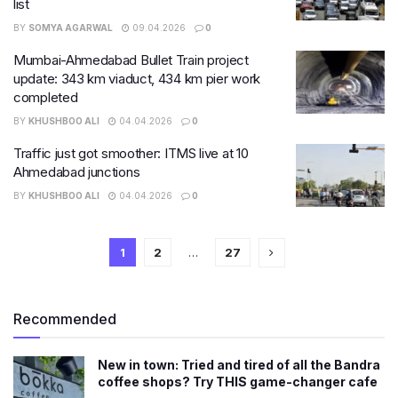
list
BY
SOMYA AGARWAL
09.04.2026
0
Mumbai-Ahmedabad Bullet Train project
update: 343 km viaduct, 434 km pier work
completed
BY
KHUSHBOO ALI
04.04.2026
0
Traffic just got smoother: ITMS live at 10
Ahmedabad junctions
BY
KHUSHBOO ALI
04.04.2026
0
1
2
…
27
Recommended
New in town: Tried and tired of all the Bandra
coffee shops? Try THIS game-changer cafe