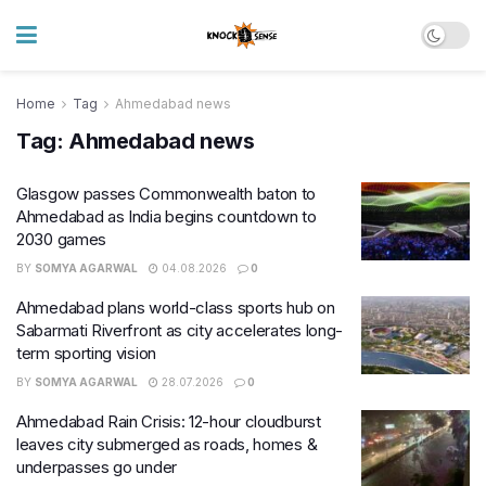
Home
Tag
Ahmedabad news
Tag:
Ahmedabad news
Glasgow passes Commonwealth baton to
Ahmedabad as India begins countdown to
2030 games
BY
SOMYA AGARWAL
04.08.2026
0
Ahmedabad plans world-class sports hub on
Sabarmati Riverfront as city accelerates long-
term sporting vision
BY
SOMYA AGARWAL
28.07.2026
0
Ahmedabad Rain Crisis: 12-hour cloudburst
leaves city submerged as roads, homes &
underpasses go under