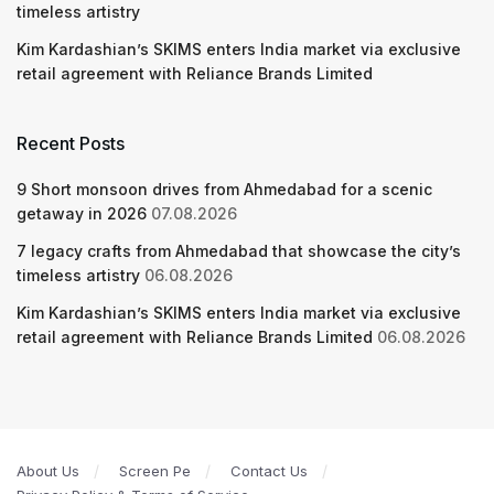
timeless artistry
Kim Kardashian’s SKIMS enters India market via exclusive
retail agreement with Reliance Brands Limited
Recent Posts
9 Short monsoon drives from Ahmedabad for a scenic
getaway in 2026
07.08.2026
7 legacy crafts from Ahmedabad that showcase the city’s
timeless artistry
06.08.2026
Kim Kardashian’s SKIMS enters India market via exclusive
retail agreement with Reliance Brands Limited
06.08.2026
About Us
Screen Pe
Contact Us