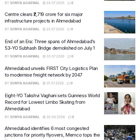
BY
SOMYA AGARWAL
24.07.2026
0
Centre clears ₹2,719 crore for six major
infrastructure projects in Ahmedabad
BY
SOMYA AGARWAL
23.07.2026
0
End of an Era: Three spans of Ahmedabad’s
53-YO Subhash Bridge demolished on July 1
BY
SOMYA AGARWAL
03.07.2026
0
Ahmedabad unveils FIRST City Logistics Plan
to modernise freight network by 2047
BY
SOMYA AGARWAL
01.07.2026
0
Eight-YO Takshvi Vaghani sets Guinness World
Record for Lowest Limbo Skating from
Ahmedabad
BY
SOMYA AGARWAL
30.06.2026
0
Ahmedabad identifies 6 most congested
junctions for priority flyovers, Memco tops the