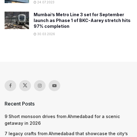
24.07.2023
Mumbai’s Metro Line 3 set for September
launch as Phase 1 of BKC-Aarey stretch hits
97% completion
30.03.2026
Recent Posts
9 Short monsoon drives from Ahmedabad for a scenic
getaway in 2026
7 legacy crafts from Ahmedabad that showcase the city’s