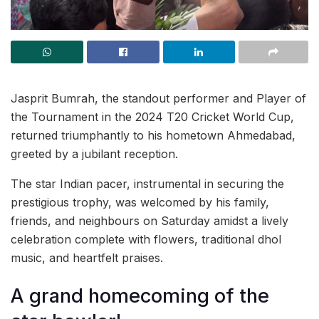
Jasprit Bumrah, the standout performer and Player of
the Tournament in the 2024 T20 Cricket World Cup,
returned triumphantly to his hometown Ahmedabad,
greeted by a jubilant reception.
The star Indian pacer, instrumental in securing the
prestigious trophy, was welcomed by his family,
friends, and neighbours on Saturday amidst a lively
celebration complete with flowers, traditional dhol
music, and heartfelt praises.
A grand homecoming of the