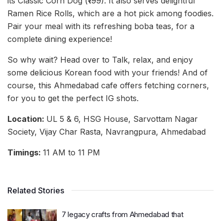
its Classic Corn Dog (₹199). It also serves delightful
Ramen Rice Rolls, which are a hot pick among foodies.
Pair your meal with its refreshing boba teas, for a
complete dining experience!
So why wait? Head over to Talk, relax, and enjoy
some delicious Korean food with your friends! And of
course, this Ahmedabad cafe offers fetching corners,
for you to get the perfect IG shots.
Location:
UL 5 & 6, HSG House, Sarvottam Nagar
Society, Vijay Char Rasta, Navrangpura, Ahmedabad
Timings:
11 AM to 11 PM
Related Stories
7 legacy crafts from Ahmedabad that