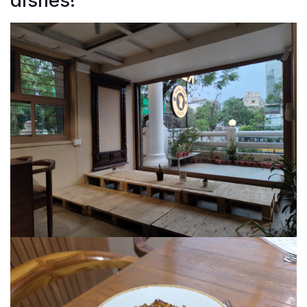
dishes!