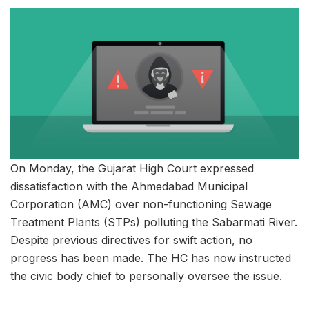
On Monday, the Gujarat High Court expressed
dissatisfaction with the Ahmedabad Municipal
Corporation (AMC) over non-functioning Sewage
Treatment Plants (STPs) polluting the Sabarmati River.
Despite previous directives for swift action, no
progress has been made. The HC has now instructed
the civic body chief to personally oversee the issue.