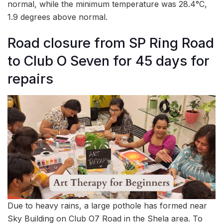
normal, while the minimum temperature was 28.4°C,
1.9 degrees above normal.
Road closure from SP Ring Road
to Club O Seven for 45 days for
repairs
Due to heavy rains, a large pothole has formed near
Sky Building on Club O7 Road in the Shela area. To