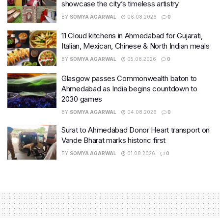
showcase the city’s timeless artistry
BY
SOMYA AGARWAL
06.08.2026
0
11 Cloud kitchens in Ahmedabad for Gujarati,
Italian, Mexican, Chinese & North Indian meals
BY
SOMYA AGARWAL
05.08.2026
0
Glasgow passes Commonwealth baton to
Ahmedabad as India begins countdown to
2030 games
BY
SOMYA AGARWAL
04.08.2026
0
Surat to Ahmedabad Donor Heart transport on
Vande Bharat marks historic first
BY
SOMYA AGARWAL
01.08.2026
0