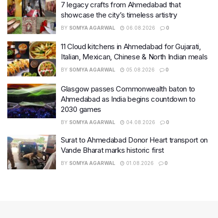
7 legacy crafts from Ahmedabad that
showcase the city’s timeless artistry
BY
SOMYA AGARWAL
06.08.2026
0
11 Cloud kitchens in Ahmedabad for Gujarati,
Italian, Mexican, Chinese & North Indian meals
BY
SOMYA AGARWAL
05.08.2026
0
Glasgow passes Commonwealth baton to
Ahmedabad as India begins countdown to
2030 games
BY
SOMYA AGARWAL
04.08.2026
0
Surat to Ahmedabad Donor Heart transport on
Vande Bharat marks historic first
BY
SOMYA AGARWAL
01.08.2026
0