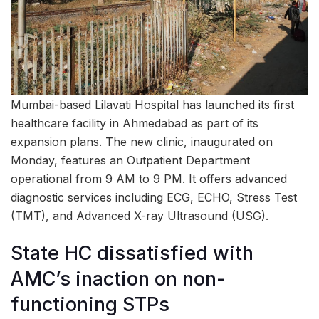
Mumbai-based Lilavati Hospital has launched its first
healthcare facility in Ahmedabad as part of its
expansion plans. The new clinic, inaugurated on
Monday, features an Outpatient Department
operational from 9 AM to 9 PM. It offers advanced
diagnostic services including ECG, ECHO, Stress Test
(TMT), and Advanced X-ray Ultrasound (USG).
State HC dissatisfied with
AMC’s inaction on non-
functioning STPs