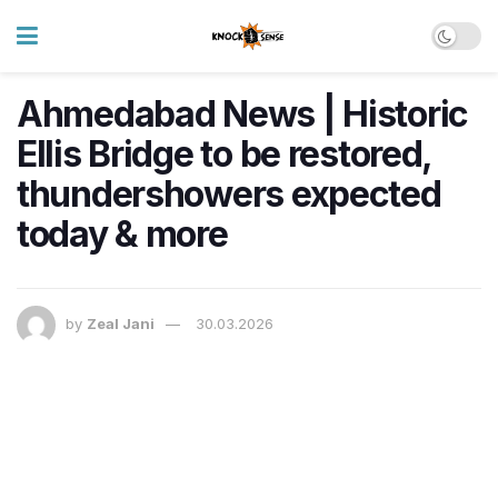
Ahmedabad News | Historic
Ellis Bridge to be restored,
thundershowers expected
today & more
by
Zeal Jani
30.03.2026