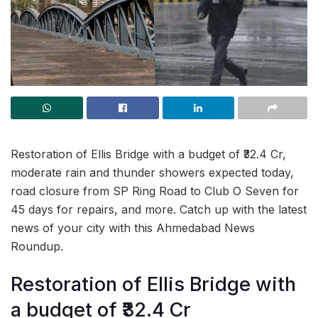
Restoration of Ellis Bridge with a budget of ₹32.4 Cr,
moderate rain and thunder showers expected today,
road closure from SP Ring Road to Club O Seven for
45 days for repairs, and more. Catch up with the latest
news of your city with this Ahmedabad News
Roundup.
Restoration of Ellis Bridge with
a budget of ₹32.4 Cr