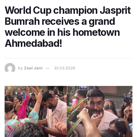
World Cup champion Jasprit
Bumrah receives a grand
welcome in his hometown
Ahmedabad!
by
Zeal Jani
30.03.2026