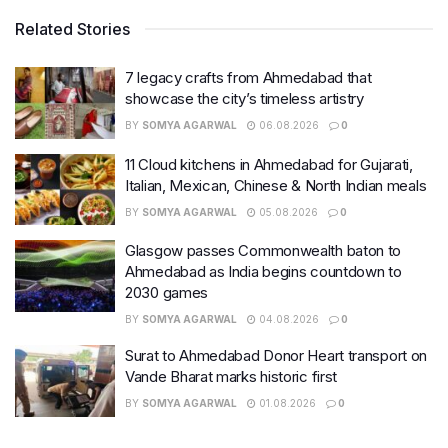
Related Stories
7 legacy crafts from Ahmedabad that
showcase the city’s timeless artistry
BY
SOMYA AGARWAL
06.08.2026
0
11 Cloud kitchens in Ahmedabad for Gujarati,
Italian, Mexican, Chinese & North Indian meals
BY
SOMYA AGARWAL
05.08.2026
0
Glasgow passes Commonwealth baton to
Ahmedabad as India begins countdown to
2030 games
BY
SOMYA AGARWAL
04.08.2026
0
Surat to Ahmedabad Donor Heart transport on
Vande Bharat marks historic first
BY
SOMYA AGARWAL
01.08.2026
0