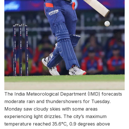
The India Meteorological Department (IMD) forecasts
moderate rain and thundershowers for Tuesday.
Monday saw cloudy skies with some areas
experiencing light drizzles. The city’s maximum
temperature reached 35.6°C, 0.9 degrees above