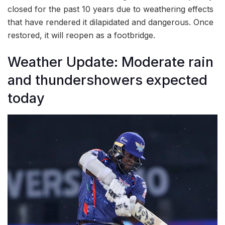
closed for the past 10 years due to weathering effects
that have rendered it dilapidated and dangerous. Once
restored, it will reopen as a footbridge.
Weather Update: Moderate rain
and thundershowers expected
today