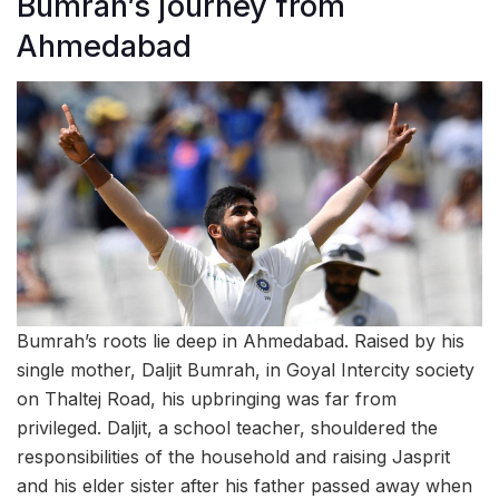
Bumrah’s journey from
Ahmedabad
Bumrah’s roots lie deep in Ahmedabad. Raised by his
single mother, Daljit Bumrah, in Goyal Intercity society
on Thaltej Road, his upbringing was far from
privileged. Daljit, a school teacher, shouldered the
responsibilities of the household and raising Jasprit
and his elder sister after his father passed away when