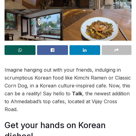
Imagine hanging out with your friends, indulging in
scrumptious Korean food like Kimchi Ramen or Classic
Corn Dog, in a Korean culture-inspired cafe. Now, this
can be a reality! Say hello to
Talk
, the newest addition
to Ahmedabad’s top cafes, located at Vijay Cross
Road.
Get your hands on Korean