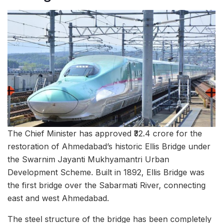
The Chief Minister has approved ₹32.4 crore for the
restoration of Ahmedabad’s historic Ellis Bridge under
the Swarnim Jayanti Mukhyamantri Urban
Development Scheme. Built in 1892, Ellis Bridge was
the first bridge over the Sabarmati River, connecting
east and west Ahmedabad.
The steel structure of the bridge has been completely