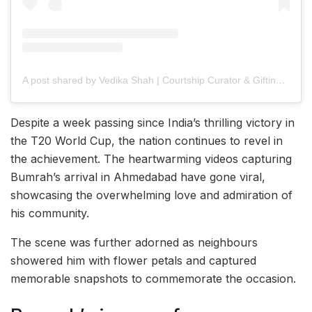
A post shared by Vedika Shah | Courtship Curator & Gifting Consultant
Despite a week passing since India’s thrilling victory in
the T20 World Cup, the nation continues to revel in
the achievement. The heartwarming videos capturing
Bumrah’s arrival in Ahmedabad have gone viral,
showcasing the overwhelming love and admiration of
his community.
The scene was further adorned as neighbours
showered him with flower petals and captured
memorable snapshots to commemorate the occasion.