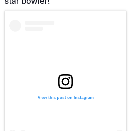
star bowler!
View this post on Instagram