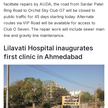
facilitate repairs by AUDA, the road from Sardar Patel
Ring Road to Orchid Sky Club O7 will be closed to
public traffic for 45 days starting today. Alternate
routes via VIP Road will be available for access to
Club O Seven. The repair work will include sewer main
line and gravity line maintenance.
Lilavati Hospital inaugurates
first clinic in Ahmedabad