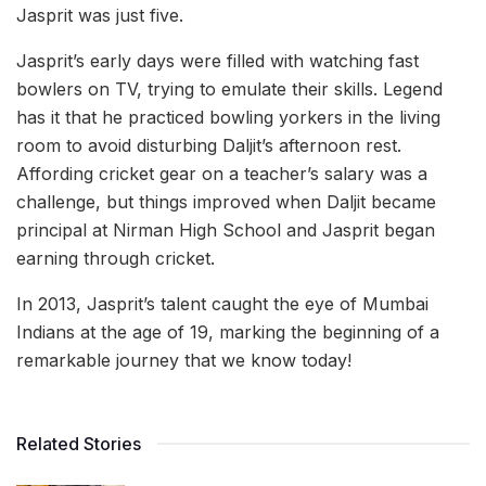
Jasprit was just five.
Jasprit’s early days were filled with watching fast
bowlers on TV, trying to emulate their skills. Legend
has it that he practiced bowling yorkers in the living
room to avoid disturbing Daljit’s afternoon rest.
Affording cricket gear on a teacher’s salary was a
challenge, but things improved when Daljit became
principal at Nirman High School and Jasprit began
earning through cricket.
In 2013, Jasprit’s talent caught the eye of Mumbai
Indians at the age of 19, marking the beginning of a
remarkable journey that we know today!
Related Stories