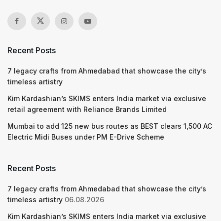
Recent Posts
7 legacy crafts from Ahmedabad that showcase the city’s
timeless artistry
Kim Kardashian’s SKIMS enters India market via exclusive
retail agreement with Reliance Brands Limited
Mumbai to add 125 new bus routes as BEST clears 1,500 AC
Electric Midi Buses under PM E-Drive Scheme
Recent Posts
7 legacy crafts from Ahmedabad that showcase the city’s
timeless artistry
06.08.2026
Kim Kardashian’s SKIMS enters India market via exclusive