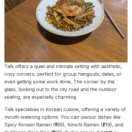
Talk offers a quiet and intimate setting with aesthetic,
cosy corners, perfect for group hangouts, dates, or
even getting some work done. The corner by the
glass, looking out to the city road and the outdoor
seating, are especially charming.
Talk specialises in Korean cuisine, offering a variety of
mouth-watering options. You can savour dishes like
Spicy Korean Ramen (₹199), Kimchi Ramen (₹219), and