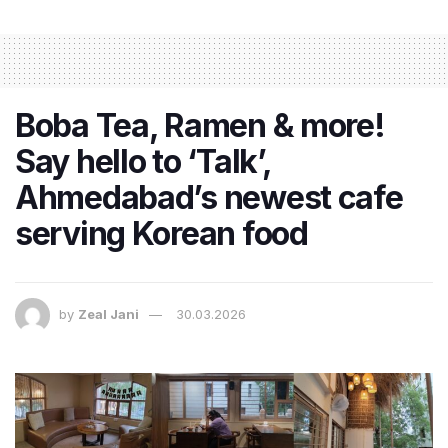
Boba Tea, Ramen & more!
Say hello to ‘Talk’,
Ahmedabad’s newest cafe
serving Korean food
by
Zeal Jani
30.03.2026