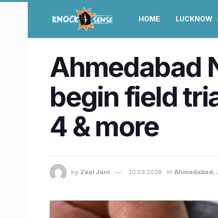
HOME
LUCKNOW
Ahmedabad Ne
begin field tr
4 & more
by
Zeal Jani
30.03.2026
in
Ahmedabad
,