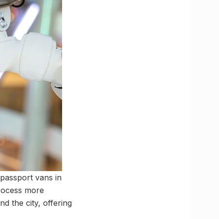
 passport vans in
process more
nd the city, offering