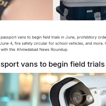
ssport vans to begin field trials in June, prohibitory orde
une 4, fire safety circular for school vehicles, and more.
ty with this Ahmedabad News Roundup.
port vans to begin field trials