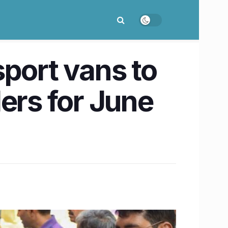
ort vans to
ders for June