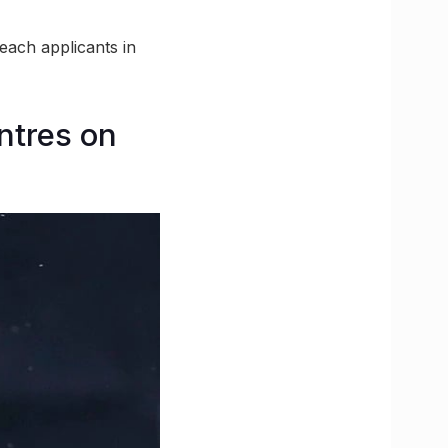
reach applicants in
ntres on