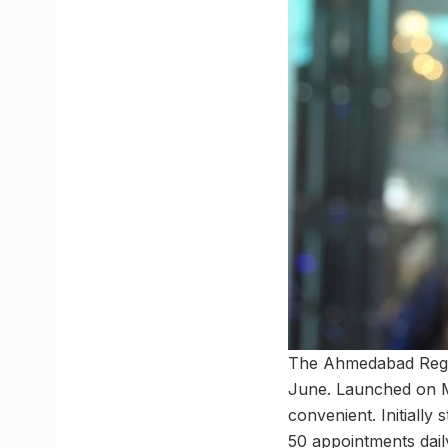
The Ahmedabad Regiona
June. Launched on M
convenient. Initially 
50 appointments dail