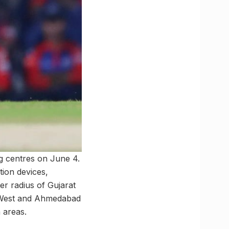
g centres on June 4.
ion devices,
er radius of Gujarat
d West and Ahmedabad
n areas.