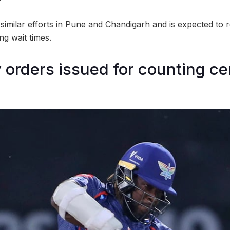
ws similar efforts in Pune and Chandigarh and is expected to 
ng wait times.
y orders issued for counting ce