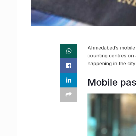
Ahmedabad’s mobile pa
counting centres on J
happening in the ci
Mobile pass