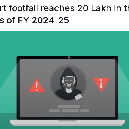
t footfall reaches 20 Lakh in th
s of FY 2024-25