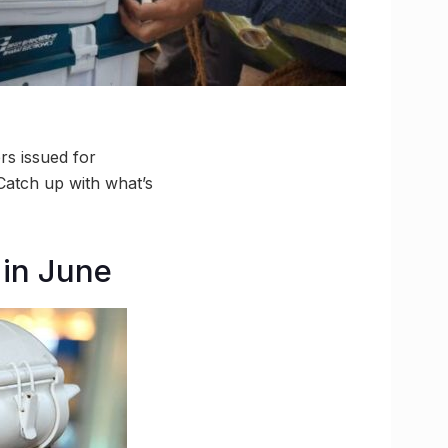
rs issued for
 Catch up with what’s
 in June