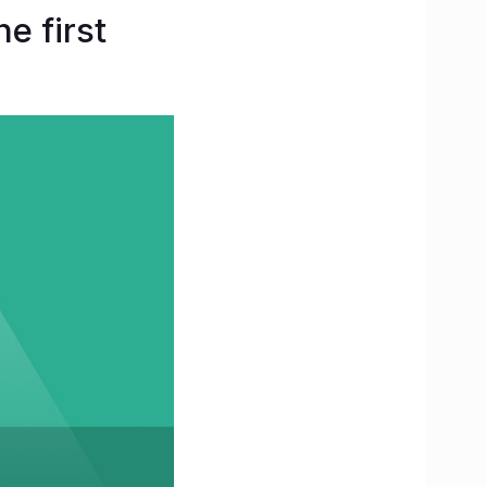
e first