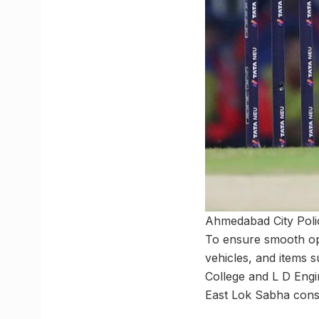
Ahmedabad City Polic
To ensure smooth ope
vehicles, and items 
College and L D Eng
East Lok Sabha consti