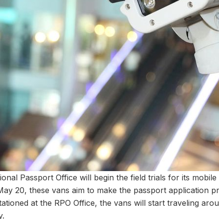
l Passport Office will begin the field trials for its mobile
ay 20, these vans aim to make the passport application 
stationed at the RPO Office, the vans will start traveling arou
y.