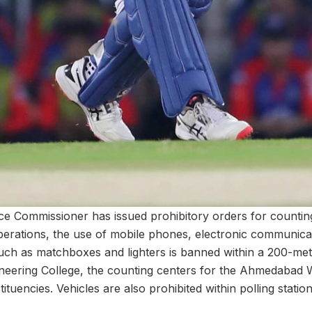
e Commissioner has issued prohibitory orders for countin
rations, the use of mobile phones, electronic communicat
such as matchboxes and lighters is banned within a 200-met
ineering College, the counting centers for the Ahmedaba
tuencies. Vehicles are also prohibited within polling statio