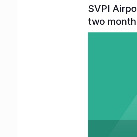
SVPI Airpor
two month