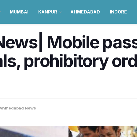
MUMBAI
KANPUR
AHMEDABAD
INDORE
ws| Mobile passp
ials, prohibitory or
Ahmedabad News