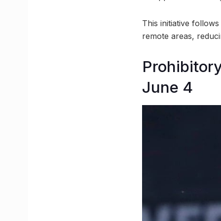
This initiative follo
remote areas, reduci
Prohibitor
June 4