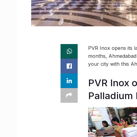
PVR Inox opens its la
months, Ahmedabad r
your city with this
PVR Inox o
Palladium 