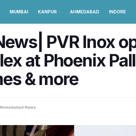
MUMBAI
KANPUR
AHMEDABAD
INDORE
ws| PVR Inox ope
plex at Phoenix Pa
es & more
Ahmedabad News