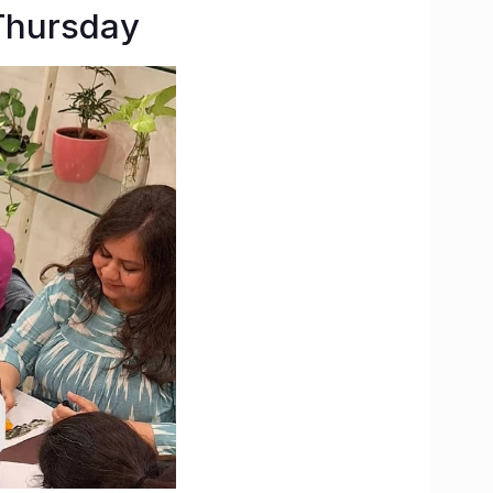
Thursday