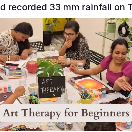
 recorded 33 mm rainfall on 