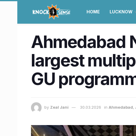
HOME
LUCKNOW
Ahmedabad Ne
largest multi
GU programm
by
Zeal Jani
30.03.2026
in
Ahmedabad
,