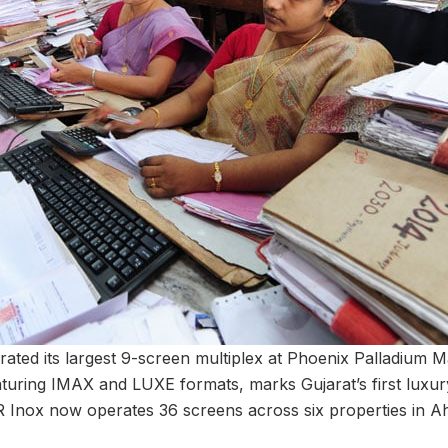
ated its largest 9-screen multiplex at Phoenix Palladium 
turing IMAX and LUXE formats, marks Gujarat’s first luxu
R Inox now operates 36 screens across six properties in 