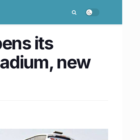
ns its
lladium, new