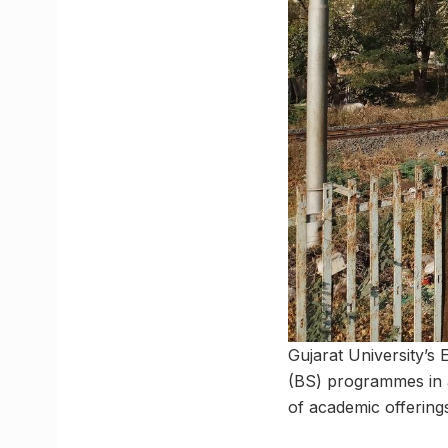
Gujarat University’s
(BS) programmes in all
of academic offering