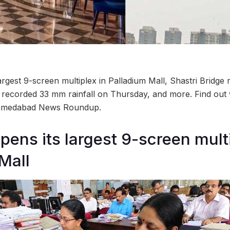
rgest 9-screen multiplex in Palladium Mall, Shastri Bridge
ecorded 33 mm rainfall on Thursday, and more. Find out 
 Ahmedabad News Roundup.
pens its largest 9-screen multi
Mall