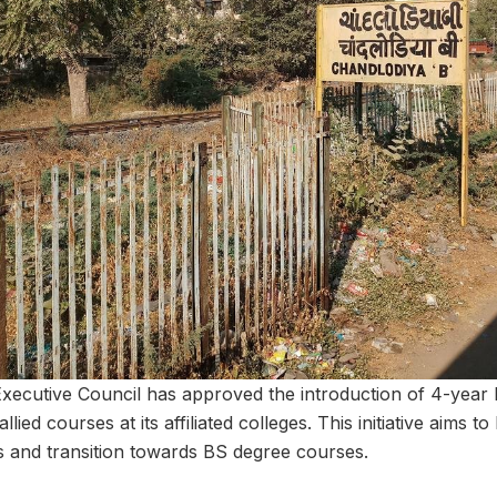
 Executive Council has approved the introduction of 4-year
ied courses at its affiliated colleges. This initiative aims 
s and transition towards BS degree courses.