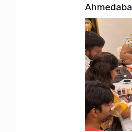
Ahmedabad