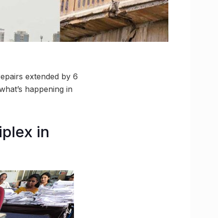
 repairs extended by 6
what’s happening in
plex in