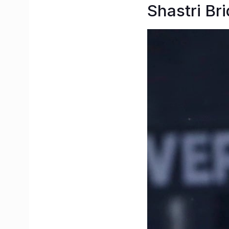
Shastri Br