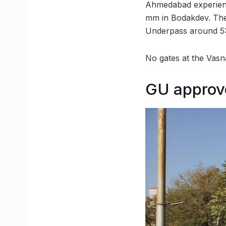
Ahmedabad experience
mm in Bodakdev. The
Underpass around 5:
No gates at the Vas
GU approv