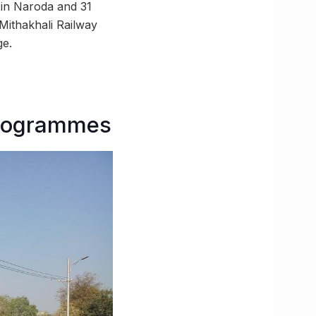
 in Naroda and 31
Mithakhali Railway
ge.
programmes