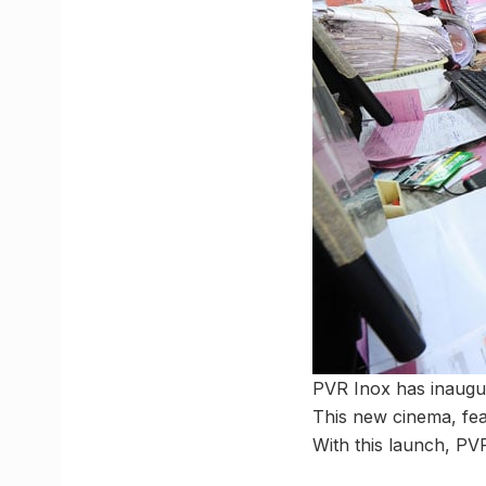
PVR Inox has inaugur
This new cinema, fea
With this launch, PV