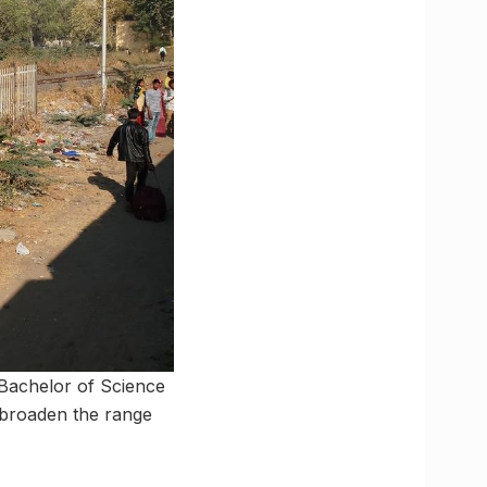
 Bachelor of Science
to broaden the range