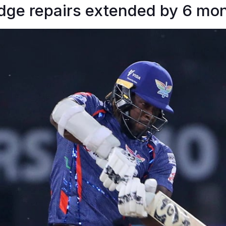
idge repairs extended by 6 mo