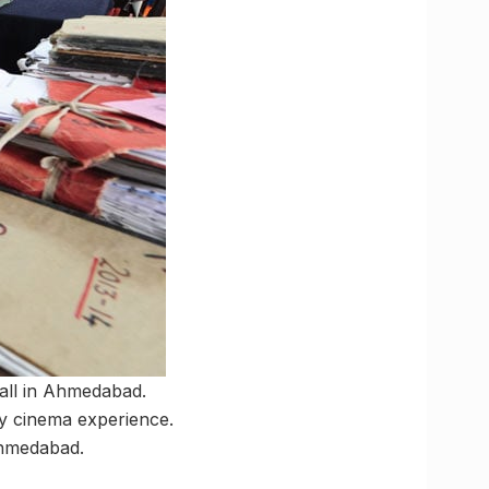
Mall in Ahmedabad.
ry cinema experience.
Ahmedabad.