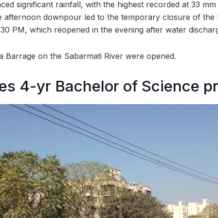
d significant rainfall, with the highest recorded at 33 mm
 afternoon downpour led to the temporary closure of the 
30 PM, which reopened in the evening after water dischar
na Barrage on the Sabarmati River were opened.
es 4-yr Bachelor of Science 