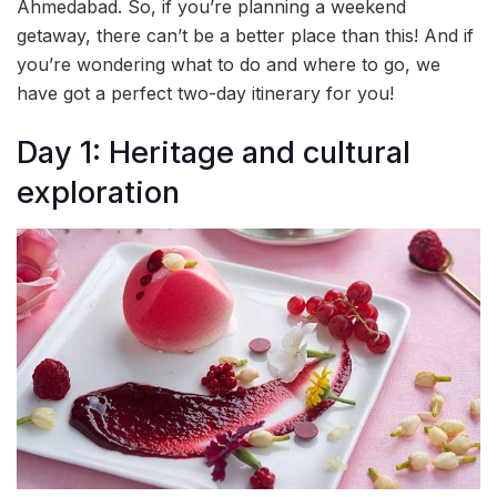
Ahmedabad. So, if you’re planning a weekend
getaway, there can’t be a better place than this! And if
you’re wondering what to do and where to go, we
have got a perfect two-day itinerary for you!
Day 1: Heritage and cultural
exploration