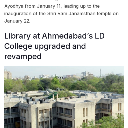
Ayodhya from January 11, leading up to the
inauguration of the Shri Ram Janamsthan temple on
January 22.
Library at Ahmedabad’s LD
College upgraded and
revamped