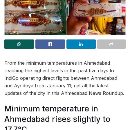
From the minimum temperatures in Ahmedabad
reaching the highest levels in the past five days to
IndiGo operating direct flights between Ahmedabad
and Ayodhya from January 11, get all the latest
updates of the city in this Ahmedabad News Roundup.
Minimum temperature in
Ahmedabad rises slightly to
17.7°C