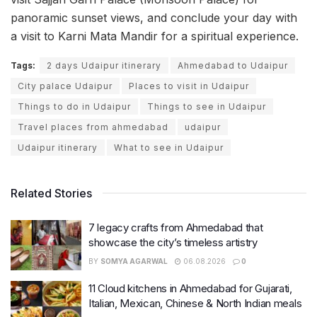
panoramic sunset views, and conclude your day with
a visit to Karni Mata Mandir for a spiritual experience.
Tags:
2 days Udaipur itinerary
Ahmedabad to Udaipur
City palace Udaipur
Places to visit in Udaipur
Things to do in Udaipur
Things to see in Udaipur
Travel places from ahmedabad
udaipur
Udaipur itinerary
What to see in Udaipur
Related Stories
7 legacy crafts from Ahmedabad that
showcase the city’s timeless artistry
BY
SOMYA AGARWAL
06.08.2026
0
11 Cloud kitchens in Ahmedabad for Gujarati,
Italian, Mexican, Chinese & North Indian meals