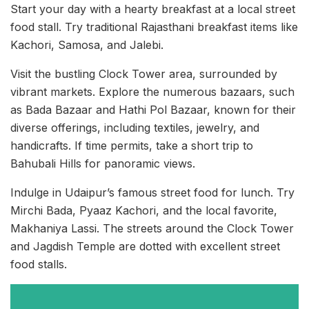
Start your day with a hearty breakfast at a local street
food stall. Try traditional Rajasthani breakfast items like
Kachori, Samosa, and Jalebi.
Visit the bustling Clock Tower area, surrounded by
vibrant markets. Explore the numerous bazaars, such
as Bada Bazaar and Hathi Pol Bazaar, known for their
diverse offerings, including textiles, jewelry, and
handicrafts. If time permits, take a short trip to
Bahubali Hills for panoramic views.
Indulge in Udaipur’s famous street food for lunch. Try
Mirchi Bada, Pyaaz Kachori, and the local favorite,
Makhaniya Lassi. The streets around the Clock Tower
and Jagdish Temple are dotted with excellent street
food stalls.