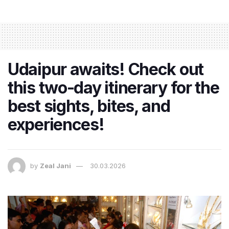
Udaipur awaits! Check out
this two-day itinerary for the
best sights, bites, and
experiences!
by
Zeal Jani
30.03.2026