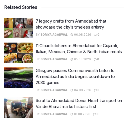
Related Stories
7 legacy crafts from Ahmedabad that
showcase the city’s timeless artistry
BY
SOMYA AGARWAL
06.08.2026
0
11 Cloud kitchens in Ahmedabad for Gujarati,
Italian, Mexican, Chinese & North Indian meals
BY
SOMYA AGARWAL
05.08.2026
0
Glasgow passes Commonwealth baton to
Ahmedabad as India begins countdown to
2030 games
BY
SOMYA AGARWAL
04.08.2026
0
Surat to Ahmedabad Donor Heart transport on
Vande Bharat marks historic first
BY
SOMYA AGARWAL
01.08.2026
0