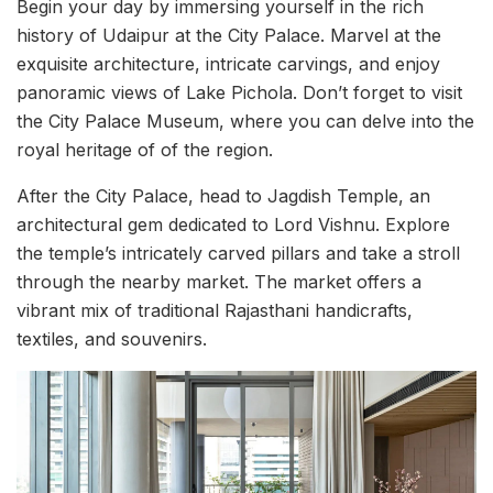
Begin your day by immersing yourself in the rich
history of Udaipur at the City Palace. Marvel at the
exquisite architecture, intricate carvings, and enjoy
panoramic views of Lake Pichola. Don’t forget to visit
the City Palace Museum, where you can delve into the
royal heritage of of the region.
After the City Palace, head to Jagdish Temple, an
architectural gem dedicated to Lord Vishnu. Explore
the temple’s intricately carved pillars and take a stroll
through the nearby market. The market offers a
vibrant mix of traditional Rajasthani handicrafts,
textiles, and souvenirs.