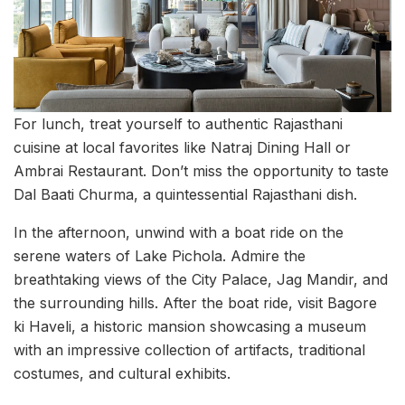
For lunch, treat yourself to authentic Rajasthani
cuisine at local favorites like Natraj Dining Hall or
Ambrai Restaurant. Don’t miss the opportunity to taste
Dal Baati Churma, a quintessential Rajasthani dish.
In the afternoon, unwind with a boat ride on the
serene waters of Lake Pichola. Admire the
breathtaking views of the City Palace, Jag Mandir, and
the surrounding hills. After the boat ride, visit Bagore
ki Haveli, a historic mansion showcasing a museum
with an impressive collection of artifacts, traditional
costumes, and cultural exhibits.