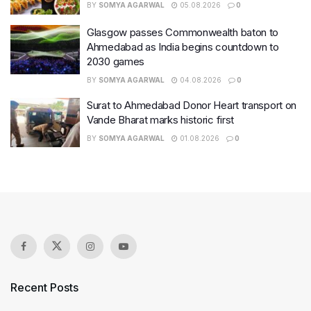
BY
SOMYA AGARWAL
05.08.2026
0
Glasgow passes Commonwealth baton to
Ahmedabad as India begins countdown to
2030 games
BY
SOMYA AGARWAL
04.08.2026
0
Surat to Ahmedabad Donor Heart transport on
Vande Bharat marks historic first
BY
SOMYA AGARWAL
01.08.2026
0
Recent Posts