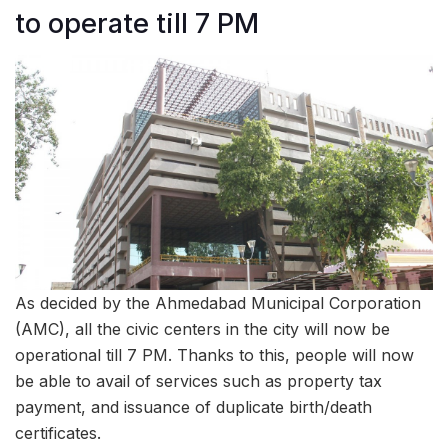
to operate till 7 PM
As decided by the Ahmedabad Municipal Corporation
(AMC), all the civic centers in the city will now be
operational till 7 PM. Thanks to this, people will now
be able to avail of services such as property tax
payment, and issuance of duplicate birth/death
certificates.