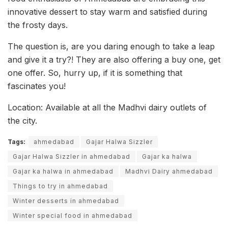
innovative dessert to stay warm and satisfied during
the frosty days.
The question is, are you daring enough to take a leap
and give it a try?! They are also offering a buy one, get
one offer. So, hurry up, if it is something that
fascinates you!
Location: Available at all the Madhvi dairy outlets of
the city.
Tags:
ahmedabad
Gajar Halwa Sizzler
Gajar Halwa Sizzler in ahmedabad
Gajar ka halwa
Gajar ka halwa in ahmedabad
Madhvi Dairy ahmedabad
Things to try in ahmedabad
Winter desserts in ahmedabad
Winter special food in ahmedabad