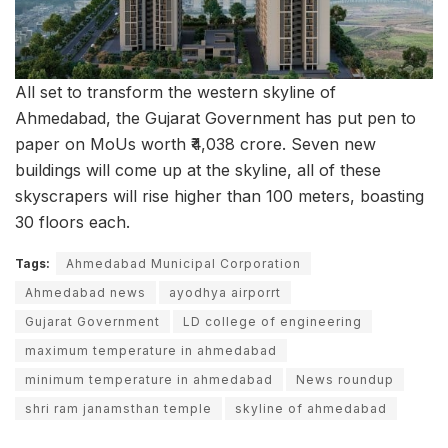
All set to transform the western skyline of
Ahmedabad, the Gujarat Government has put pen to
paper on MoUs worth ₹4,038 crore. Seven new
buildings will come up at the skyline, all of these
skyscrapers will rise higher than 100 meters, boasting
30 floors each.
Tags:
Ahmedabad Municipal Corporation
Ahmedabad news
ayodhya airporrt
Gujarat Government
LD college of engineering
maximum temperature in ahmedabad
minimum temperature in ahmedabad
News roundup
shri ram janamsthan temple
skyline of ahmedabad