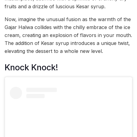
fruits and a drizzle of luscious Kesar syrup.
Now, imagine the unusual fusion as the warmth of the
Gajar Halwa collides with the chilly embrace of the ice
cream, creating an explosion of flavors in your mouth.
The addition of Kesar syrup introduces a unique twist,
elevating the dessert to a whole new level.
Knock Knock!