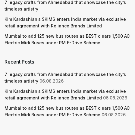
7 legacy crafts from Ahmedabad that showcase the city’s
timeless artistry
Kim Kardashian’s SKIMS enters India market via exclusive
retail agreement with Reliance Brands Limited
Mumbai to add 125 new bus routes as BEST clears 1,500 AC
Electric Midi Buses under PM E-Drive Scheme
Recent Posts
7 legacy crafts from Ahmedabad that showcase the city’s
timeless artistry
06.08.2026
Kim Kardashian’s SKIMS enters India market via exclusive
retail agreement with Reliance Brands Limited
06.08.2026
Mumbai to add 125 new bus routes as BEST clears 1,500 AC
Electric Midi Buses under PM E-Drive Scheme
06.08.2026