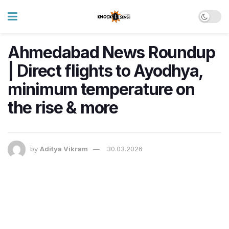
Ahmedabad News Roundup
| Direct flights to Ayodhya,
minimum temperature on
the rise & more
by
Aditya Vikram
30.03.2026