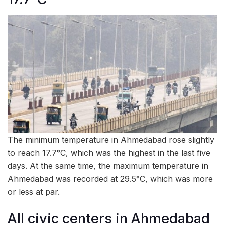
The minimum temperature in Ahmedabad rose slightly
to reach 17.7°C, which was the highest in the last five
days. At the same time, the maximum temperature in
Ahmedabad was recorded at 29.5°C, which was more
or less at par.
All civic centers in Ahmedabad