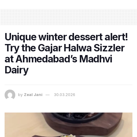
Unique winter dessert alert!
Try the Gajar Halwa Sizzler
at Ahmedabad’s Madhvi
Dairy
by
Zeal Jani
30.03.2026