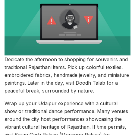
Dedicate the afternoon to shopping for souvenirs and
traditional Rajasthani items. Pick up colorful textiles,
embroidered fabrics, handmade jewelry, and miniature
paintings. Later in the day, visit Doodh Talab for a
peaceful break, surrounded by nature.
Wrap up your Udaipur experience with a cultural
show or traditional dance performance. Many venues
around the city host performances showcasing the
vibrant cultural heritage of Rajasthan. If time permits,
visit Sajjan Garh Palace (Monsoon Palace) for