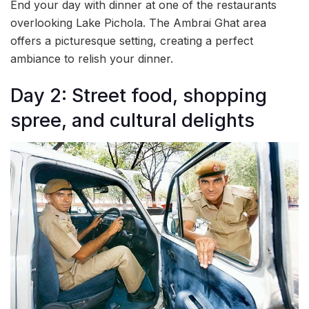
End your day with dinner at one of the restaurants
overlooking Lake Pichola. The Ambrai Ghat area
offers a picturesque setting, creating a perfect
ambiance to relish your dinner.
Day 2: Street food, shopping
spree, and cultural delights