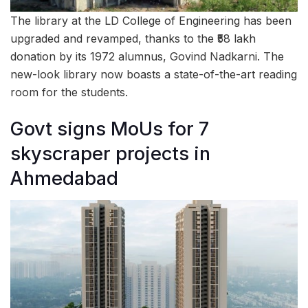
The library at the LD College of Engineering has been
upgraded and revamped, thanks to the ₹58 lakh
donation by its 1972 alumnus, Govind Nadkarni. The
new-look library now boasts a state-of-the-art reading
room for the students.
Govt signs MoUs for 7
skyscraper projects in
Ahmedabad