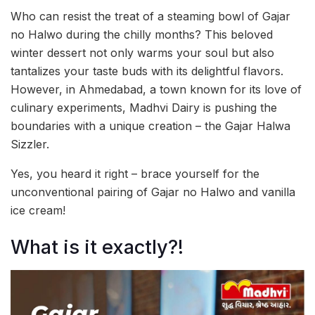
Who can resist the treat of a steaming bowl of Gajar
no Halwo during the chilly months? This beloved
winter dessert not only warms your soul but also
tantalizes your taste buds with its delightful flavors.
However, in Ahmedabad, a town known for its love of
culinary experiments, Madhvi Dairy is pushing the
boundaries with a unique creation – the Gajar Halwa
Sizzler.
Yes, you heard it right – brace yourself for the
unconventional pairing of Gajar no Halwo and vanilla
ice cream!
What is it exactly?!