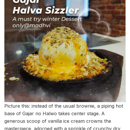
Picture this: instead of the usual brownie, a piping hot
base of Gajar no Halwo takes center stage. A
generous scoop of vanilla ice cream crowns the
masterpiece, adorned with a sprinkle of crunchy dry