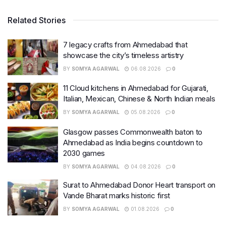
Related Stories
7 legacy crafts from Ahmedabad that
showcase the city’s timeless artistry
BY
SOMYA AGARWAL
06.08.2026
0
11 Cloud kitchens in Ahmedabad for Gujarati,
Italian, Mexican, Chinese & North Indian meals
BY
SOMYA AGARWAL
05.08.2026
0
Glasgow passes Commonwealth baton to
Ahmedabad as India begins countdown to
2030 games
BY
SOMYA AGARWAL
04.08.2026
0
Surat to Ahmedabad Donor Heart transport on
Vande Bharat marks historic first
BY
SOMYA AGARWAL
01.08.2026
0