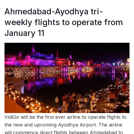
Ahmedabad-Ayodhya tri-
weekly flights to operate from
January 11
IndiGo will be the first ever airline to operate flights to
the new and upcoming Ayodhya Airport. The airline
will commence direct flights between Ahmedabad to