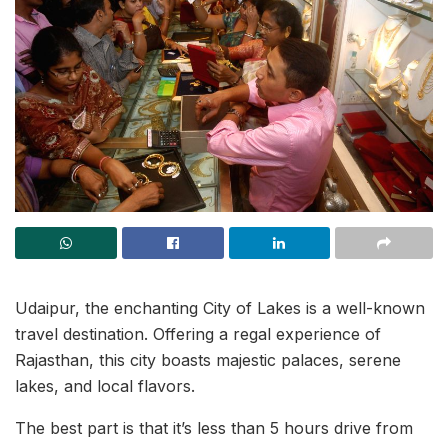
Udaipur, the enchanting City of Lakes is a well-known
travel destination. Offering a regal experience of
Rajasthan, this city boasts majestic palaces, serene
lakes, and local flavors.
The best part is that it’s less than 5 hours drive from