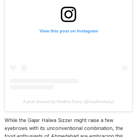
View this post on Instagram
A post shared by Madhvi Dairy (@madhvidairy)
While the Gajar Halwa Sizzer might raise a few
eyebrows with its unconventional combination, the
food enthusiasts of Ahmedabad are embracing this