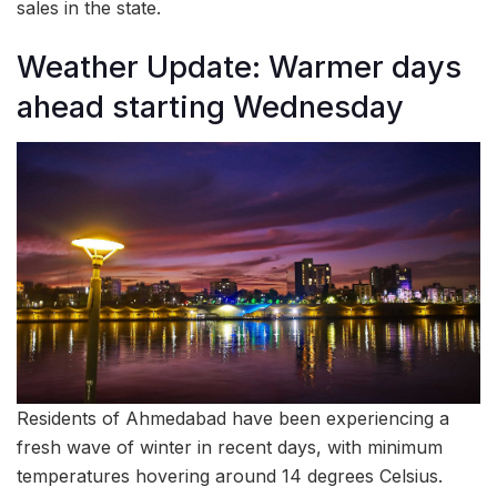
sales in the state.
Weather Update: Warmer days
ahead starting Wednesday
Residents of Ahmedabad have been experiencing a
fresh wave of winter in recent days, with minimum
temperatures hovering around 14 degrees Celsius.