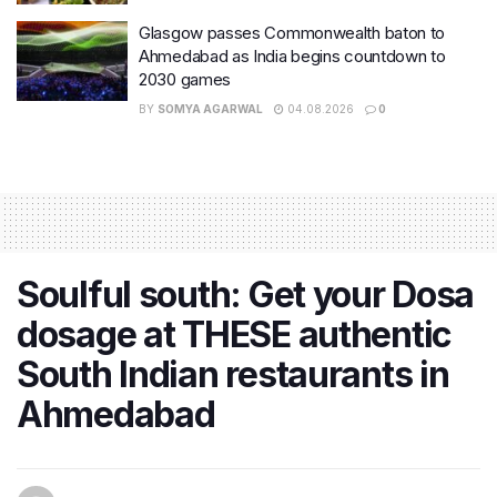
Glasgow passes Commonwealth baton to
Ahmedabad as India begins countdown to
2030 games
BY
SOMYA AGARWAL
04.08.2026
0
Soulful south: Get your Dosa
dosage at THESE authentic
South Indian restaurants in
Ahmedabad