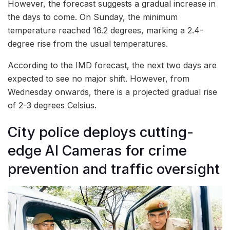
However, the forecast suggests a gradual increase in
the days to come. On Sunday, the minimum
temperature reached 16.2 degrees, marking a 2.4-
degree rise from the usual temperatures.
According to the IMD forecast, the next two days are
expected to see no major shift. However, from
Wednesday onwards, there is a projected gradual rise
of 2-3 degrees Celsius.
City police deploys cutting-
edge AI Cameras for crime
prevention and traffic oversight