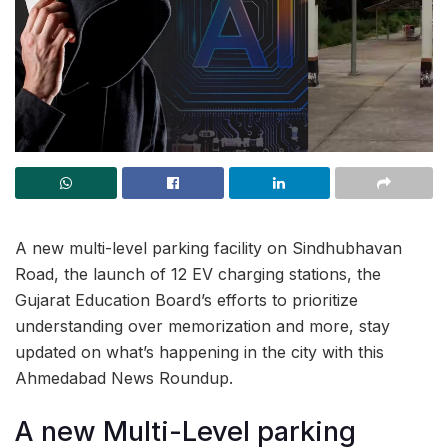
A new multi-level parking facility on Sindhubhavan
Road, the launch of 12 EV charging stations, the
Gujarat Education Board’s efforts to prioritize
understanding over memorization and more, stay
updated on what’s happening in the city with this
Ahmedabad News Roundup.
A new Multi-Level parking