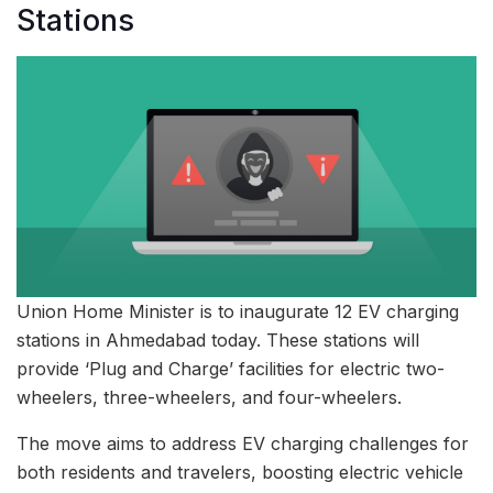
Stations
Union Home Minister is to inaugurate 12 EV charging
stations in Ahmedabad today. These stations will
provide ‘Plug and Charge’ facilities for electric two-
wheelers, three-wheelers, and four-wheelers.
The move aims to address EV charging challenges for
both residents and travelers, boosting electric vehicle