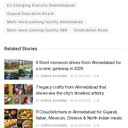
EV Charging Stations Ahemedabad
Gujarat Education Board
Multi-level parking facility Ahmedabad
Multi-level parking facility SBR
Sindhubhan Road
Related Stories
9 Short monsoon drives from Ahmedabad for
a scenic getaway in 2026
BY
SOMYA AGARWAL
07.08.2026
0
7 legacy crafts from Ahmedabad that
showcase the city’s timeless artistry
BY
SOMYA AGARWAL
06.08.2026
0
11 Cloud kitchens in Ahmedabad for Gujarati,
Italian, Mexican, Chinese & North Indian meals
BY
SOMYA AGARWAL
05.08.2026
0