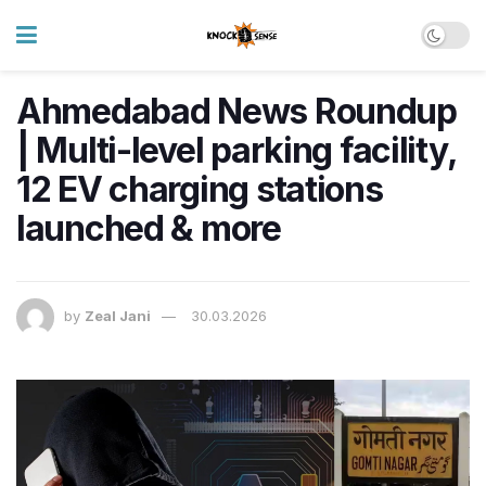
Ahmedabad News Roundup
| Multi-level parking facility,
12 EV charging stations
launched & more
by
Zeal Jani
30.03.2026