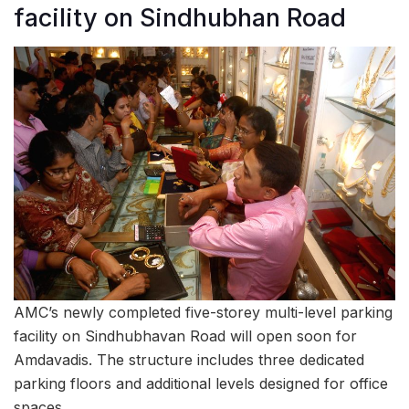
facility on Sindhubhan Road
AMC’s newly completed five-storey multi-level parking
facility on Sindhubhavan Road will open soon for
Amdavadis. The structure includes three dedicated
parking floors and additional levels designed for office
spaces.