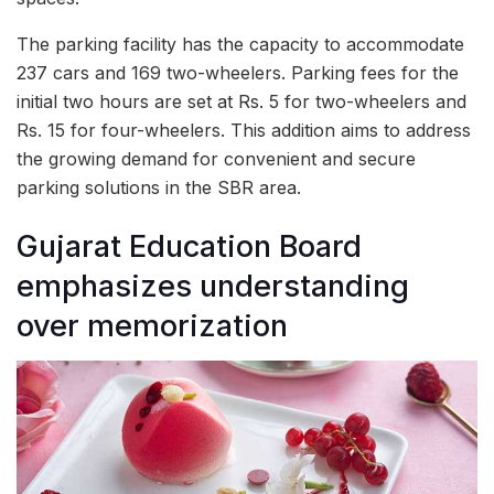
The parking facility has the capacity to accommodate
237 cars and 169 two-wheelers. Parking fees for the
initial two hours are set at Rs. 5 for two-wheelers and
Rs. 15 for four-wheelers. This addition aims to address
the growing demand for convenient and secure
parking solutions in the SBR area.
Gujarat Education Board
emphasizes understanding
over memorization