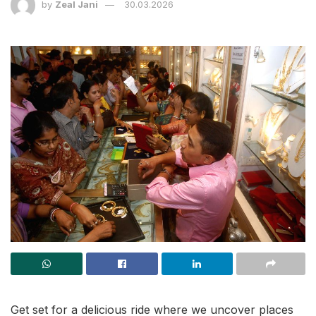
by
Zeal Jani
30.03.2026
Get set for a delicious ride where we uncover places