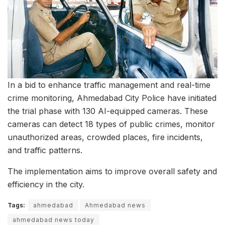
In a bid to enhance traffic management and real-time
crime monitoring, Ahmedabad City Police have initiated
the trial phase with 130 AI-equipped cameras. These
cameras can detect 18 types of public crimes, monitor
unauthorized areas, crowded places, fire incidents,
and traffic patterns.
The implementation aims to improve overall safety and
efficiency in the city.
Tags:
ahmedabad
Ahmedabad news
ahmedabad news today