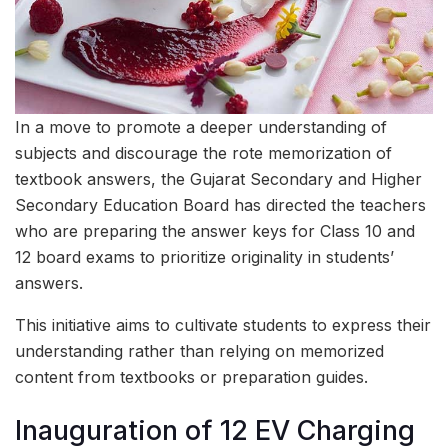
In a move to promote a deeper understanding of
subjects and discourage the rote memorization of
textbook answers, the Gujarat Secondary and Higher
Secondary Education Board has directed the teachers
who are preparing the answer keys for Class 10 and
12 board exams to prioritize originality in students’
answers.
This initiative aims to cultivate students to express their
understanding rather than relying on memorized
content from textbooks or preparation guides.
Inauguration of 12 EV Charging