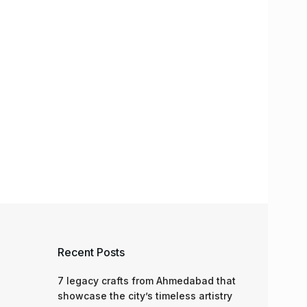
Recent Posts
7 legacy crafts from Ahmedabad that
showcase the city’s timeless artistry