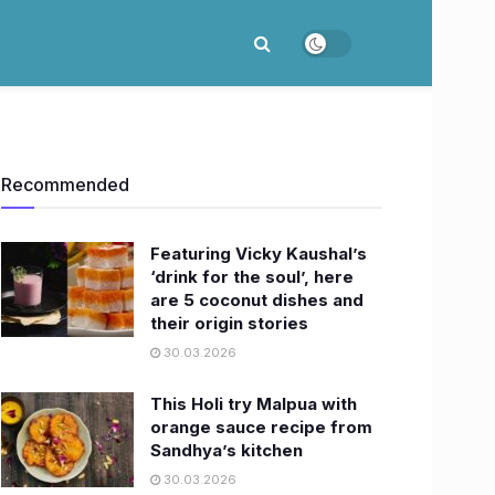
Recommended
Featuring Vicky Kaushal’s
‘drink for the soul’, here
are 5 coconut dishes and
their origin stories
30.03.2026
This Holi try Malpua with
orange sauce recipe from
Sandhya’s kitchen
30.03.2026