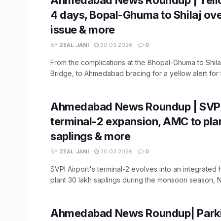
4 days, Bopal-Ghuma to Shilaj ov
issue & more
BY
ZEAL JANI
30.03.2026
0
From the complications at the Bhopal-Ghuma to Shila
Bridge, to Ahmedabad bracing for a yellow alert for t
Ahmedabad News Roundup | SVPI
terminal-2 expansion, AMC to pla
saplings & more
BY
ZEAL JANI
30.03.2026
0
SVPI Airport's terminal-2 evolves into an integrated
plant 30 lakh saplings during the monsoon season, NI
Ahmedabad News Roundup| Parkin