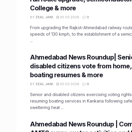
College & more
BY
ZEAL JANI
30.03.2026
0
From upgrading the Rajkot-Ahmedabad railway rout
speeds of 130 kmph, to the establishment of a semi
...
Ahmedabad News Roundup| Seni
disabled citizens vote from home,
boating resumes & more
BY
ZEAL JANI
30.03.2026
0
Senior and disabled citizens exercising voting righ
resuming boating services in Kankaria following saf
sweltering heat ...
Ahmedabad News Roundup | Comp