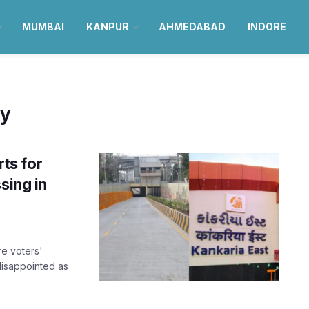
MUMBAI
KANPUR
AHMEDABAD
INDORE
y
ts for
sing in
e voters'
disappointed as