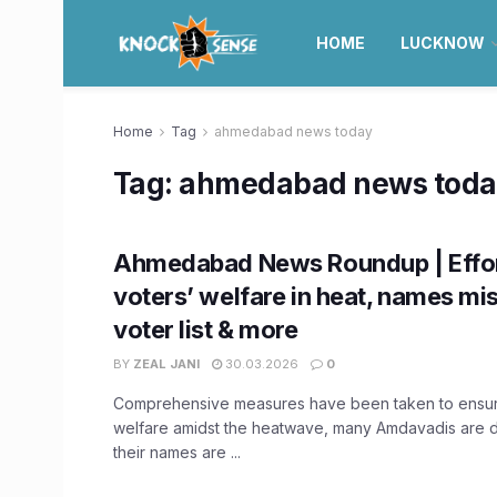
HOME
LUCKNOW
Home
Tag
ahmedabad news today
Tag:
ahmedabad news toda
Ahmedabad News Roundup | Effor
voters’ welfare in heat, names mis
voter list & more
BY
ZEAL JANI
30.03.2026
0
Comprehensive measures have been taken to ensur
welfare amidst the heatwave, many Amdavadis are 
their names are ...