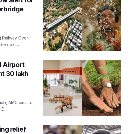
erbridge
j Railway Over-
he next ...
 Airport
nt 30 lakh
 hub, AMC aims to
D ...
g relief