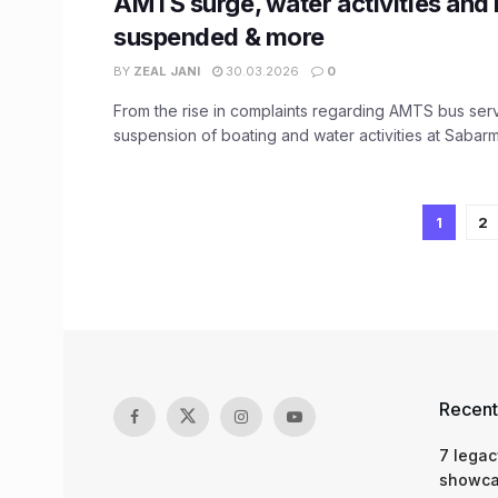
AMTS surge, water activities and
suspended & more
BY
ZEAL JANI
30.03.2026
0
From the rise in complaints regarding AMTS bus serv
suspension of boating and water activities at Sabarma
1
2
Recent
7 legac
showcas