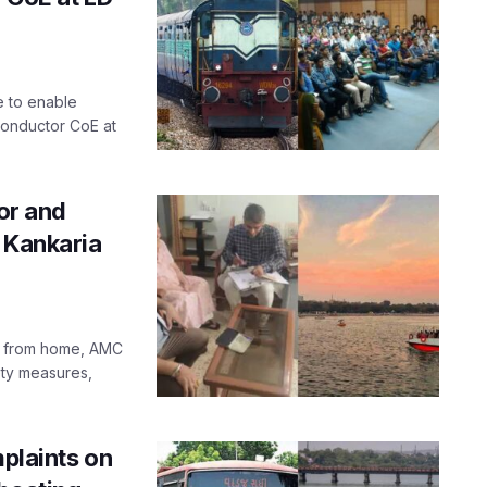
e to enable
conductor CoE at
or and
 Kankaria
ts from home, AMC
ety measures,
laints on