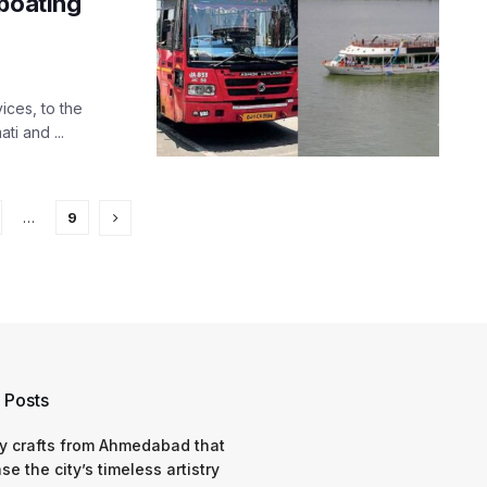
 boating
ices, to the
ti and ...
…
9
 Posts
y crafts from Ahmedabad that
e the city’s timeless artistry