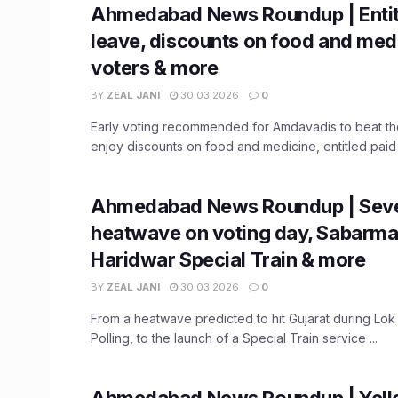
Ahmedabad News Roundup | Entit
leave, discounts on food and medi
voters & more
BY
ZEAL JANI
30.03.2026
0
Early voting recommended for Amdavadis to beat the
enjoy discounts on food and medicine, entitled paid l
Ahmedabad News Roundup | Sev
heatwave on voting day, Sabarmat
Haridwar Special Train & more
BY
ZEAL JANI
30.03.2026
0
From a heatwave predicted to hit Gujarat during Lok
Polling, to the launch of a Special Train service ...
Ahmedabad News Roundup | Yello