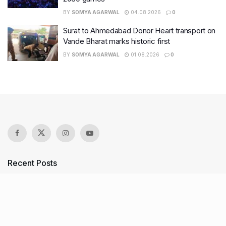
BY
SOMYA AGARWAL
04.08.2026
0
Surat to Ahmedabad Donor Heart transport on
Vande Bharat marks historic first
BY
SOMYA AGARWAL
01.08.2026
0
Recent Posts
7 legacy crafts from Ahmedabad that showcase the city’s
timeless artistry
Kim Kardashian’s SKIMS enters India market via exclusive
retail agreement with Reliance Brands Limited