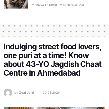
BY
SOMYA AGARWAL
01.08.2026
0
Indulging street food lovers,
one puri at a time! Know
about 43-YO Jagdish Chaat
Centre in Ahmedabad
by
Zeal Jani
30.03.2026