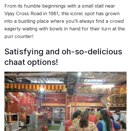
From its humble beginnings with a small stall near
Vijay Cross Road in 1981, this iconic spot has grown
into a bustling place where you’ll always find a crowd
eagerly waiting with bowls in hand for their turn at the
puri counter!
Satisfying and oh-so-delicious
chaat options!