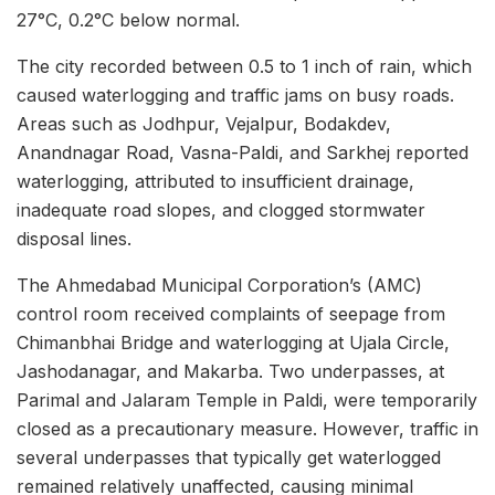
27°C, 0.2°C below normal.
The city recorded between 0.5 to 1 inch of rain, which
caused waterlogging and traffic jams on busy roads.
Areas such as Jodhpur, Vejalpur, Bodakdev,
Anandnagar Road, Vasna-Paldi, and Sarkhej reported
waterlogging, attributed to insufficient drainage,
inadequate road slopes, and clogged stormwater
disposal lines.
The Ahmedabad Municipal Corporation’s (AMC)
control room received complaints of seepage from
Chimanbhai Bridge and waterlogging at Ujala Circle,
Jashodanagar, and Makarba. Two underpasses, at
Parimal and Jalaram Temple in Paldi, were temporarily
closed as a precautionary measure. However, traffic in
several underpasses that typically get waterlogged
remained relatively unaffected, causing minimal