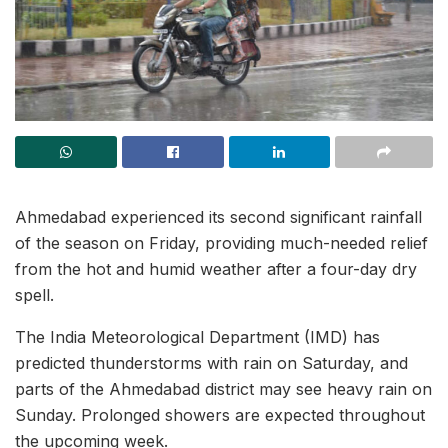
Ahmedabad experienced its second significant rainfall
of the season on Friday, providing much-needed relief
from the hot and humid weather after a four-day dry
spell.
The India Meteorological Department (IMD) has
predicted thunderstorms with rain on Saturday, and
parts of the Ahmedabad district may see heavy rain on
Sunday. Prolonged showers are expected throughout
the upcoming week.