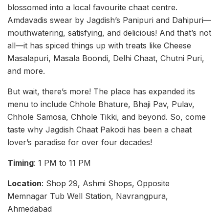
blossomed into a local favourite chaat centre.
Amdavadis swear by Jagdish’s Panipuri and Dahipuri—
mouthwatering, satisfying, and delicious! And that’s not
all—it has spiced things up with treats like Cheese
Masalapuri, Masala Boondi, Delhi Chaat, Chutni Puri,
and more.
But wait, there’s more! The place has expanded its
menu to include Chhole Bhature, Bhaji Pav, Pulav,
Chhole Samosa, Chhole Tikki, and beyond. So, come
taste why Jagdish Chaat Pakodi has been a chaat
lover’s paradise for over four decades!
Timing
: 1 PM to 11 PM
Location
: Shop 29, Ashmi Shops, Opposite
Memnagar Tub Well Station, Navrangpura,
Ahmedabad