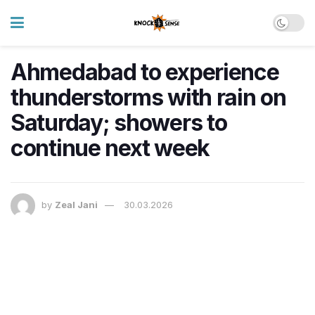
Ahmedabad to experience
thunderstorms with rain on
Saturday; showers to
continue next week
by
Zeal Jani
30.03.2026