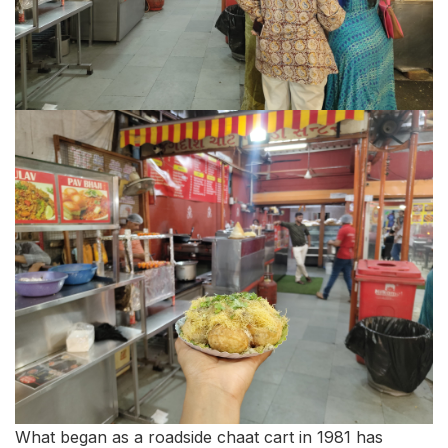
What began as a roadside chaat cart in 1981 has