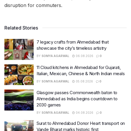
disruption for commuters.
Related Stories
7 legacy crafts from Ahmedabad that
showcase the city’s timeless artistry
BY
SOMYA AGARWAL
06.08.2026
0
11 Cloud kitchens in Ahmedabad for Gujarati,
Italian, Mexican, Chinese & North Indian meals
BY
SOMYA AGARWAL
05.08.2026
0
Glasgow passes Commonwealth baton to
Ahmedabad as India begins countdown to
2030 games
BY
SOMYA AGARWAL
04.08.2026
0
Surat to Ahmedabad Donor Heart transport on
Vande Bharat marks historic first