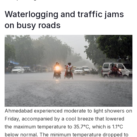
Waterlogging and traffic jams
on busy roads
Ahmedabad experienced moderate to light showers on
Friday, accompanied by a cool breeze that lowered
the maximum temperature to 35.7°C, which is 1.1°C
below normal. The minimum temperature dropped to