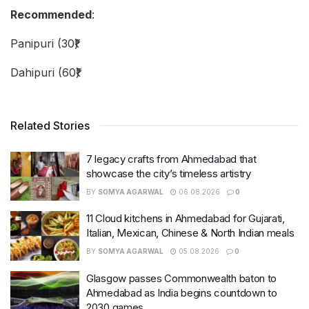
Recommended
:
Panipuri (30₹)
Dahipuri (60₹)
Related Stories
7 legacy crafts from Ahmedabad that
showcase the city’s timeless artistry
BY
SOMYA AGARWAL
06.08.2026
0
11 Cloud kitchens in Ahmedabad for Gujarati,
Italian, Mexican, Chinese & North Indian meals
BY
SOMYA AGARWAL
05.08.2026
0
Glasgow passes Commonwealth baton to
Ahmedabad as India begins countdown to
2030 games