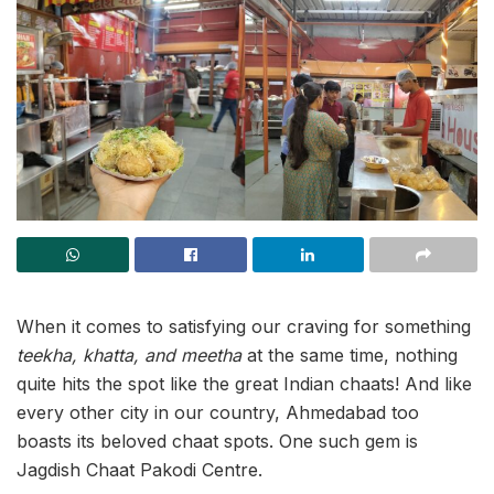
When it comes to satisfying our craving for something
teekha, khatta, and meetha
at the same time, nothing
quite hits the spot like the great Indian chaats! And like
every other city in our country, Ahmedabad too
boasts its beloved chaat spots. One such gem is
Jagdish Chaat Pakodi Centre.