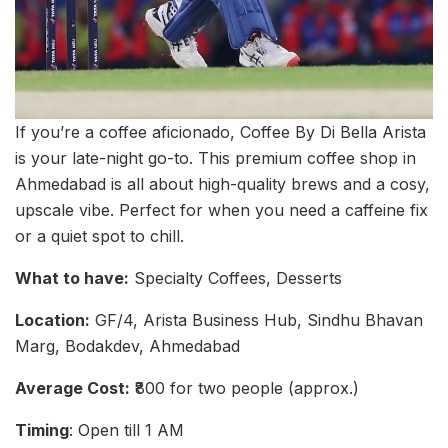
If you’re a coffee aficionado, Coffee By Di Bella Arista
is your late-night go-to. This premium coffee shop in
Ahmedabad is all about high-quality brews and a cosy,
upscale vibe. Perfect for when you need a caffeine fix
or a quiet spot to chill.
What to have:
Specialty Coffees, Desserts
Location:
GF/4, Arista Business Hub, Sindhu Bhavan
Marg, Bodakdev, Ahmedabad
Average Cost:
₹800 for two people (approx.)
Timing
: Open till 1 AM