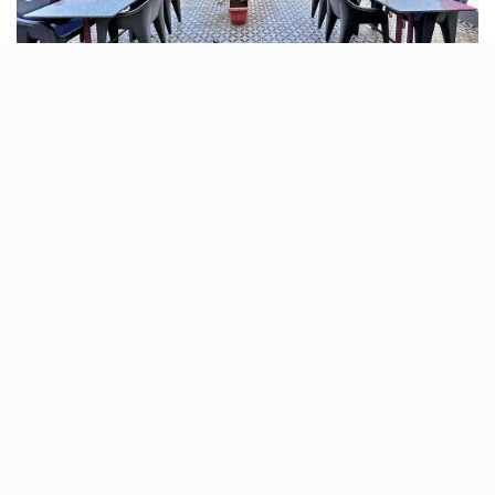
For those who love a good terrace view, Seven Cafe is
the place to be. With ample seating and a relaxed
ambience, it’s a renowned spot to unwind late at night.
Enjoy a variety of coffees, snacks, and desserts while
soaking in the night sky.
What to have:
Coffee, Snacks, Desserts
Location:
Sterling Cancer Hospital Road, Thaltej,
Ahmedabad
Average Cost:
₹600 for two people (approx.)
Timing:
Open 24 hours