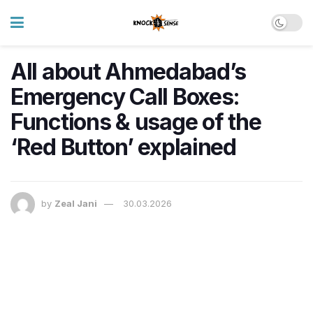
All about Ahmedabad’s
Emergency Call Boxes:
Functions & usage of the
‘Red Button’ explained
by
Zeal Jani
30.03.2026