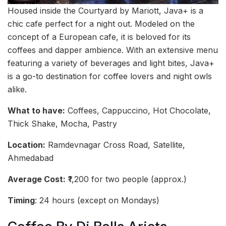
Housed inside the Courtyard by Mariott, Java+ is a
chic cafe perfect for a night out. Modeled on the
concept of a European cafe, it is beloved for its
coffees and dapper ambience. With an extensive menu
featuring a variety of beverages and light bites, Java+
is a go-to destination for coffee lovers and night owls
alike.
What to have:
Coffees, Cappuccino, Hot Chocolate,
Thick Shake, Mocha, Pastry
Location:
Ramdevnagar Cross Road, Satellite,
Ahmedabad
Average Cost:
₹1,200 for two people (approx.)
Timing
: 24 hours (except on Mondays)