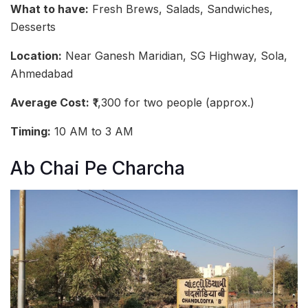
What to have:
Fresh Brews, Salads, Sandwiches,
Desserts
Location:
Near Ganesh Maridian, SG Highway, Sola,
Ahmedabad
Average Cost:
₹1,300 for two people (approx.)
Timing:
10 AM to 3 AM
Ab Chai Pe Charcha