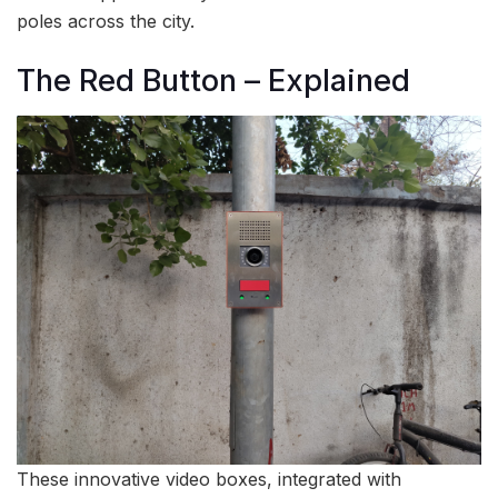
poles across the city.
The Red Button – Explained
These innovative video boxes, integrated with