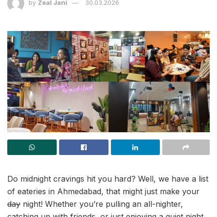
by
Zeal Jani
30.03.2026
Do midnight cravings hit you hard? Well, we have a list
of eateries in Ahmedabad, that might just make your
day
night! Whether you’re pulling an all-nighter,
catching up with friends, or just enjoying a quiet night