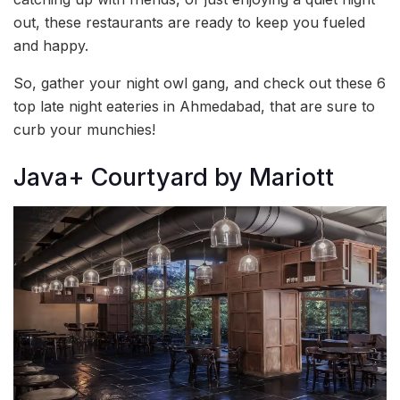
out, these restaurants are ready to keep you fueled
and happy.
So, gather your night owl gang, and check out these 6
top late night eateries in Ahmedabad, that are sure to
curb your munchies!
Java+ Courtyard by Mariott