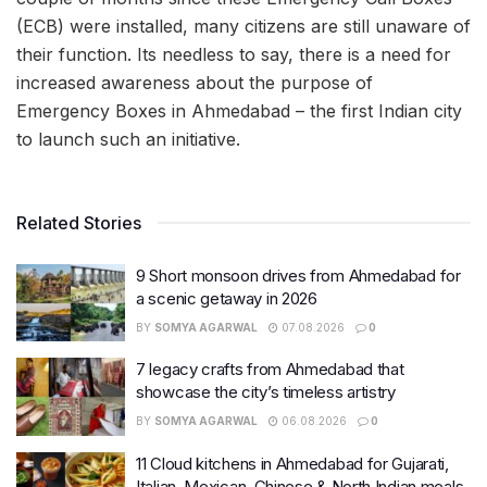
(ECB) were installed, many citizens are still unaware of
their function. Its needless to say, there is a need for
increased awareness about the purpose of
Emergency Boxes in Ahmedabad – the first Indian city
to launch such an initiative.
Related Stories
9 Short monsoon drives from Ahmedabad for
a scenic getaway in 2026
BY
SOMYA AGARWAL
07.08.2026
0
7 legacy crafts from Ahmedabad that
showcase the city’s timeless artistry
BY
SOMYA AGARWAL
06.08.2026
0
11 Cloud kitchens in Ahmedabad for Gujarati,
Italian, Mexican, Chinese & North Indian meals