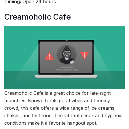
Timing:
Open 24 hours
Creamoholic Cafe
Creamoholic Cafe is a great choice for late-night
munchies. Known for its good vibes and friendly
crowd, this cafe offers a wide range of ice creams,
shakes, and fast food. The vibrant decor and hygienic
conditions make it a favorite hangout spot.