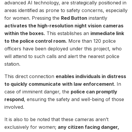
advanced AI technology, are strategically positioned in
areas identified as prone to safety concerns, especially
for women. Pressing the
Red Button
instantly
activates the high-resolution night vision cameras
within the boxes.
This establishes an
immediate link
to the police control room.
More than 120 police
officers have been deployed under this project, who
will attend to such calls and alert the nearest police
station.
This direct connection
enables individuals in distress
to quickly communicate
with law enforcement
. In
case of imminent danger, the
police can promptly
respond
, ensuring the safety and well-being of those
involved.
It is also to be noted that these cameras aren’t
exclusively for women;
any citizen facing danger,