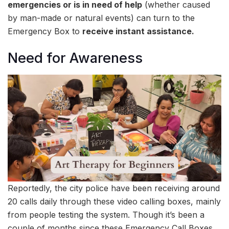
emergencies or is in need of help
(whether caused
by man-made or natural events) can turn to the
Emergency Box to
receive instant assistance.
Need for Awareness
Reportedly, the city police have been receiving around
20 calls daily through these video calling boxes, mainly
from people testing the system. Though it’s been a
couple of months since these Emergency Call Boxes