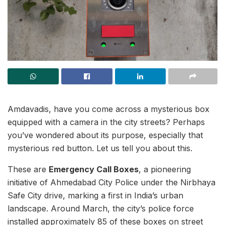
Amdavadis, have you come across a mysterious box
equipped with a camera in the city streets? Perhaps
you’ve wondered about its purpose, especially that
mysterious red button. Let us tell you about this.
These are
Emergency Call Boxes
, a pioneering
initiative of Ahmedabad City Police under the Nirbhaya
Safe City drive, marking a first in India’s urban
landscape. Around March, the city’s police force
installed approximately 85 of these boxes on street