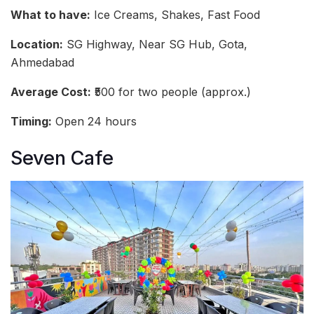
What to have:
Ice Creams, Shakes, Fast Food
Location:
SG Highway, Near SG Hub, Gota,
Ahmedabad
Average Cost:
₹500 for two people (approx.)
Timing:
Open 24 hours
Seven Cafe