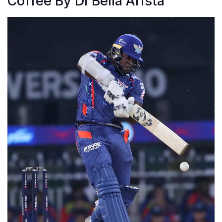
Coffee By Di Bella Arista