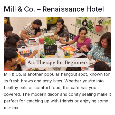
Mill & Co. – Renaissance Hotel
Mill & Co. is another popular hangout spot, known for
its fresh brews and tasty bites. Whether you’re into
healthy eats or comfort food, this cafe has you
covered. The modern decor and comfy seating make it
perfect for catching up with friends or enjoying some
me-time.