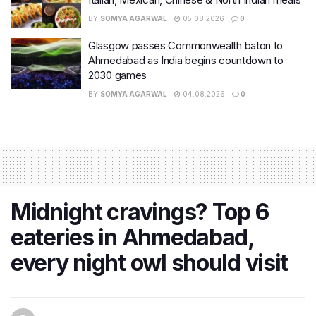
BY
SOMYA AGARWAL
05.08.2026
0
Glasgow passes Commonwealth baton to
Ahmedabad as India begins countdown to
2030 games
BY
SOMYA AGARWAL
04.08.2026
0
Midnight cravings? Top 6
eateries in Ahmedabad,
every night owl should visit