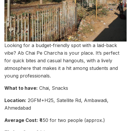
Looking for a budget-friendly spot with a laid-back
vibe? Ab Chai Pe Charcha is your place. It’s perfect
for quick bites and casual hangouts, with a lively
atmosphere that makes it a hit among students and
young professionals.
What to have:
Chai, Snacks
Location:
2GFM+H25, Satellite Rd, Ambawadi,
Ahmedabad
Average Cost:
₹450 for two people (approx.)