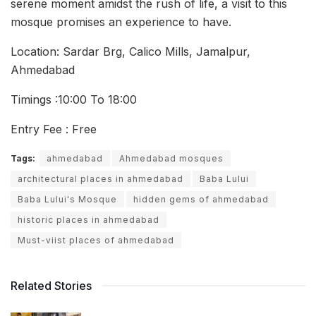
serene moment amidst the rush of life, a visit to this
mosque promises an experience to have.
Location: Sardar Brg, Calico Mills, Jamalpur,
Ahmedabad
Timings :10:00 To 18:00
Entry Fee : Free
Tags:
ahmedabad
Ahmedabad mosques
architectural places in ahmedabad
Baba Lului
Baba Lului's Mosque
hidden gems of ahmedabad
historic places in ahmedabad
Must-viist places of ahmedabad
Related Stories