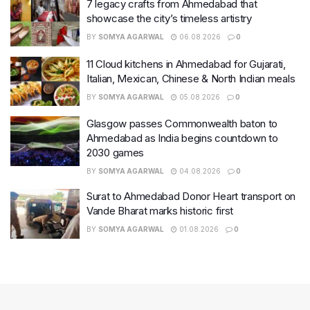
7 legacy crafts from Ahmedabad that
showcase the city’s timeless artistry
BY
SOMYA AGARWAL
06.08.2026
0
11 Cloud kitchens in Ahmedabad for Gujarati,
Italian, Mexican, Chinese & North Indian meals
BY
SOMYA AGARWAL
05.08.2026
0
Glasgow passes Commonwealth baton to
Ahmedabad as India begins countdown to
2030 games
BY
SOMYA AGARWAL
04.08.2026
0
Surat to Ahmedabad Donor Heart transport on
Vande Bharat marks historic first
BY
SOMYA AGARWAL
01.08.2026
0