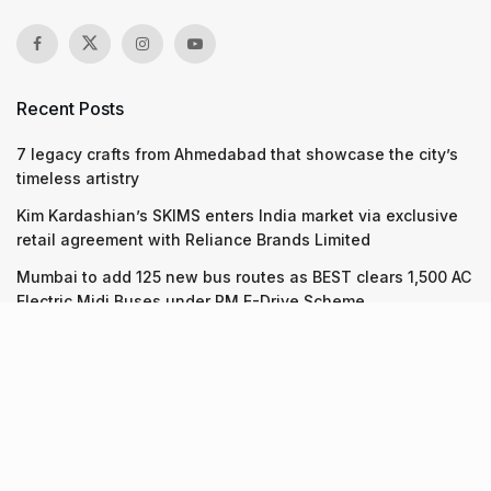
Recent Posts
7 legacy crafts from Ahmedabad that showcase the city’s
timeless artistry
Kim Kardashian’s SKIMS enters India market via exclusive
retail agreement with Reliance Brands Limited
Mumbai to add 125 new bus routes as BEST clears 1,500 AC
Electric Midi Buses under PM E-Drive Scheme
Recent Posts
7 legacy crafts from Ahmedabad that showcase the city’s
timeless artistry
06.08.2026
Kim Kardashian’s SKIMS enters India market via exclusive