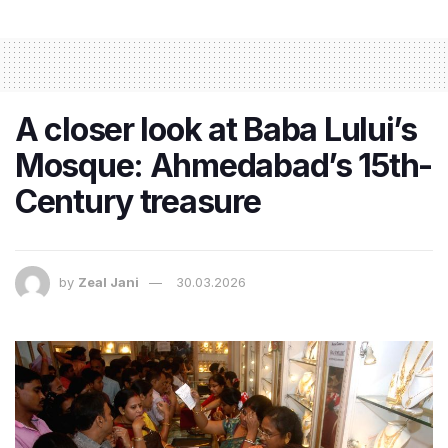
A closer look at Baba Lului’s
Mosque: Ahmedabad’s 15th-
Century treasure
by
Zeal Jani
30.03.2026