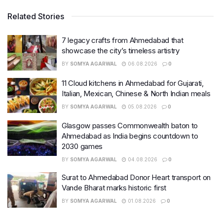
Related Stories
7 legacy crafts from Ahmedabad that
showcase the city’s timeless artistry
BY
SOMYA AGARWAL
06.08.2026
0
11 Cloud kitchens in Ahmedabad for Gujarati,
Italian, Mexican, Chinese & North Indian meals
BY
SOMYA AGARWAL
05.08.2026
0
Glasgow passes Commonwealth baton to
Ahmedabad as India begins countdown to
2030 games
BY
SOMYA AGARWAL
04.08.2026
0
Surat to Ahmedabad Donor Heart transport on
Vande Bharat marks historic first
BY
SOMYA AGARWAL
01.08.2026
0