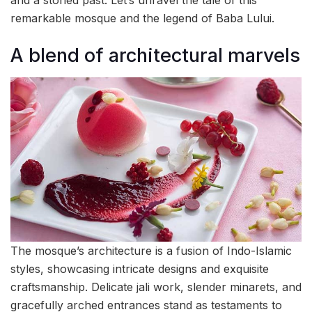
and a storied past. Let’s unravel the tale of this
remarkable mosque and the legend of Baba Lului.
A blend of architectural marvels
The mosque’s architecture is a fusion of Indo-Islamic
styles, showcasing intricate designs and exquisite
craftsmanship. Delicate jali work, slender minarets, and
gracefully arched entrances stand as testaments to