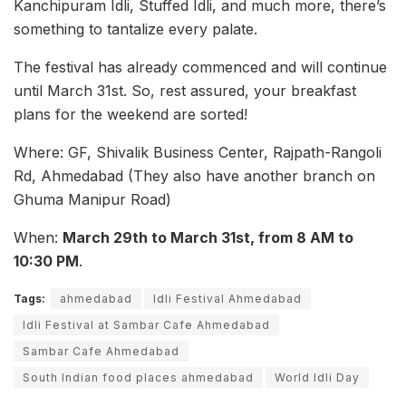
Kanchipuram Idli, Stuffed Idli, and much more, there’s
something to tantalize every palate.
The festival has already commenced and will continue
until March 31st. So, rest assured, your breakfast
plans for the weekend are sorted!
Where: GF, Shivalik Business Center, Rajpath-Rangoli
Rd, Ahmedabad (They also have another branch on
Ghuma Manipur Road)
When:
March 29th to March 31st, from 8 AM to
10:30 PM
.
Tags:
ahmedabad
Idli Festival Ahmedabad
Idli Festival at Sambar Cafe Ahmedabad
Sambar Cafe Ahmedabad
South Indian food places ahmedabad
World Idli Day