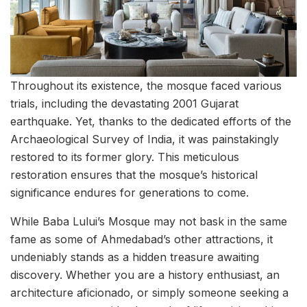
Throughout its existence, the mosque faced various
trials, including the devastating 2001 Gujarat
earthquake. Yet, thanks to the dedicated efforts of the
Archaeological Survey of India, it was painstakingly
restored to its former glory. This meticulous
restoration ensures that the mosque’s historical
significance endures for generations to come.
While Baba Lului’s Mosque may not bask in the same
fame as some of Ahmedabad’s other attractions, it
undeniably stands as a hidden treasure awaiting
discovery. Whether you are a history enthusiast, an
architecture aficionado, or simply someone seeking a