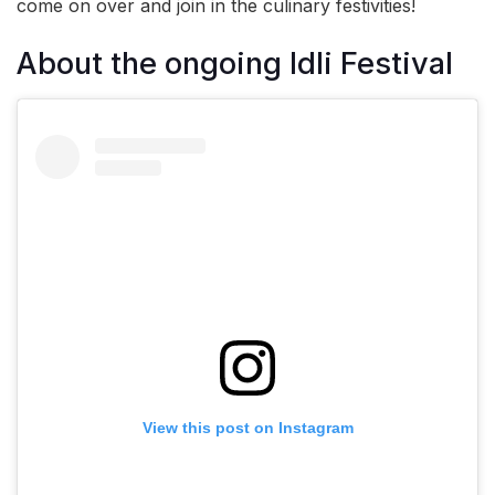
come on over and join in the culinary festivities!
About the ongoing Idli Festival
View this post on Instagram