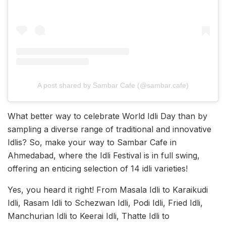
A post shared by Sambar Cafe (@sambar.cafe)
What better way to celebrate World Idli Day than by
sampling a diverse range of traditional and innovative
Idlis? So, make your way to Sambar Cafe in
Ahmedabad, where the Idli Festival is in full swing,
offering an enticing selection of 14 idli varieties!
Yes, you heard it right! From Masala Idli to Karaikudi
Idli, Rasam Idli to Schezwan Idli, Podi Idli, Fried Idli,
Manchurian Idli to Keerai Idli, Thatte Idli to