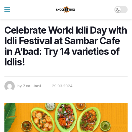
Celebrate World Idli Day with
Idli Festival at Sambar Cafe
in A’bad: Try 14 varieties of
Idlis!
by
Zeal Jani
29.03.2024