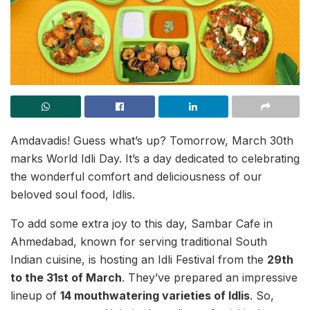
Amdavadis! Guess what’s up? Tomorrow, March 30th
marks World Idli Day. It’s a day dedicated to celebrating
the wonderful comfort and deliciousness of our
beloved soul food, Idlis.
To add some extra joy to this day, Sambar Cafe in
Ahmedabad, known for serving traditional South
Indian cuisine, is hosting an Idli Festival from the
29th
to the 31st of March
. They’ve prepared an impressive
lineup of
14 mouthwatering varieties of Idlis
. So,