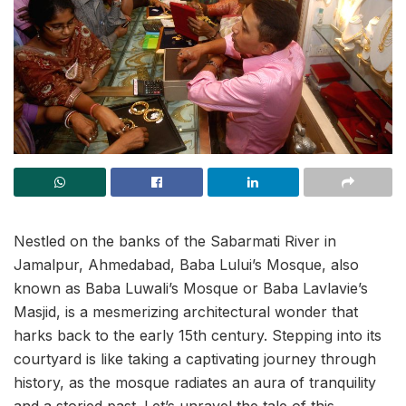
Nestled on the banks of the Sabarmati River in
Jamalpur, Ahmedabad, Baba Lului’s Mosque, also
known as Baba Luwali’s Mosque or Baba Lavlavie’s
Masjid, is a mesmerizing architectural wonder that
harks back to the early 15th century. Stepping into its
courtyard is like taking a captivating journey through
history, as the mosque radiates an aura of tranquility