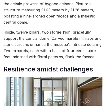
the artistic prowess of bygone artisans. Picture a
structure measuring 21.03 meters by 11.28 meters,
boasting a nine-arched open façade and a majestic
central dome.
Inside, twelve pillars, two stories high, gracefully
support the central dome. Carved marble mihrabs and
stone screens enhance the mosque’s intricate detailing.
Two minarets, each with a base of fourteen square
feet, adorned with floral patterns, flank the facade.
Resilience amidst challenges