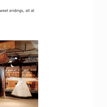
weet endings, all at