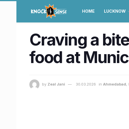
HOME
LUCKNOW
Craving a bit
food at Muni
by
Zeal Jani
30.03.2026
in
Ahmedabad
,