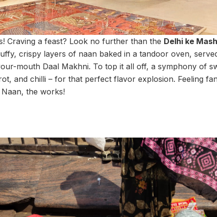
rs! Craving a feast? Look no further than the
Delhi ke Mas
 fluffy, crispy layers of naan baked in a tandoor oven, serv
our-mouth Daal Makhni. To top it all off, a symphony of s
ot, and chilli – for that perfect flavor explosion. Feeling f
Naan, the works!