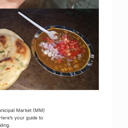
unicipal Market (MM)
 Here’s your guide to
ling.