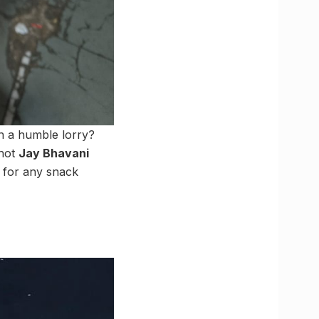
in a humble lorry?
 hot
Jay Bhavani
y for any snack