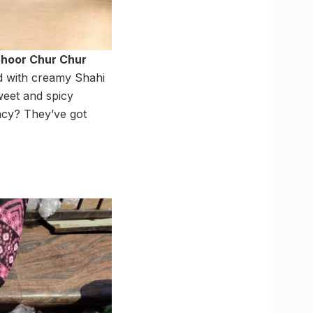
hhoor Chur Chur
ed with creamy Shahi
weet and spicy
ancy? They’ve got