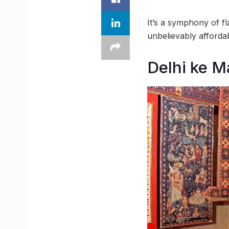
It’s a symphony of fl
unbelievably affordab
Delhi ke 