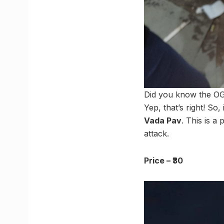
Did you know the OG
Yep, that’s right! So
Vada Pav
. This is a
attack.
Price – ₹30