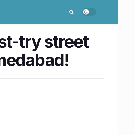
t-try street
hmedabad!