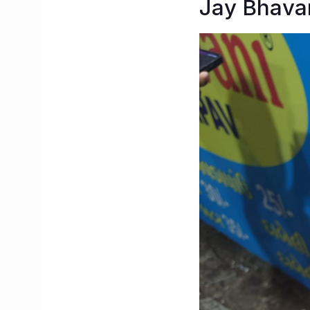
Jay Bhava