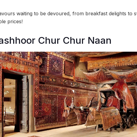
avours waiting to be devoured, from breakfast delights to s
le prices!
Mashhoor Chur Chur Naan