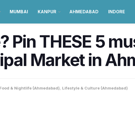
MUMBAI
KANPUR
AHMEDABAD
INDORE
e? Pin THESE 5 mus
cipal Market in A
Food & Nightlife (Ahmedabad)
,
Lifestyle & Culture (Ahmedabad)