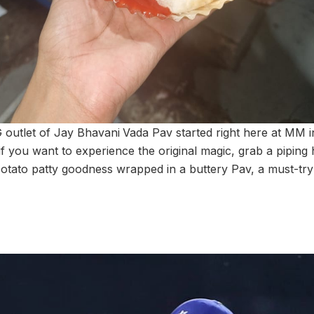
 outlet of Jay Bhavani
Vada Pav started right here at MM 
, if you want to experience the original magic, grab a piping
 potato patty goodness wrapped in a buttery Pav, a must-tr