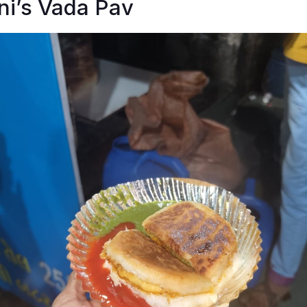
ni’s Vada Pav