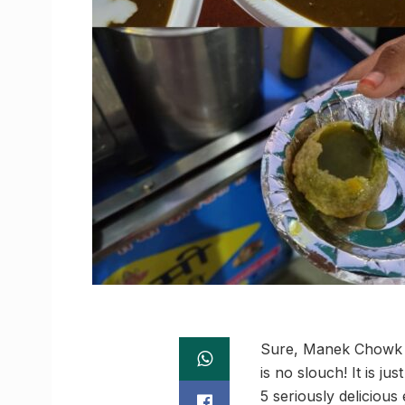
Sure, Manek Chowk m
is no slouch! It is ju
5 seriously delicious