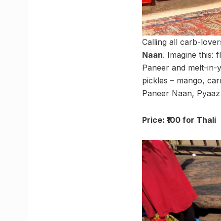
Calling all carb-love
Naan
. Imagine this:
Paneer and melt-in-y
pickles – mango, carr
Paneer Naan, Pyaaz 
Price: ₹100 for Thali