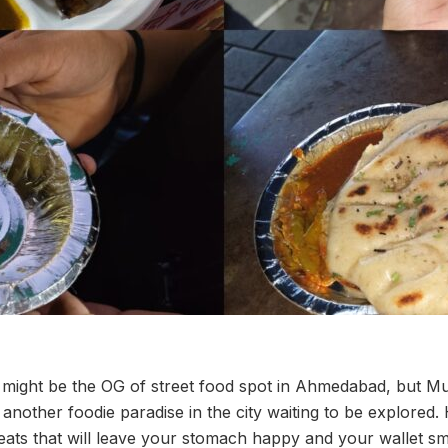
ight be the OG of street food spot in Ahmedabad, but M
st another foodie paradise in the city waiting to be explored.
 eats that will leave your stomach happy and your wallet smi