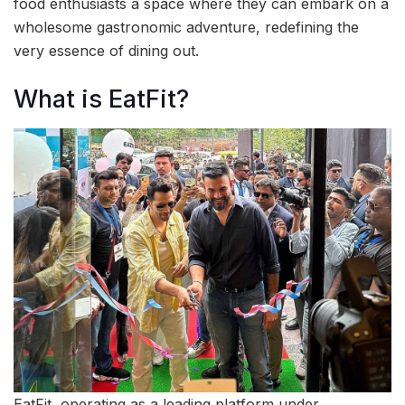
food enthusiasts a space where they can embark on a
wholesome gastronomic adventure, redefining the
very essence of dining out.
What is EatFit?
EatFit, operating as a leading platform under