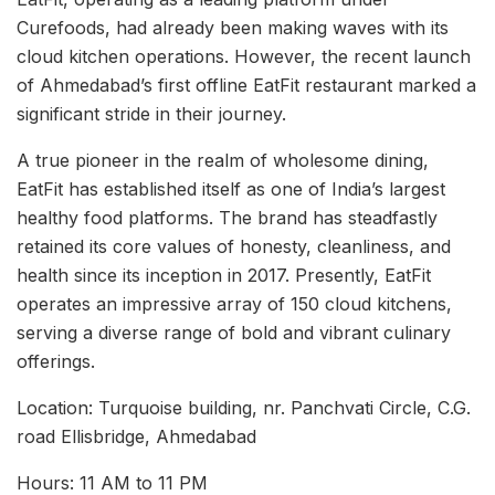
Curefoods, had already been making waves with its
cloud kitchen operations. However, the recent launch
of Ahmedabad’s first offline EatFit restaurant marked a
significant stride in their journey.
A true pioneer in the realm of wholesome dining,
EatFit has established itself as one of India’s largest
healthy food platforms. The brand has steadfastly
retained its core values of honesty, cleanliness, and
health since its inception in 2017. Presently, EatFit
operates an impressive array of 150 cloud kitchens,
serving a diverse range of bold and vibrant culinary
offerings.
Location: Turquoise building, nr. Panchvati Circle, C.G.
road Ellisbridge, Ahmedabad
Hours: 11 AM to 11 PM