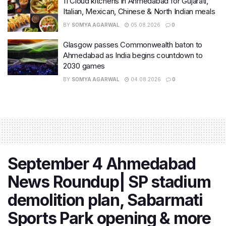
11 Cloud kitchens in Ahmedabad for Gujarati,
Italian, Mexican, Chinese & North Indian meals
BY
SOMYA AGARWAL
05.08.2026
0
Glasgow passes Commonwealth baton to
Ahmedabad as India begins countdown to
2030 games
BY
SOMYA AGARWAL
04.08.2026
0
September 4 Ahmedabad
News Roundup| SP stadium
demolition plan, Sabarmati
Sports Park opening & more