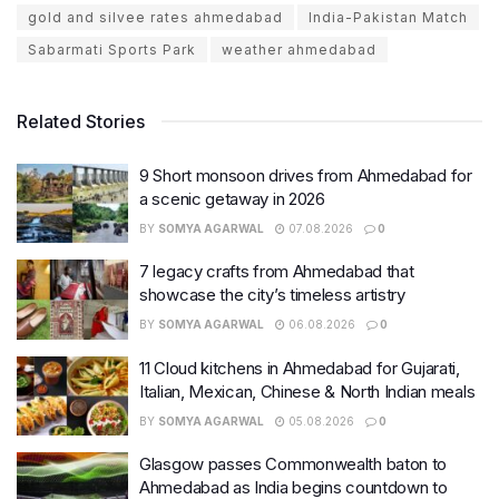
gold and silvee rates ahmedabad
India-Pakistan Match
Sabarmati Sports Park
weather ahmedabad
Related Stories
9 Short monsoon drives from Ahmedabad for
a scenic getaway in 2026
BY
SOMYA AGARWAL
07.08.2026
0
7 legacy crafts from Ahmedabad that
showcase the city’s timeless artistry
BY
SOMYA AGARWAL
06.08.2026
0
11 Cloud kitchens in Ahmedabad for Gujarati,
Italian, Mexican, Chinese & North Indian meals
BY
SOMYA AGARWAL
05.08.2026
0
Glasgow passes Commonwealth baton to
Ahmedabad as India begins countdown to