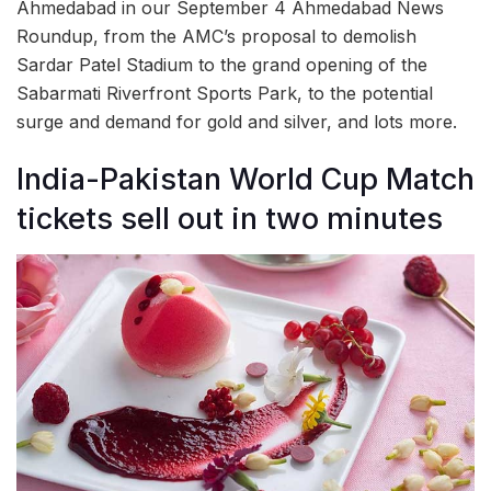
Ahmedabad in our September 4 Ahmedabad News
Roundup, from the AMC’s proposal to demolish
Sardar Patel Stadium to the grand opening of the
Sabarmati Riverfront Sports Park, to the potential
surge and demand for gold and silver, and lots more.
India-Pakistan World Cup Match
tickets sell out in two minutes