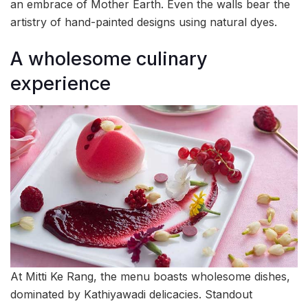
an embrace of Mother Earth. Even the walls bear the
artistry of hand-painted designs using natural dyes.
A wholesome culinary
experience
At Mitti Ke Rang, the menu boasts wholesome dishes,
dominated by Kathiyawadi delicacies. Standout