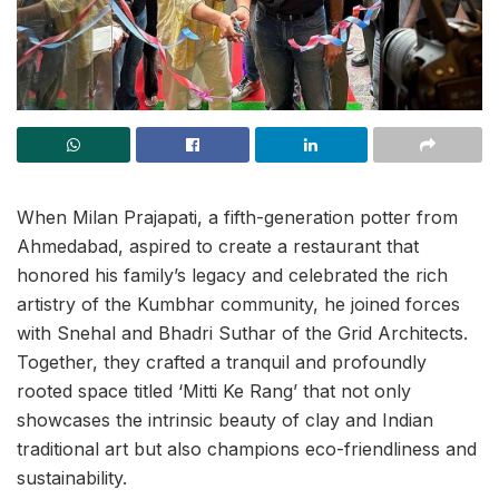
When Milan Prajapati, a fifth-generation potter from
Ahmedabad, aspired to create a restaurant that
honored his family’s legacy and celebrated the rich
artistry of the Kumbhar community, he joined forces
with Snehal and Bhadri Suthar of the Grid Architects.
Together, they crafted a tranquil and profoundly
rooted space titled ‘Mitti Ke Rang’ that not only
showcases the intrinsic beauty of clay and Indian
traditional art but also champions eco-friendliness and
sustainability.