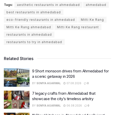
Tags:
aesthetic restaurants in ahmedabad
ahmedabad
best restaurants in ahmedabad
eco-friendly restaurants in ahmedabad
Mitti Ke Rang
Mitti Ke Rang ahmedabad
Mitti Ke Rang restaurant
restaurants in ahmedabad
restaurants to try in ahmedabad
Related Stories
9 Short monsoon drives from Ahmedabad for
a scenic getaway in 2026
BY
SOMYA AGARWAL
07.08.2026
0
7 legacy crafts from Ahmedabad that
showcase the city’s timeless artistry
BY
SOMYA AGARWAL
06.08.2026
0