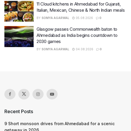
11 Cloud kitchens in Ahmedabad for Gujarati,
Italian, Mexican, Chinese & North Indian meals
BY
SOMYA AGARWAL
05.08.2026
0
Glasgow passes Commonwealth baton to
Ahmedabad as India begins countdown to
2030 games
BY
SOMYA AGARWAL
04.08.2026
0
Recent Posts
9 Short monsoon drives from Ahmedabad for a scenic
getaway in 2026