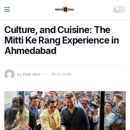
Culture, and Cuisine: The
Mitti Ke Rang Experience in
Ahmedabad
by
Zeal Jani
30.03.2026