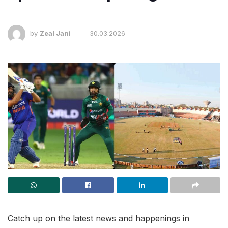
by
Zeal Jani
30.03.2026
Catch up on the latest news and happenings in