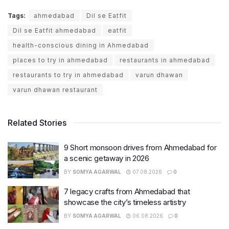
Tags:
ahmedabad
Dil se Eatfit
Dil se Eatfit ahmedabad
eatfit
health-conscious dining in Ahmedabad
places to try in ahmedabad
restaurants in ahmedabad
restaurants to try in ahmedabad
varun dhawan
varun dhawan restaurant
Related Stories
9 Short monsoon drives from Ahmedabad for
a scenic getaway in 2026
BY
SOMYA AGARWAL
07.08.2026
0
7 legacy crafts from Ahmedabad that
showcase the city’s timeless artistry
BY
SOMYA AGARWAL
06.08.2026
0