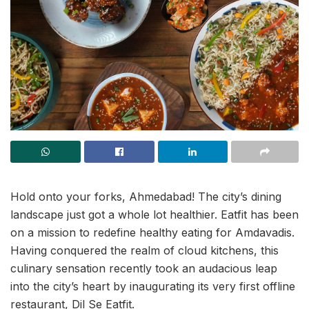
Hold onto your forks, Ahmedabad! The city’s dining
landscape just got a whole lot healthier. Eatfit has been
on a mission to redefine healthy eating for Amdavadis.
Having conquered the realm of cloud kitchens, this
culinary sensation recently took an audacious leap
into the city’s heart by inaugurating its very first offline
restaurant, Dil Se Eatfit.