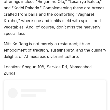
offerings include “Ringan nu Olo,” “Lasaniya Bateta,”
and “Kadhi Pakoda.” Complementing these are breads
crafted from bajra and the comforting “Vaghareli
Khichdi,” where rice and lentils meld with spices and
vegetables. And, of course, don’t miss the heavenly
special lassi.
Mitti Ke Rang is not merely a restaurant; it’s an
embodiment of tradition, sustainability, and the culinary
delights of Ahmedabad’s vibrant culture.
Location: Shagun 108, Service Rd, Ahmedabad,
Zundal