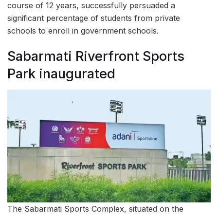
course of 12 years, successfully persuaded a
significant percentage of students from private
schools to enroll in government schools.
Sabarmati Riverfront Sports
Park inaugurated
The Sabarmati Sports Complex, situated on the