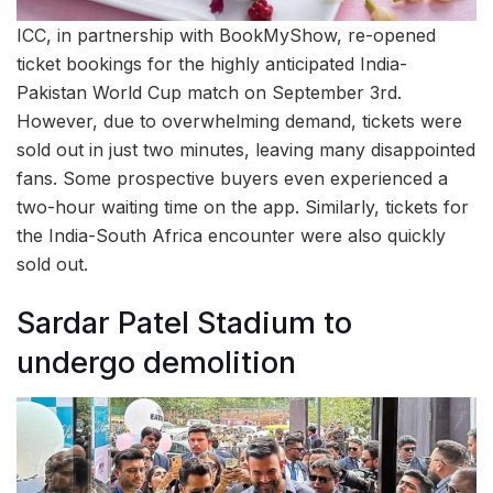
ICC, in partnership with BookMyShow, re-opened
ticket bookings for the highly anticipated India-
Pakistan World Cup match on September 3rd.
However, due to overwhelming demand, tickets were
sold out in just two minutes, leaving many disappointed
fans. Some prospective buyers even experienced a
two-hour waiting time on the app. Similarly, tickets for
the India-South Africa encounter were also quickly
sold out.
Sardar Patel Stadium to
undergo demolition