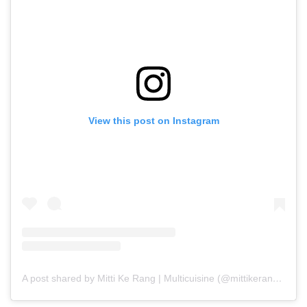
View this post on Instagram
A post shared by Mitti Ke Rang | Multicuisine (@mittikerang_)