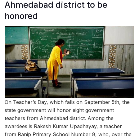
Ahmedabad district to be
honored
On Teacher’s Day, which falls on September 5th, the
state government will honor eight government
teachers from Ahmedabad district. Among the
awardees is Rakesh Kumar Upadhayay, a teacher
from Ranip Primary School Number 8, who, over the