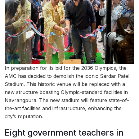
In preparation for its bid for the 2036 Olympics, the
AMC has decided to demolish the iconic Sardar Patel
Stadium. This historic venue will be replaced with a
new structure boasting Olympic-standard facilities in
Navrangpura. The new stadium will feature state-of-
the-art facilities and infrastructure, enhancing the
city’s reputation.
Eight government teachers in