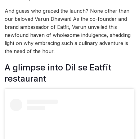
And guess who graced the launch? None other than
our beloved Varun Dhawan! As the co-founder and
brand ambassador of Eatfit, Varun unveiled this
newfound haven of wholesome indulgence, shedding
light on why embracing such a culinary adventure is
the need of the hour.
A glimpse into Dil se Eatfit
restaurant