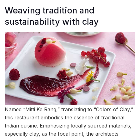
Weaving tradition and
sustainability with clay
Named “Mitti Ke Rang,” translating to “Colors of Clay,”
this restaurant embodies the essence of traditional
Indian cuisine. Emphasizing locally sourced materials,
especially clay, as the focal point, the architects