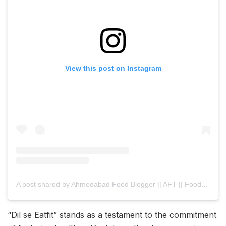
View this post on Instagram
A post shared by Ahmedabad Food Blogger || AFT || Food & Travel (@ahmedabad_food_trend)
“Dil se Eatfit” stands as a testament to the commitment