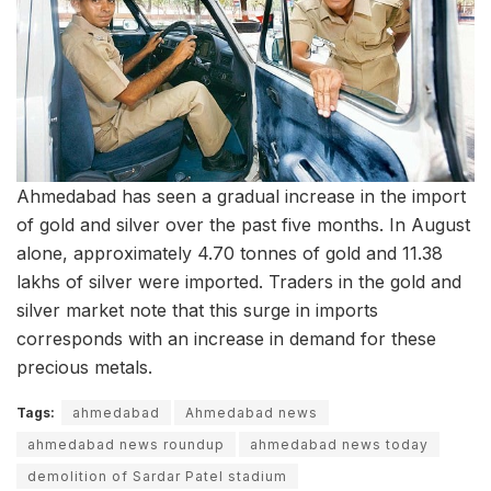
Ahmedabad has seen a gradual increase in the import
of gold and silver over the past five months. In August
alone, approximately 4.70 tonnes of gold and 11.38
lakhs of silver were imported. Traders in the gold and
silver market note that this surge in imports
corresponds with an increase in demand for these
precious metals.
Tags:
ahmedabad
Ahmedabad news
ahmedabad news roundup
ahmedabad news today
demolition of Sardar Patel stadium