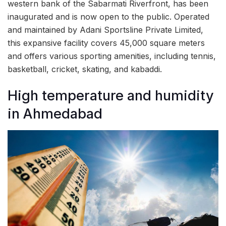
western bank of the Sabarmati Riverfront, has been
inaugurated and is now open to the public. Operated
and maintained by Adani Sportsline Private Limited,
this expansive facility covers 45,000 square meters
and offers various sporting amenities, including tennis,
basketball, cricket, skating, and kabaddi.
High temperature and humidity
in Ahmedabad