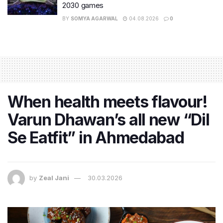
2030 games
BY
SOMYA AGARWAL
04.08.2026
0
When health meets flavour!
Varun Dhawan’s all new “Dil
Se Eatfit” in Ahmedabad
by
Zeal Jani
30.03.2026