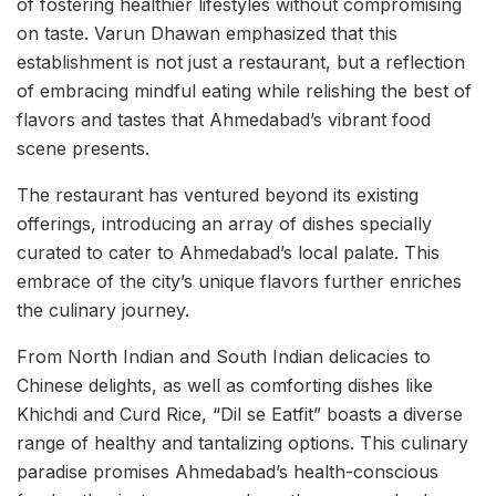
of fostering healthier lifestyles without compromising
on taste. Varun Dhawan emphasized that this
establishment is not just a restaurant, but a reflection
of embracing mindful eating while relishing the best of
flavors and tastes that Ahmedabad’s vibrant food
scene presents.
The restaurant has ventured beyond its existing
offerings, introducing an array of dishes specially
curated to cater to Ahmedabad’s local palate. This
embrace of the city’s unique flavors further enriches
the culinary journey.
From North Indian and South Indian delicacies to
Chinese delights, as well as comforting dishes like
Khichdi and Curd Rice, “Dil se Eatfit” boasts a diverse
range of healthy and tantalizing options. This culinary
paradise promises Ahmedabad’s health-conscious