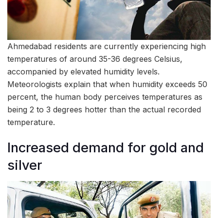
Ahmedabad residents are currently experiencing high
temperatures of around 35-36 degrees Celsius,
accompanied by elevated humidity levels.
Meteorologists explain that when humidity exceeds 50
percent, the human body perceives temperatures as
being 2 to 3 degrees hotter than the actual recorded
temperature.
Increased demand for gold and
silver