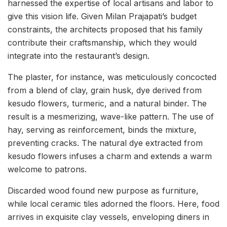
harnessed the expertise of local artisans and labor to
give this vision life. Given Milan Prajapati’s budget
constraints, the architects proposed that his family
contribute their craftsmanship, which they would
integrate into the restaurant’s design.
The plaster, for instance, was meticulously concocted
from a blend of clay, grain husk, dye derived from
kesudo flowers, turmeric, and a natural binder. The
result is a mesmerizing, wave-like pattern. The use of
hay, serving as reinforcement, binds the mixture,
preventing cracks. The natural dye extracted from
kesudo flowers infuses a charm and extends a warm
welcome to patrons.
Discarded wood found new purpose as furniture,
while local ceramic tiles adorned the floors. Here, food
arrives in exquisite clay vessels, enveloping diners in