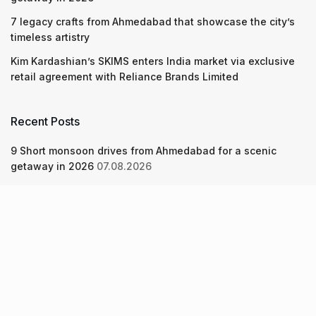
7 legacy crafts from Ahmedabad that showcase the city’s
timeless artistry
Kim Kardashian’s SKIMS enters India market via exclusive
retail agreement with Reliance Brands Limited
Recent Posts
9 Short monsoon drives from Ahmedabad for a scenic
getaway in 2026
07.08.2026
7 legacy crafts from Ahmedabad that showcase the city’s
timeless artistry
06.08.2026
Kim Kardashian’s SKIMS enters India market via exclusive
retail agreement with Reliance Brands Limited
06.08.2026