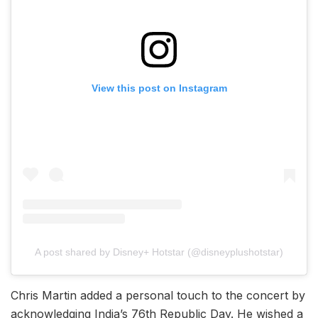
View this post on Instagram
A post shared by Disney+ Hotstar (@disneyplushotstar)
Chris Martin added a personal touch to the concert by
acknowledging India’s 76th Republic Day. He wished a