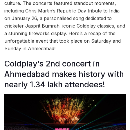
culture. The concerts featured standout moments,
including Chris Martin’s Republic Day tribute to India
on January 26, a personalised song dedicated to
cricketer Jasprit Bumrah, iconic Coldplay classics, and
a stunning fireworks display. Here’s a recap of the
unforgettable event that took place on Saturday and
Sunday in Ahmedabad!
Coldplay’s 2nd concert in
Ahmedabad makes history with
nearly 1.34 lakh attendees!