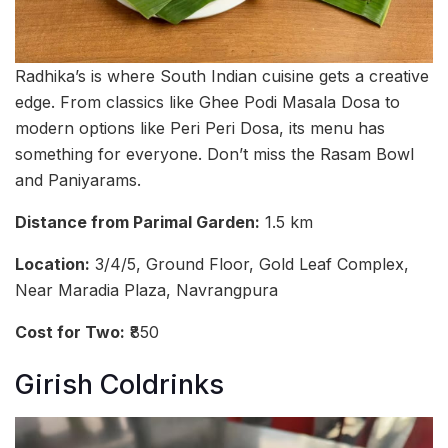
Radhika’s is where South Indian cuisine gets a creative
edge. From classics like Ghee Podi Masala Dosa to
modern options like Peri Peri Dosa, its menu has
something for everyone. Don’t miss the Rasam Bowl
and Paniyarams.
Distance from Parimal Garden:
1.5 km
Location:
3/4/5, Ground Floor, Gold Leaf Complex,
Near Maradia Plaza, Navrangpura
Cost for Two:
₹850
Girish Coldrinks