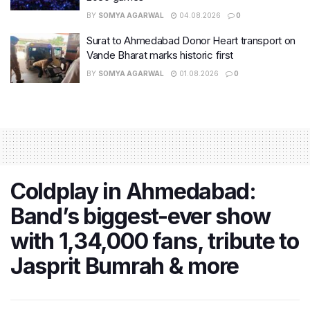
BY
SOMYA AGARWAL
04.08.2026
0
Surat to Ahmedabad Donor Heart transport on
Vande Bharat marks historic first
BY
SOMYA AGARWAL
01.08.2026
0
Coldplay in Ahmedabad:
Band’s biggest-ever show
with 1,34,000 fans, tribute to
Jasprit Bumrah & more