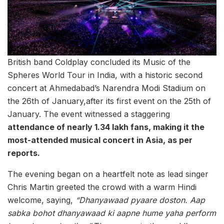
British band Coldplay concluded its Music of the
Spheres World Tour in India, with a historic second
concert at Ahmedabad’s Narendra Modi Stadium on
the 26th of January,after its first event on the 25th of
January. The event witnessed a staggering
attendance of nearly 1.34 lakh fans, making it the
most-attended musical concert in Asia, as per
reports.
The evening began on a heartfelt note as lead singer
Chris Martin greeted the crowd with a warm Hindi
welcome, saying,
“Dhanyawaad pyaare doston. Aap
sabka bohot dhanyawaad ki aapne hume yaha perform