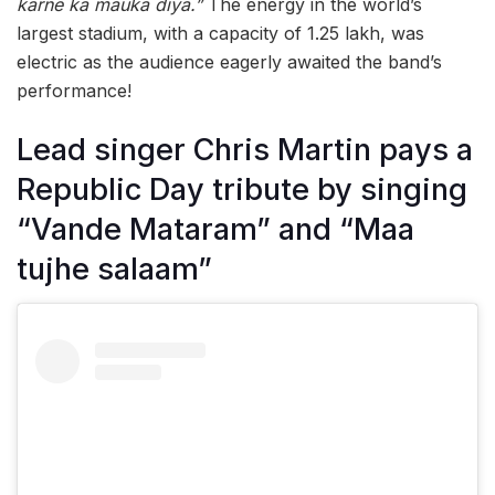
karne ka mauka diya.”
The energy in the world’s
largest stadium, with a capacity of 1.25 lakh, was
electric as the audience eagerly awaited the band’s
performance!
Lead singer Chris Martin pays a
Republic Day tribute by singing
“Vande Mataram” and “Maa
tujhe salaam”