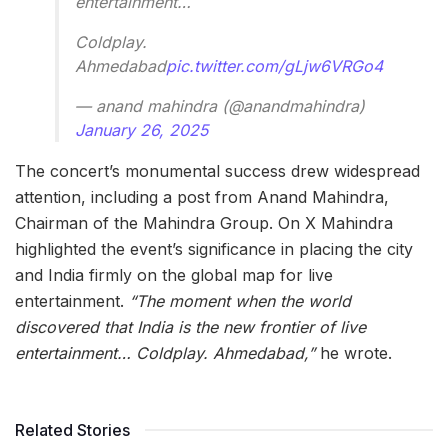
entertainment…
Coldplay.
Ahmedabad
pic.twitter.com/gLjw6VRGo4
— anand mahindra (@anandmahindra)
January 26, 2025
The concert’s monumental success drew widespread
attention, including a post from Anand Mahindra,
Chairman of the Mahindra Group. On X Mahindra
highlighted the event’s significance in placing the city
and India firmly on the global map for live
entertainment.
“The moment when the world
discovered that India is the new frontier of live
entertainment… Coldplay. Ahmedabad,”
he wrote.
Related Stories