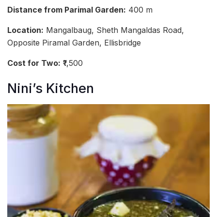
Distance from Parimal Garden:
400 m
Location:
Mangalbaug, Sheth Mangaldas Road,
Opposite Piramal Garden, Ellisbridge
Cost for Two:
₹1,500
Nini’s Kitchen