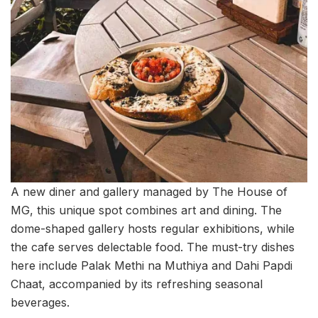
A new diner and gallery managed by The House of
MG, this unique spot combines art and dining. The
dome-shaped gallery hosts regular exhibitions, while
the cafe serves delectable food. The must-try dishes
here include Palak Methi na Muthiya and Dahi Papdi
Chaat, accompanied by its refreshing seasonal
beverages.