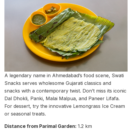
A legendary name in Ahmedabad’s food scene, Swati
Snacks serves wholesome Gujarati classics and
snacks with a contemporary twist. Don’t miss its iconic
Dal Dhokli, Panki, Malai Malpua, and Paneer Lifafa.
For dessert, try the innovative Lemongrass Ice Cream
or seasonal treats.
Distance from Parimal Garden:
1.2 km