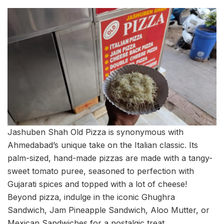
Jashuben Shah Old Pizza is synonymous with
Ahmedabad’s unique take on the Italian classic. Its
palm-sized, hand-made pizzas are made with a tangy-
sweet tomato puree, seasoned to perfection with
Gujarati spices and topped with a lot of cheese!
Beyond pizza, indulge in the iconic Ghughra
Sandwich, Jam Pineapple Sandwich, Aloo Mutter, or
Mexican Sandwiches for a nostalgic treat.