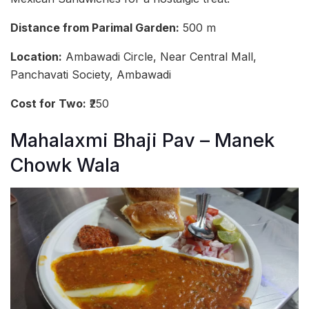
Distance from Parimal Garden:
500 m
Location:
Ambawadi Circle, Near Central Mall,
Panchavati Society, Ambawadi
Cost for Two:
₹250
Mahalaxmi Bhaji Pav – Manek
Chowk Wala