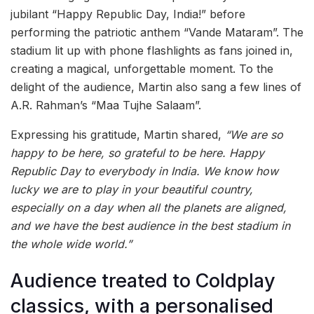
jubilant “Happy Republic Day, India!” before
performing the patriotic anthem “Vande Mataram”. The
stadium lit up with phone flashlights as fans joined in,
creating a magical, unforgettable moment. To the
delight of the audience, Martin also sang a few lines of
A.R. Rahman’s “Maa Tujhe Salaam”.
Expressing his gratitude, Martin shared,
“We are so
happy to be here, so grateful to be here. Happy
Republic Day to everybody in India. We know how
lucky we are to play in your beautiful country,
especially on a day when all the planets are aligned,
and we have the best audience in the best stadium in
the whole wide world.”
Audience treated to Coldplay
classics, with a personalised