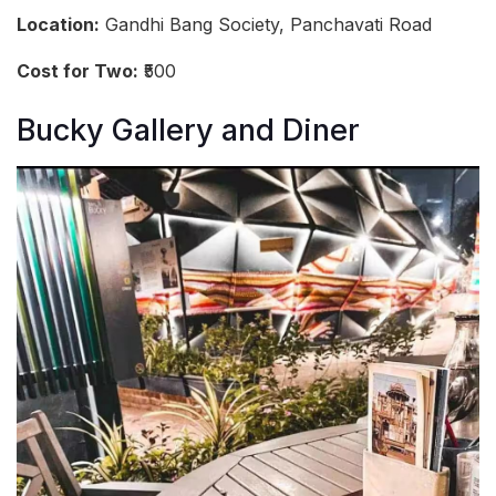
Location:
Gandhi Bang Society, Panchavati Road
Cost for Two:
₹500
Bucky Gallery and Diner