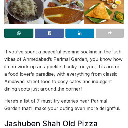
If you’ve spent a peaceful evening soaking in the lush
vibes of Ahmedabad’s Parimal Garden, you know how
it can work up an appetite. Lucky for you, this area is
a food lover’s paradise, with everything from classic
Amdavadi street food to cosy cafes and indulgent
dining spots just around the corner!
Here’s a list of 7 must-try eateries near Parimal
Garden that’ll make your outing even more delightful.
Jashuben Shah Old Pizza