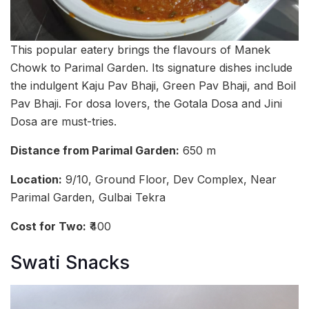
This popular eatery brings the flavours of Manek
Chowk to Parimal Garden. Its signature dishes include
the indulgent Kaju Pav Bhaji, Green Pav Bhaji, and Boil
Pav Bhaji. For dosa lovers, the Gotala Dosa and Jini
Dosa are must-tries.
Distance from Parimal Garden:
650 m
Location:
9/10, Ground Floor, Dev Complex, Near
Parimal Garden, Gulbai Tekra
Cost for Two:
₹400
Swati Snacks