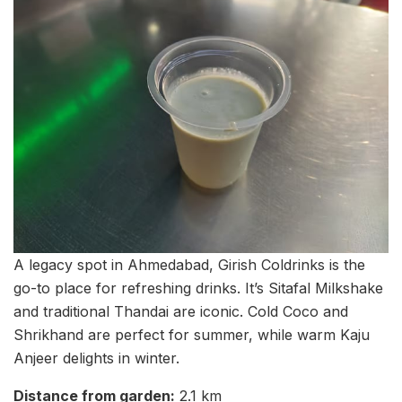
A legacy spot in Ahmedabad, Girish Coldrinks is the
go-to place for refreshing drinks. It’s Sitafal Milkshake
and traditional Thandai are iconic. Cold Coco and
Shrikhand are perfect for summer, while warm Kaju
Anjeer delights in winter.
Distance from garden:
2.1 km