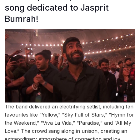
song dedicated to Jasprit
Bumrah!
The band delivered an electrifying setlist, including fan
favourites like “Yellow,” “Sky Full of Stars,” “Hymn for
the Weekend,” “Viva La Vida,” “Paradise,” and “All My
Love.” The crowd sang along in unison, creating an
extraordinary atmosphere of connection and joy.