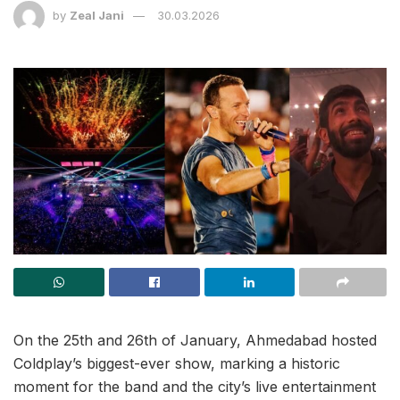
by
Zeal Jani
30.03.2026
On the 25th and 26th of January, Ahmedabad hosted
Coldplay’s biggest-ever show, marking a historic
moment for the band and the city’s live entertainment