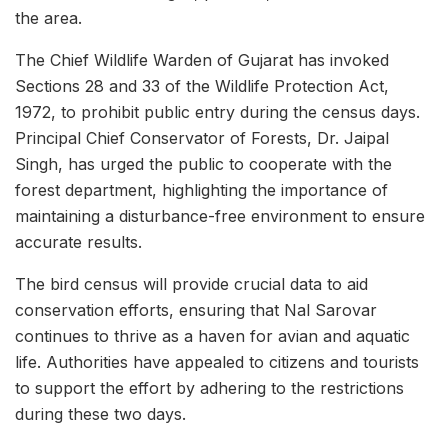
the area.
The Chief Wildlife Warden of Gujarat has invoked
Sections 28 and 33 of the Wildlife Protection Act,
1972, to prohibit public entry during the census days.
Principal Chief Conservator of Forests, Dr. Jaipal
Singh, has urged the public to cooperate with the
forest department, highlighting the importance of
maintaining a disturbance-free environment to ensure
accurate results.
The bird census will provide crucial data to aid
conservation efforts, ensuring that Nal Sarovar
continues to thrive as a haven for avian and aquatic
life. Authorities have appealed to citizens and tourists
to support the effort by adhering to the restrictions
during these two days.