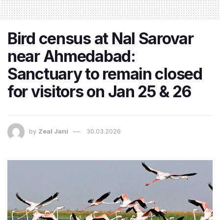
Bird census at Nal Sarovar
near Ahmedabad:
Sanctuary to remain closed
for visitors on Jan 25 & 26
by
Zeal Jani
30.03.2026