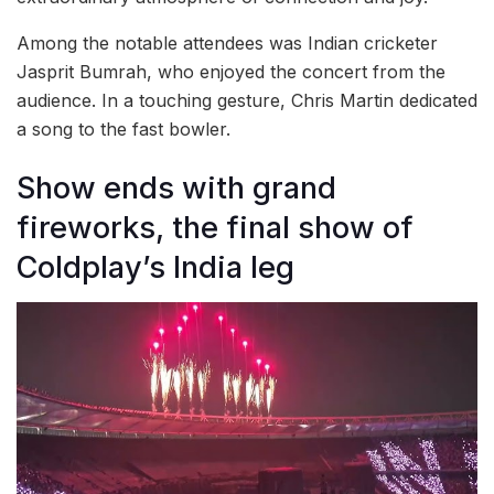
Among the notable attendees was Indian cricketer
Jasprit Bumrah, who enjoyed the concert from the
audience. In a touching gesture, Chris Martin dedicated
a song to the fast bowler.
Show ends with grand
fireworks, the final show of
Coldplay’s India leg