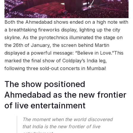
Both the Ahmedabad shows ended on a high note with
a breathtaking fireworks display, lighting up the city
skyline. As the pyrotechnics illuminated the stage on
the 26th of January, the screen behind Martin
displayed a powerful message: “Believe in Love.”This
marked the final show of Coldplay’s India leg,
following three sold-out concerts in Mumbai!
The show positioned
Ahmedabad as the new frontier
of live entertainment
The moment when the world discovered
that India is the new frontier of live