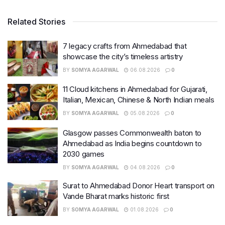
Related Stories
7 legacy crafts from Ahmedabad that
showcase the city’s timeless artistry
BY
SOMYA AGARWAL
06.08.2026
0
11 Cloud kitchens in Ahmedabad for Gujarati,
Italian, Mexican, Chinese & North Indian meals
BY
SOMYA AGARWAL
05.08.2026
0
Glasgow passes Commonwealth baton to
Ahmedabad as India begins countdown to
2030 games
BY
SOMYA AGARWAL
04.08.2026
0
Surat to Ahmedabad Donor Heart transport on
Vande Bharat marks historic first
BY
SOMYA AGARWAL
01.08.2026
0