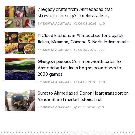
7 legacy crafts from Ahmedabad that
showcase the city’s timeless artistry
BY
SOMYA AGARWAL
06.08.2026
0
11 Cloud kitchens in Ahmedabad for Gujarati,
Italian, Mexican, Chinese & North Indian meals
BY
SOMYA AGARWAL
05.08.2026
0
Glasgow passes Commonwealth baton to
Ahmedabad as India begins countdown to
2030 games
BY
SOMYA AGARWAL
04.08.2026
0
Surat to Ahmedabad Donor Heart transport on
Vande Bharat marks historic first
BY
SOMYA AGARWAL
01.08.2026
0