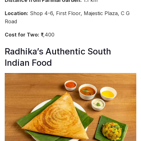
Distance from Parimal Garden:
1.1 km
Location:
Shop 4-6, First Floor, Majestic Plaza, C G
Road
Cost for Two:
₹1,400
Radhika’s Authentic South
Indian Food