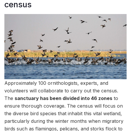
census
Approximately 100 ornithologists, experts, and
volunteers will collaborate to carry out the census.
The
sanctuary has been divided into 46 zones
to
ensure thorough coverage. The census will focus on
the diverse bird species that inhabit this vital wetland,
particularly during the winter months when migratory
birds such as flamingos, pelicans, and storks flock to