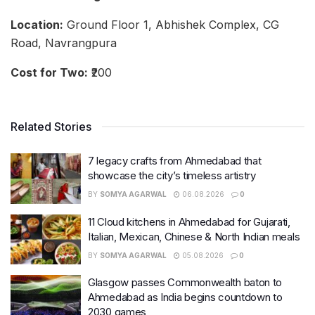
Location:
Ground Floor 1, Abhishek Complex, CG
Road, Navrangpura
Cost for Two:
₹200
Related Stories
7 legacy crafts from Ahmedabad that
showcase the city’s timeless artistry
BY
SOMYA AGARWAL
06.08.2026
0
11 Cloud kitchens in Ahmedabad for Gujarati,
Italian, Mexican, Chinese & North Indian meals
BY
SOMYA AGARWAL
05.08.2026
0
Glasgow passes Commonwealth baton to
Ahmedabad as India begins countdown to
2030 games