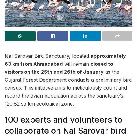
Nal Sarovar Bird Sanctuary, located
approximately
63 km from Ahmedabad
will remain
closed to
visitors on the 25th and 26th of January
as the
Gujarat Forest Department conducts a preliminary bird
census. This initiative aims to meticulously count and
record the avian population across the sanctuary’s
120.82 sq km ecological zone.
100 experts and volunteers to
collaborate on Nal Sarovar bird