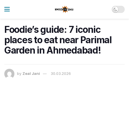
Foodie’s guide: 7 iconic
places to eat near Parimal
Garden in Ahmedabad!
by
Zeal Jani
30.03.2026