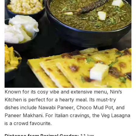
Known for its cosy vibe and extensive menu, Nini’s
Kitchen is perfect for a hearty meal. Its must-try
dishes include Nawabi Paneer, Choco Mud Pot, and
Paneer Makhani. For Italian cravings, the Veg Lasagna
is a crowd favourite.