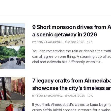
9 Short monsoon drives from 
a scenic getaway in 2026
BY
SOMYA AGARWAL
07.08.2026
0
You can romanticise the rain or despise the traffi
can all agree on one thing. A steaming cup of a
chai and dalwada hits differently when it’s...
7 legacy crafts from Ahmedaba
showcase the city’s timeless ar
BY
SOMYA AGARWAL
06.08.2026
0
If you think Ahmedabad's claims to fame begin 
crispy fafda-jalebi spreads, prepare for a wake-