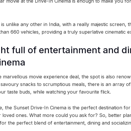
ar movie at the Drive-In Cinema is enough to make you fo
is unlike any other in India, with a really majestic screen, t
n 660 vehicles, providing a truly superlative cinematic e
ht full of entertainment and di
Cinema
 marvellous movie experience deal, the spot is also renown
 savoury snacks to scrumptious meals, there is an array of 
your taste buds, while watching your favourite flick.
, the Sunset Drive-In Cinema is the perfect destination for
ur loved ones. What more could you ask for? So, better pl
for the perfect blend of entertainment, dining and socializin