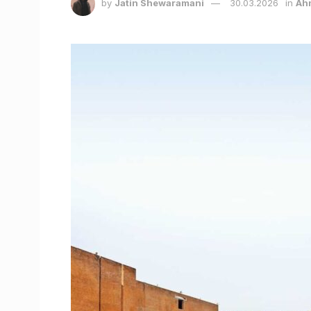
by
Jatin Shewaramani
30.03.2026
in
Ah