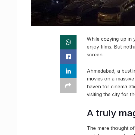
While cozying up in 
enjoy films. But not
screen.
Ahmedabad, a bustling
movies on a massive 
haven for cinema af
visiting the city for th
A truly ma
The mere thought of 