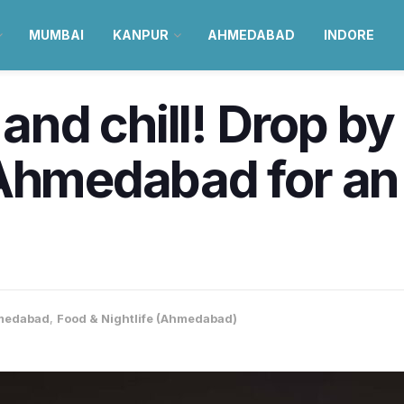
MUMBAI
KANPUR
AHMEDABAD
INDORE
 and chill! Drop b
 Ahmedabad for an
medabad
,
Food & Nightlife (Ahmedabad)