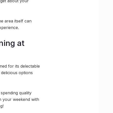
rget about your
he area itself can
xperience.
ning at
ed for its delectable
delicious options
 spending quality
an your weekend with
g!