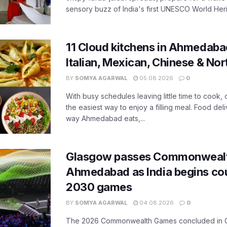
sensory buzz of India's first UNESCO World Herit
11 Cloud kitchens in Ahmedabad
Italian, Mexican, Chinese & Nor
BY
SOMYA AGARWAL
05.08.2026
0
With busy schedules leaving little time to cook
the easiest way to enjoy a filling meal. Food de
way Ahmedabad eats,...
Glasgow passes Commonwealt
Ahmedabad as India begins co
2030 games
BY
SOMYA AGARWAL
04.08.2026
0
The 2026 Commonwealth Games concluded in G