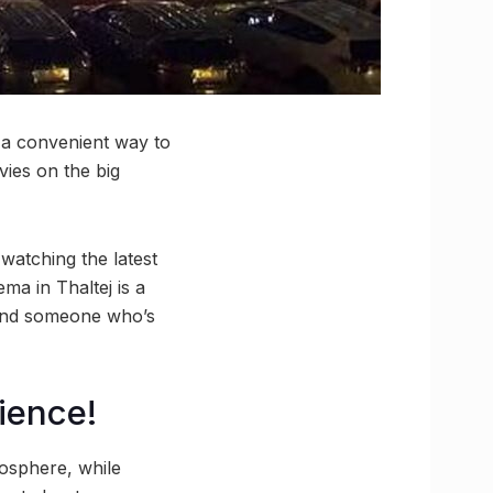
 a convenient way to
ies on the big
 watching the latest
a in Thaltej is a
 And someone who’s
ience!
mosphere, while