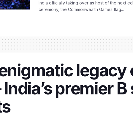
India officially taking over as host of the next ed
ceremony, the Commonwealth Games flag...
 enigmatic legacy 
ndia’s premier B 
ts