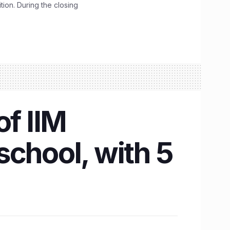
ition. During the closing
of IIM
school, with 5