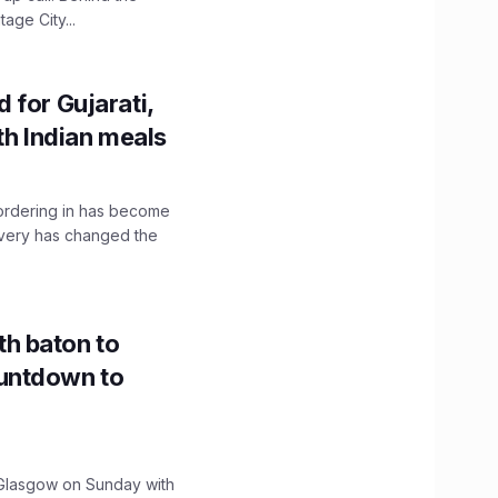
age City...
 for Gujarati,
th Indian meals
, ordering in has become
livery has changed the
h baton to
untdown to
lasgow on Sunday with