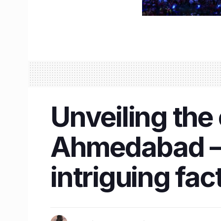
Unveiling the
Ahmedabad – I
intriguing fac