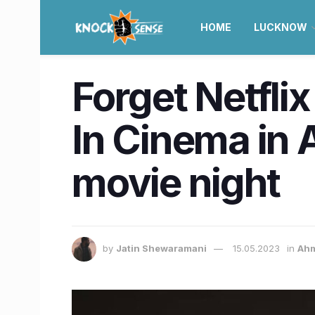
HOME
LUCKNOW
Forget Netflix
In Cinema in
movie night
by
Jatin Shewaramani
15.05.2023
in
Ah