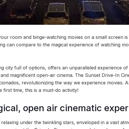
your room and binge-watching movies on a small screen is
hing can compare to the magical experience of watching mov
 city full of options, offers an unparalleled experience of
and magnificent open-air cinema. The Sunset Drive-In Cinem
icionados, revolutionizing the way we experience movies.
e first time, this is a must-do activity!
gical, open air cinematic exper
relaxing under the twinkling stars, enveloped in a vast at