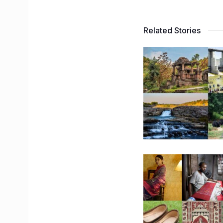
Related Stories