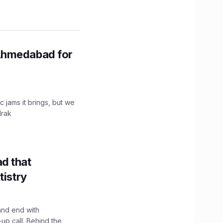
Ahmedabad for
c jams it brings, but we
drak
d that
tistry
and end with
up call. Behind the