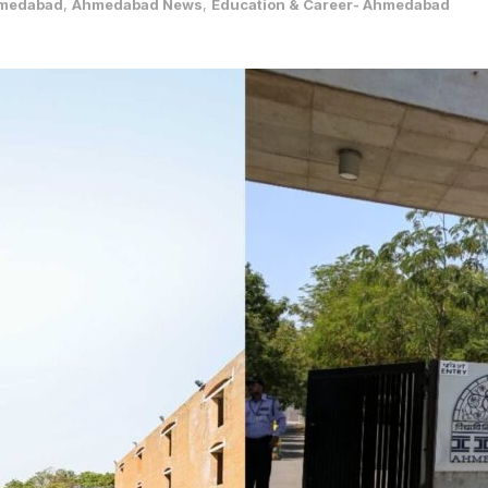
medabad
,
Ahmedabad News
,
Education & Career- Ahmedabad