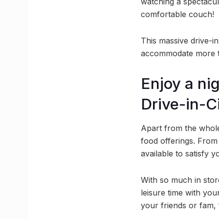
watching a spectacul
comfortable couch!
This massive drive-in 
accommodate more tha
Enjoy a nig
Drive-in-
Apart from the whole
food offerings. From
available to satisfy 
With so much in store
leisure time with yo
your friends or fam, 