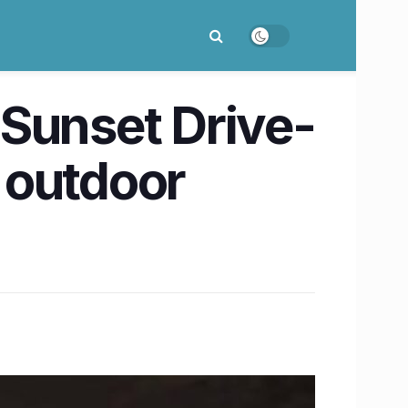
y Sunset Drive-
 outdoor