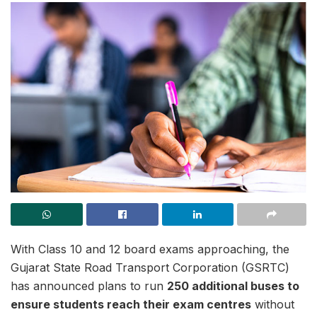
With Class 10 and 12 board exams approaching, the
Gujarat State Road Transport Corporation (GSRTC)
has announced plans to run
250 additional buses to
ensure students reach their exam centres
without