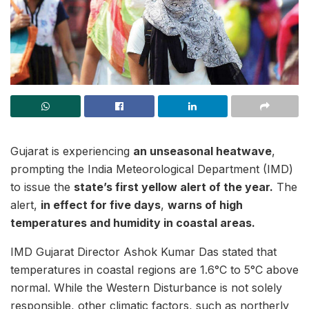
Gujarat is experiencing
an unseasonal heatwave
,
prompting the India Meteorological Department (IMD)
to issue the
state’s first yellow alert of the year.
The
alert,
in effect for five days
,
warns of high
temperatures and humidity in coastal areas.
IMD Gujarat Director Ashok Kumar Das stated that
temperatures in coastal regions are 1.6°C to 5°C above
normal. While the Western Disturbance is not solely
responsible, other climatic factors, such as northerly