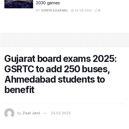
2030 games
BY
SOMYA AGARWAL
04.08.2026
0
Gujarat board exams 2025:
GSRTC to add 250 buses,
Ahmedabad students to
benefit
by
Zeal Jani
24.02.2025