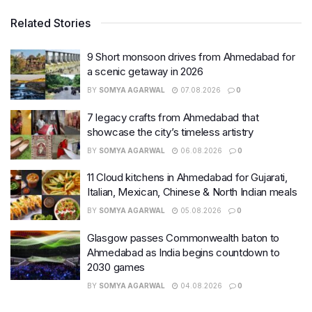
Related Stories
9 Short monsoon drives from Ahmedabad for
a scenic getaway in 2026
BY
SOMYA AGARWAL
07.08.2026
0
7 legacy crafts from Ahmedabad that
showcase the city’s timeless artistry
BY
SOMYA AGARWAL
06.08.2026
0
11 Cloud kitchens in Ahmedabad for Gujarati,
Italian, Mexican, Chinese & North Indian meals
BY
SOMYA AGARWAL
05.08.2026
0
Glasgow passes Commonwealth baton to
Ahmedabad as India begins countdown to
2030 games
BY
SOMYA AGARWAL
04.08.2026
0