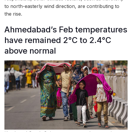
to north-easterly wind direction, are contributing to
the rise.
Ahmedabad’s Feb temperatures
have remained 2°C to 2.4°C
above normal