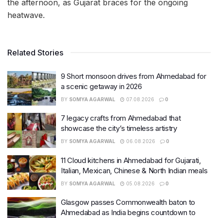
the afternoon, as Gujarat braces for the ongoing
heatwave.
Related Stories
9 Short monsoon drives from Ahmedabad for
a scenic getaway in 2026
BY
SOMYA AGARWAL
07.08.2026
0
7 legacy crafts from Ahmedabad that
showcase the city’s timeless artistry
BY
SOMYA AGARWAL
06.08.2026
0
11 Cloud kitchens in Ahmedabad for Gujarati,
Italian, Mexican, Chinese & North Indian meals
BY
SOMYA AGARWAL
05.08.2026
0
Glasgow passes Commonwealth baton to
Ahmedabad as India begins countdown to