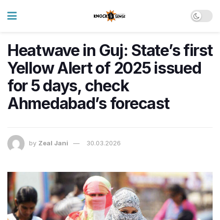
Heatwave in Guj: State’s first
Yellow Alert of 2025 issued
for 5 days, check
Ahmedabad’s forecast
by
Zeal Jani
30.03.2026