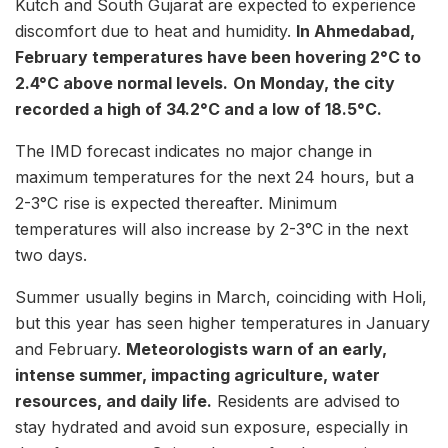
Kutch and South Gujarat are expected to experience
discomfort due to heat and humidity.
In Ahmedabad,
February temperatures have been hovering 2°C to
2.4°C above normal levels.
On Monday, the city
recorded a high of 34.2°C and a low of 18.5°C.
The IMD forecast indicates no major change in
maximum temperatures for the next 24 hours, but a
2-3°C rise is expected thereafter. Minimum
temperatures will also increase by 2-3°C in the next
two days.
Summer usually begins in March, coinciding with Holi,
but this year has seen higher temperatures in January
and February.
Meteorologists warn of an early,
intense summer, impacting agriculture, water
resources, and daily life.
Residents are advised to
stay hydrated and avoid sun exposure, especially in