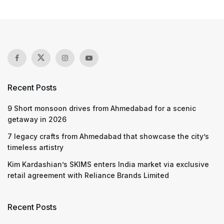
Recent Posts
9 Short monsoon drives from Ahmedabad for a scenic
getaway in 2026
7 legacy crafts from Ahmedabad that showcase the city’s
timeless artistry
Kim Kardashian’s SKIMS enters India market via exclusive
retail agreement with Reliance Brands Limited
Recent Posts