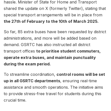
hassle. Minister of State for Home and Transport
shared the update on X (formerly Twitter), stating that
special transport arrangements will be in place from
the 27th of February to the 10th of March 2025.
So far, 85 extra buses have been requested by district
administrations, and more will be added based on
demand. GSRTC has also instructed all district
transport offices
to prioritise student commuters,
operate extra buses, and maintain punctuality
during the exam period.
To streamline coordination,
control rooms will be set
up in all GSRTC departments
, ensuring real-time
assistance and smooth operations. The initiative aims
to provide stress-free travel for students during this
crucial time.