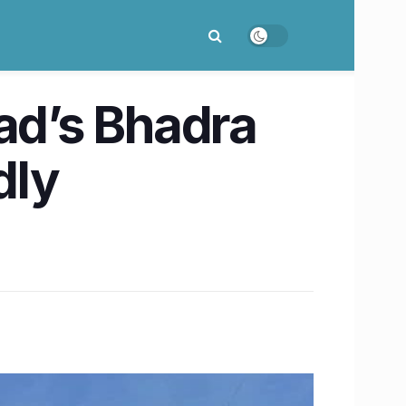
d’s Bhadra
dly