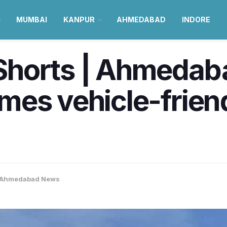
MUMBAI
KANPUR
AHMEDABAD
INDORE
horts | Ahmedaba
mes vehicle-frien
Ahmedabad News