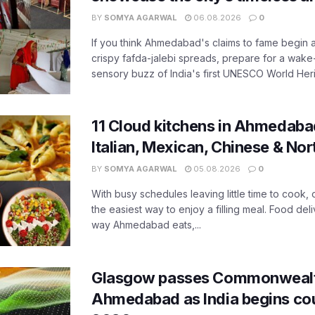
BY
SOMYA AGARWAL
06.08.2026
0
If you think Ahmedabad's claims to fame begin 
crispy fafda-jalebi spreads, prepare for a wake-
sensory buzz of India's first UNESCO World Herit
11 Cloud kitchens in Ahmedabad
Italian, Mexican, Chinese & Nor
BY
SOMYA AGARWAL
05.08.2026
0
With busy schedules leaving little time to cook
the easiest way to enjoy a filling meal. Food de
way Ahmedabad eats,...
Glasgow passes Commonwealt
Ahmedabad as India begins co