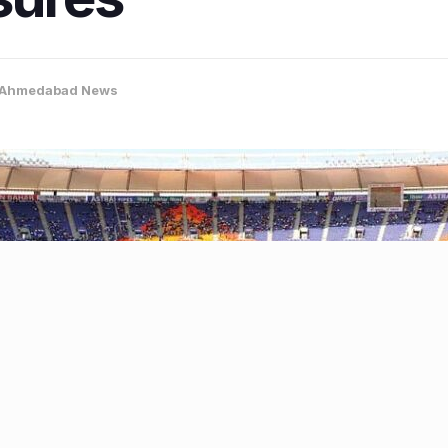
Ahmedabad News