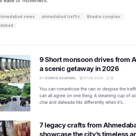
he ease of movement.
Ahmedabad news
ahmedabad traffic
Bhadra complex
edabad
9 Short monsoon drives from 
a scenic getaway in 2026
BY
SOMYA AGARWAL
07.08.2026
0
You can romanticise the rain or despise the traffi
can all agree on one thing. A steaming cup of a
chai and dalwada hits differently when it’s...
7 legacy crafts from Ahmedaba
showcase the city’s timeless ar