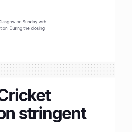
lasgow on Sunday with
ition. During the closing
Cricket
n stringent