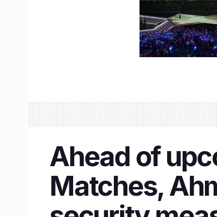
Ahead of upc
Matches, Ahm
security mea