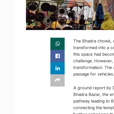
The Bhadra chowk, re
transformed into a c
this space had beco
challenge. However, 
transformation. The 
passage for vehicles.
A ground report by D
Bhadra Bazar, the en
pathway leading to B
connecting the templ