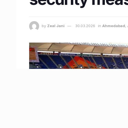
by
Zeal Jani
30.03.2026
in
Ahmedabad
,