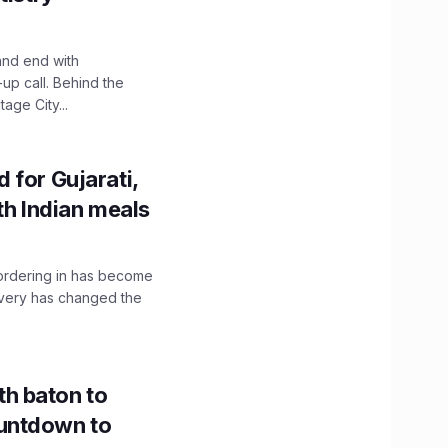
and end with
up call. Behind the
age City...
 for Gujarati,
th Indian meals
, ordering in has become
livery has changed the
h baton to
untdown to