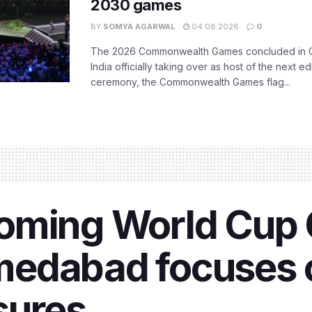
2030 games
BY
SOMYA AGARWAL
04.08.2026
0
The 2026 Commonwealth Games concluded in G
India officially taking over as host of the next ed
ceremony, the Commonwealth Games flag...
oming World Cup 
edabad focuses o
sures