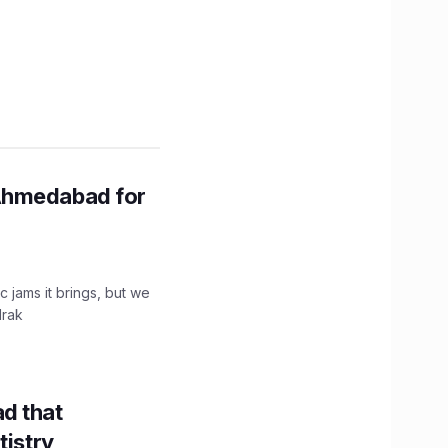
Ahmedabad for
c jams it brings, but we
drak
d that
tistry