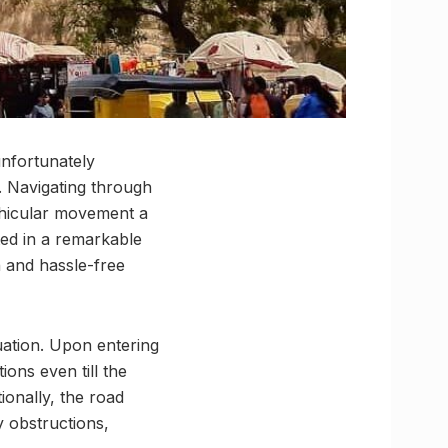
unfortunately
. Navigating through
ehicular movement a
ed in a remarkable
 and hassle-free
uation. Upon entering
ons even till the
ionally, the road
 obstructions,