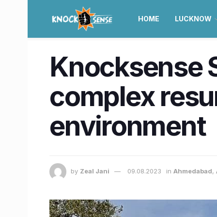
HOME
LUCKNOW
Knocksense S
complex resu
environment
by
Zeal Jani
09.08.2023
in
Ahmedabad
,