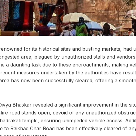
nowned for its historical sites and bustling markets, had 
ongested area, plagued by unauthorized stalls and vendors
me a daunting task due to these encroachments, making v
recent measures undertaken by the authorities have result
area has now been successfully cleared, offering a smooth
ivya Bhaskar revealed a significant improvement in the sit
tire road stands open, devoid of any unauthorized obstructi
hadrakali temple, ensuring unimpeded vehicle access. Addit
e to Raikhad Char Road has been effectively cleared of any