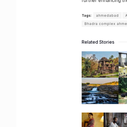
further enhancing t
Tags:
ahmedabad
Bhadra complex ahm
Related Stories