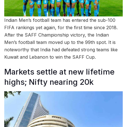
Indian Men’s football team has entered the sub-100
FIFA rankings yet again, for the first time since 2018.
After the SAFF Championship victory, the Indian
Men’s football team moved up to the 99th spot. It is
noteworthy that India had defeated strong teams like
Kuwait and Lebanon to win the SAFF Cup.
Markets settle at new lifetime
highs; Nifty nearing 20k