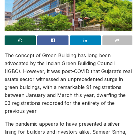
The concept of Green Building has long been
advocated by the Indian Green Building Council
(IGBC). However, it was post-COVID that Gujarat’s real
estate sector witnessed an unprecedented surge in
green buildings, with a remarkable 91 registrations
between January and March this year, dwarfing the
93 registrations recorded for the entirety of the
previous year.
The pandemic appears to have presented a silver
lining for builders and investors alike. Sameer Sinha,