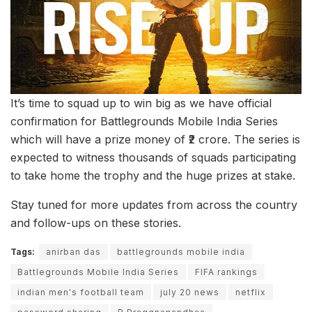
It’s time to squad up to win big as we have official
confirmation for Battlegrounds Mobile India Series
which will have a prize money of ₹2 crore. The series is
expected to witness thousands of squads participating
to take home the trophy and the huge prizes at stake.
Stay tuned for more updates from across the country
and follow-ups on these stories.
Tags:
anirban das
battlegrounds mobile india
Battlegrounds Mobile India Series
FIFA rankings
indian men's football team
july 20 news
netflix