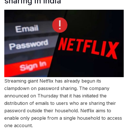
sharing in India
Streaming giant Netflix has already begun its
clampdown on password sharing. The company
announced on Thursday that it has initiated the
distribution of emails to users who are sharing their
password outside their household. Netflix aims to
enable only people from a single household to access
one account.