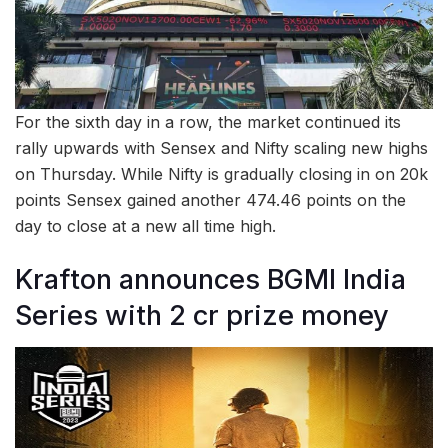
For the sixth day in a row, the market continued its
rally upwards with Sensex and Nifty scaling new highs
on Thursday. While Nifty is gradually closing in on 20k
points Sensex gained another 474.46 points on the
day to close at a new all time high.
Krafton announces BGMI India
Series with 2 cr prize money