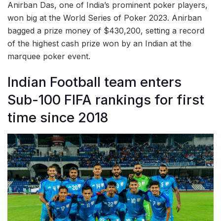
Anirban Das, one of India’s prominent poker players,
won big at the World Series of Poker 2023. Anirban
bagged a prize money of $430,200, setting a record
of the highest cash prize won by an Indian at the
marquee poker event.
Indian Football team enters
Sub-100 FIFA rankings for first
time since 2018