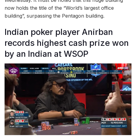
Wednesday. It must be noted that this huge building
now holds the title of the “World’s largest office
building”, surpassing the Pentagon building.
Indian poker player Anirban
records highest cash prize won
by an Indian at WSOP