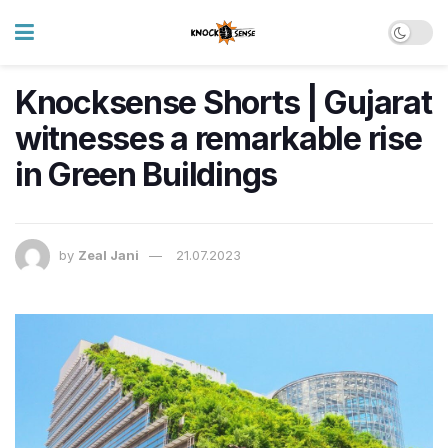
Knocksense Shorts | Gujarat
witnesses a remarkable rise
in Green Buildings
by
Zeal Jani
21.07.2023