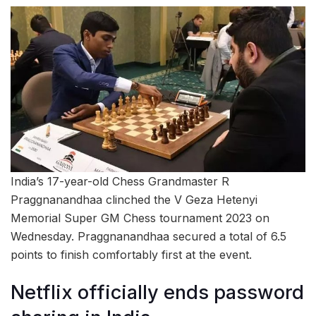
India’s 17-year-old Chess Grandmaster R
Praggnanandhaa clinched the V Geza Hetenyi
Memorial Super GM Chess tournament 2023 on
Wednesday. Praggnanandhaa secured a total of 6.5
points to finish comfortably first at the event.
Netflix officially ends password