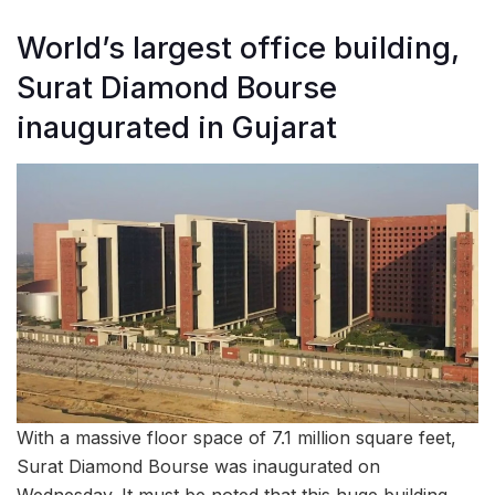
World’s largest office building,
Surat Diamond Bourse
inaugurated in Gujarat
With a massive floor space of 7.1 million square feet,
Surat Diamond Bourse was inaugurated on