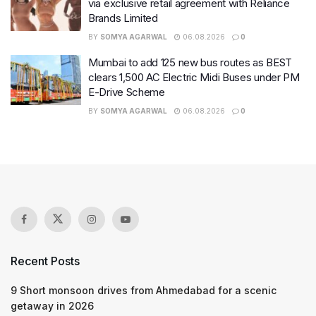
via exclusive retail agreement with Reliance
Brands Limited
BY
SOMYA AGARWAL
06.08.2026
0
Mumbai to add 125 new bus routes as BEST
clears 1,500 AC Electric Midi Buses under PM
E-Drive Scheme
BY
SOMYA AGARWAL
06.08.2026
0
Recent Posts
9 Short monsoon drives from Ahmedabad for a scenic
getaway in 2026