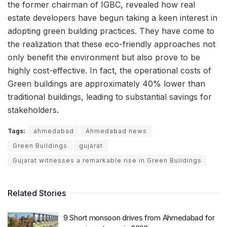
the former chairman of IGBC, revealed how real
estate developers have begun taking a keen interest in
adopting green building practices. They have come to
the realization that these eco-friendly approaches not
only benefit the environment but also prove to be
highly cost-effective. In fact, the operational costs of
Green buildings are approximately 40% lower than
traditional buildings, leading to substantial savings for
stakeholders.
Tags:
ahmedabad
Ahmedabad news
Green Buildings
gujarat
Gujarat witnesses a remarkable rise in Green Buildings
Related Stories
9 Short monsoon drives from Ahmedabad for