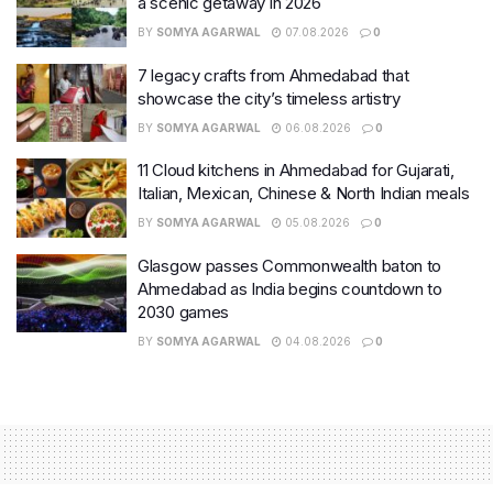
a scenic getaway in 2026
BY
SOMYA AGARWAL
07.08.2026
0
7 legacy crafts from Ahmedabad that
showcase the city’s timeless artistry
BY
SOMYA AGARWAL
06.08.2026
0
11 Cloud kitchens in Ahmedabad for Gujarati,
Italian, Mexican, Chinese & North Indian meals
BY
SOMYA AGARWAL
05.08.2026
0
Glasgow passes Commonwealth baton to
Ahmedabad as India begins countdown to
2030 games
BY
SOMYA AGARWAL
04.08.2026
0