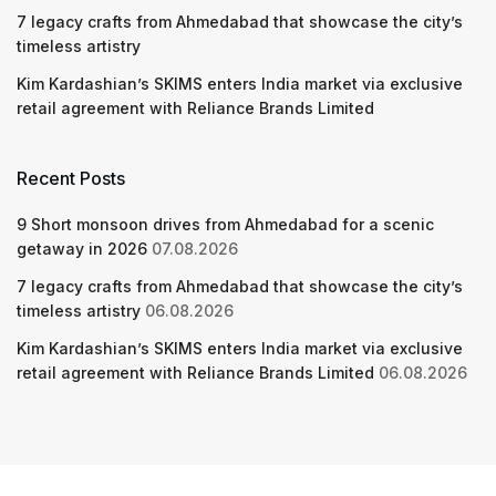
7 legacy crafts from Ahmedabad that showcase the city’s
timeless artistry
Kim Kardashian’s SKIMS enters India market via exclusive
retail agreement with Reliance Brands Limited
Recent Posts
9 Short monsoon drives from Ahmedabad for a scenic
getaway in 2026
07.08.2026
7 legacy crafts from Ahmedabad that showcase the city’s
timeless artistry
06.08.2026
Kim Kardashian’s SKIMS enters India market via exclusive
retail agreement with Reliance Brands Limited
06.08.2026