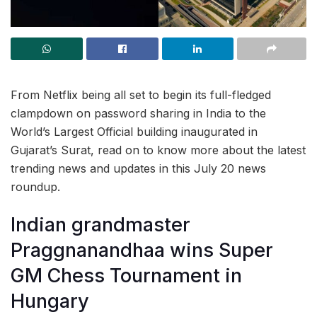
From Netflix being all set to begin its full-fledged
clampdown on password sharing in India to the
World’s Largest Official building inaugurated in
Gujarat’s Surat, read on to know more about the latest
trending news and updates in this July 20 news
roundup.
Indian grandmaster
Praggnanandhaa wins Super
GM Chess Tournament in
Hungary