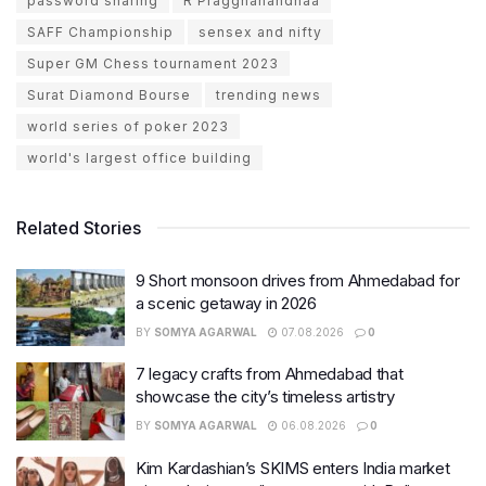
password sharing
R Praggnanandhaa
SAFF Championship
sensex and nifty
Super GM Chess tournament 2023
Surat Diamond Bourse
trending news
world series of poker 2023
world's largest office building
Related Stories
9 Short monsoon drives from Ahmedabad for
a scenic getaway in 2026
BY
SOMYA AGARWAL
07.08.2026
0
7 legacy crafts from Ahmedabad that
showcase the city’s timeless artistry
BY
SOMYA AGARWAL
06.08.2026
0
Kim Kardashian’s SKIMS enters India market