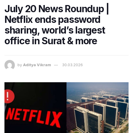
July 20 News Roundup |
Netflix ends password
sharing, world’s largest
office in Surat & more
by
Aditya Vikram
30.03.2026