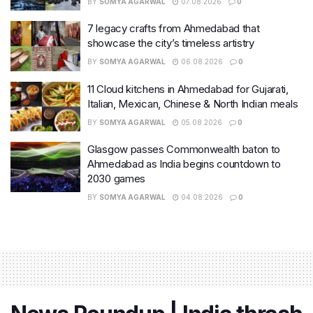
BY
SOMYA AGARWAL
07.08.2026
0
7 legacy crafts from Ahmedabad that
showcase the city’s timeless artistry
BY
SOMYA AGARWAL
06.08.2026
0
11 Cloud kitchens in Ahmedabad for Gujarati,
Italian, Mexican, Chinese & North Indian meals
BY
SOMYA AGARWAL
05.08.2026
0
Glasgow passes Commonwealth baton to
Ahmedabad as India begins countdown to
2030 games
BY
SOMYA AGARWAL
04.08.2026
0