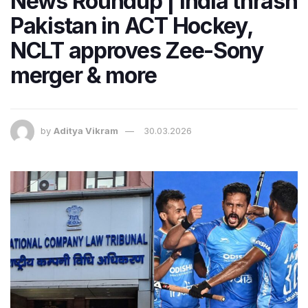
News Roundup | India thrash
Pakistan in ACT Hockey,
NCLT approves Zee-Sony
merger & more
by
Aditya Vikram
30.03.2026