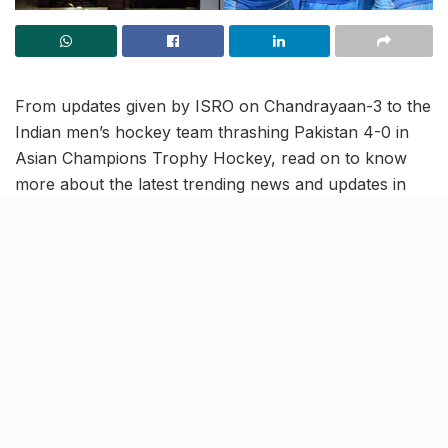
From updates given by ISRO on Chandrayaan-3 to the
Indian men’s hockey team thrashing Pakistan 4-0 in
Asian Champions Trophy Hockey, read on to know
more about the latest trending news and updates in
this news roundup.
Indian Men’s team thrashes
Pakistan 4-0 in Asian
Champions Trophy