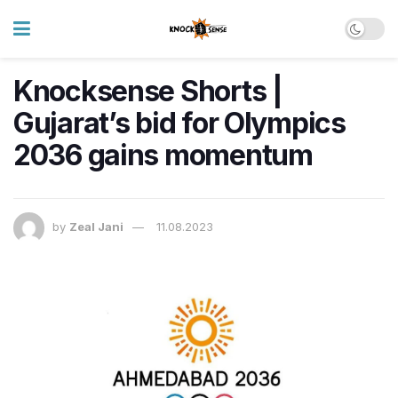
Knocksense Shorts |
Gujarat’s bid for Olympics
2036 gains momentum
by
Zeal Jani
11.08.2023