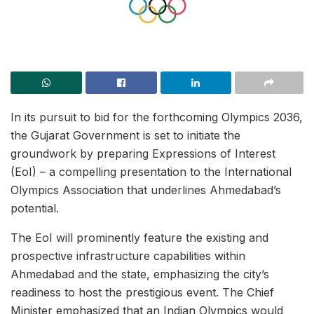
In its pursuit to bid for the forthcoming Olympics 2036,
the Gujarat Government is set to initiate the
groundwork by preparing Expressions of Interest
(EoI) – a compelling presentation to the International
Olympics Association that underlines Ahmedabad’s
potential.
The EoI will prominently feature the existing and
prospective infrastructure capabilities within
Ahmedabad and the state, emphasizing the city’s
readiness to host the prestigious event. The Chief
Minister emphasized that an Indian Olympics would