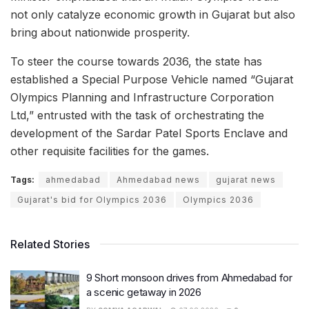
not only catalyze economic growth in Gujarat but also
bring about nationwide prosperity.
To steer the course towards 2036, the state has
established a Special Purpose Vehicle named “Gujarat
Olympics Planning and Infrastructure Corporation
Ltd,” entrusted with the task of orchestrating the
development of the Sardar Patel Sports Enclave and
other requisite facilities for the games.
Tags:
ahmedabad
Ahmedabad news
gujarat news
Gujarat's bid for Olympics 2036
Olympics 2036
Related Stories
9 Short monsoon drives from Ahmedabad for
a scenic getaway in 2026