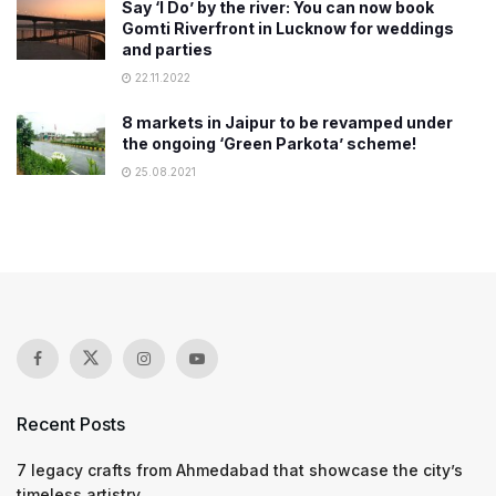
Say ‘I Do’ by the river: You can now book
Gomti Riverfront in Lucknow for weddings
and parties
22.11.2022
8 markets in Jaipur to be revamped under
the ongoing ‘Green Parkota’ scheme!
25.08.2021
Recent Posts
7 legacy crafts from Ahmedabad that showcase the city’s
timeless artistry