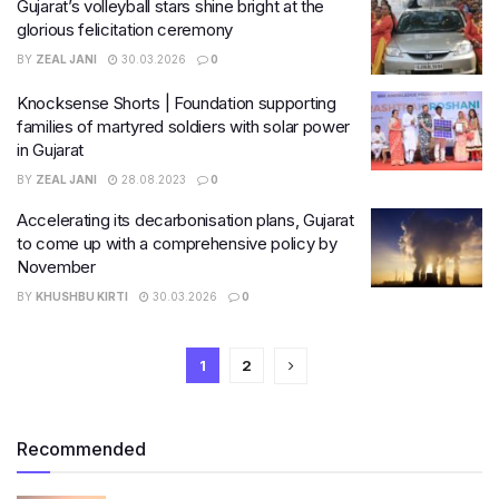
Gujarat’s volleyball stars shine bright at the
glorious felicitation ceremony
BY
ZEAL JANI
30.03.2026
0
Knocksense Shorts | Foundation supporting
families of martyred soldiers with solar power
in Gujarat
BY
ZEAL JANI
28.08.2023
0
Accelerating its decarbonisation plans, Gujarat
to come up with a comprehensive policy by
November
BY
KHUSHBU KIRTI
30.03.2026
0
1
2
Recommended