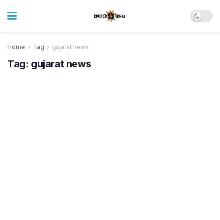
Home
Tag
gujarat news
Tag:
gujarat news