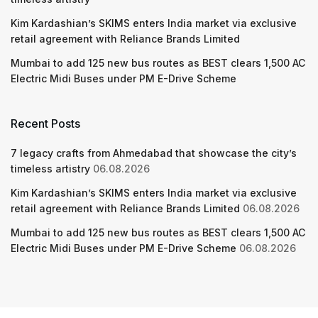
Kim Kardashian’s SKIMS enters India market via exclusive
retail agreement with Reliance Brands Limited
Mumbai to add 125 new bus routes as BEST clears 1,500 AC
Electric Midi Buses under PM E-Drive Scheme
Recent Posts
7 legacy crafts from Ahmedabad that showcase the city’s
timeless artistry
06.08.2026
Kim Kardashian’s SKIMS enters India market via exclusive
retail agreement with Reliance Brands Limited
06.08.2026
Mumbai to add 125 new bus routes as BEST clears 1,500 AC
Electric Midi Buses under PM E-Drive Scheme
06.08.2026