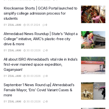
Knocksense Shorts | GCAS Portal launched to
simplify college admission process for
students
BY
ZEAL JANI
05.01.2024
0
Ahmedabad News Roundup | State’s “Adopt a
College” initiative, AMC’s plastic-free city
drive & more
BY
ZEAL JANI
30.03.2026
0
All about ISRO Ahmedabad’s vital role in India’s
first-ever manned space expedition,
Gaganyaan!
BY
ZEAL JANI
30.03.2026
0
September 1 News Round up| Ahmedabad’s
Female Mayor, ‘Eris’ Covid Variant Cases &
more
BY
ZEAL JANI
30.03.2026
0