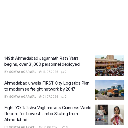
149th Ahmedabad Jagannath Rath Yatra
begins; over 31,000 personnel deployed
BY
SOMYA AGARWAL
16.07.2026
0
Ahmedabad unveils FIRST City Logistics Plan
to modernise freight network by 2047
BY
SOMYA AGARWAL
01.07.2026
0
Eight-YO Takshvi Vaghani sets Guinness World
Record for Lowest Limbo Skating from
Ahmedabad
BY
SOMYA AGARWAL
30.06.2026
0