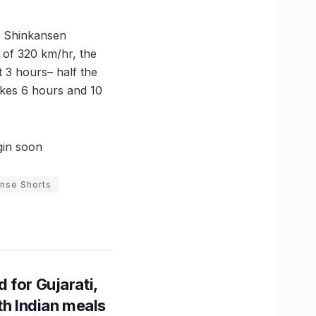
se Shinkansen
 of 320 km/hr, the
 3 hours– half the
akes 6 hours and 10
gin soon
nse Shorts
 for Gujarati,
th Indian meals