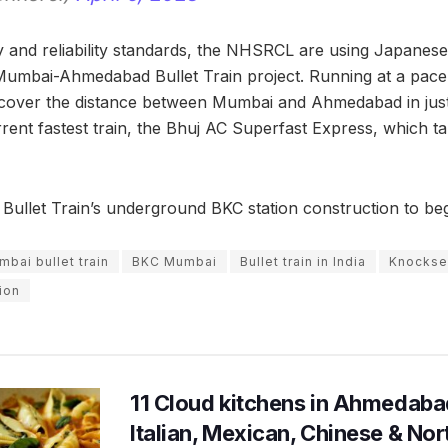
ety and reliability standards, the NHSRCL are using Japane
Mumbai-Ahmedabad Bullet Train project. Running at a pace
l cover the distance between Mumbai and Ahmedabad in just
rrent fastest train, the Bhuj AC Superfast Express, which t
llet Train’s underground BKC station construction to be
ai bullet train
BKC Mumbai
Bullet train in India
Knockse
ion
11 Cloud kitchens in Ahmedabad
Italian, Mexican, Chinese & Nor