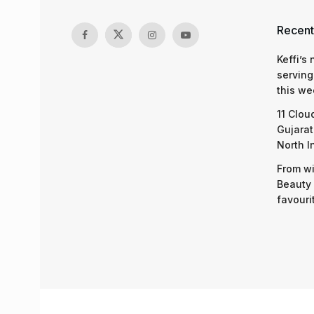
Recent
Keffi’s
serving
this we
11 Clou
Gujarat
North I
From wi
Beauty 
favouri