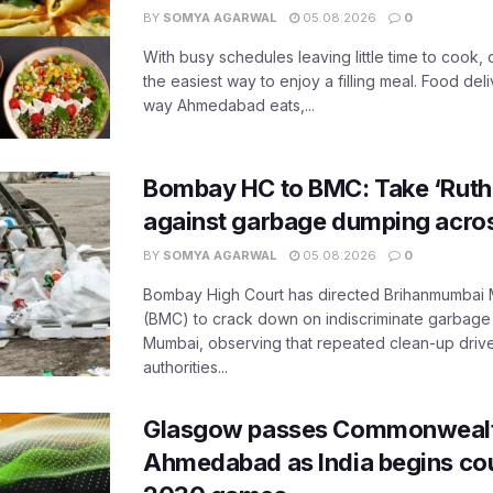
BY
SOMYA AGARWAL
05.08.2026
0
With busy schedules leaving little time to cook
the easiest way to enjoy a filling meal. Food de
way Ahmedabad eats,...
Bombay HC to BMC: Take ‘Ruthl
against garbage dumping acr
BY
SOMYA AGARWAL
05.08.2026
0
Bombay High Court has directed Brihanmumbai M
(BMC) to crack down on indiscriminate garbag
Mumbai, observing that repeated clean-up drives 
authorities...
Glasgow passes Commonwealt
Ahmedabad as India begins co