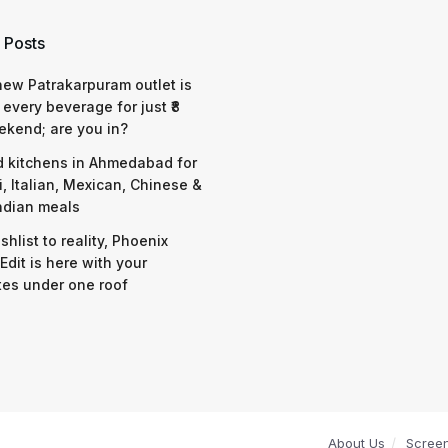
 Posts
 new Patrakarpuram outlet is
 every beverage for just ₹8
ekend; are you in?
d kitchens in Ahmedabad for
i, Italian, Mexican, Chinese &
ndian meals
shlist to reality, Phoenix
Edit is here with your
tes under one roof
About Us
Scree