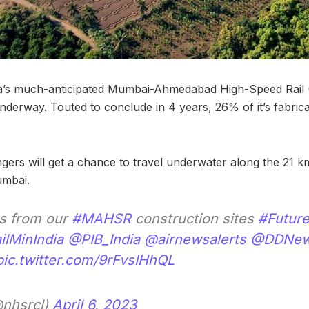
ia’s much-anticipated Mumbai-Ahmedabad High-Speed Rail
underway. Touted to conclude in 4 years, 26% of it’s fabric
ers will get a chance to travel underwater along the 21 k
umbai.
ws from our
#MAHSR
construction sites
#Future
lMinIndia
@PIB_India
@airnewsalerts
@DDNew
pic.twitter.com/9rFvsIHhQL
nhsrcl)
April 6, 2023