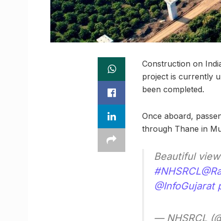
Construction on Ind
project is currently 
been completed.
Once aboard, passeng
through Thane in M
Beautiful vie
#NHSRCL
@Rai
@InfoGujarat
— NHSRCL (@