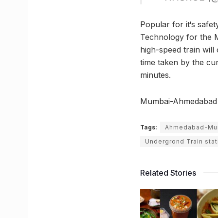
Popular for it‘s saf
Technology for the 
high-speed train wil
time taken by the cu
minutes.
Mumbai-Ahmedabad Bu
Tags:
Ahmedabad-Mumb
Undergrond Train stat
Related Stories