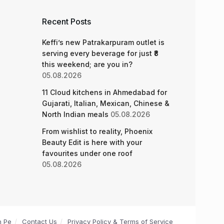
Recent Posts
Keffi’s new Patrakarpuram outlet is
serving every beverage for just ₹8
this weekend; are you in?
05.08.2026
11 Cloud kitchens in Ahmedabad for
Gujarati, Italian, Mexican, Chinese &
North Indian meals
05.08.2026
From wishlist to reality, Phoenix
Beauty Edit is here with your
favourites under one roof
05.08.2026
n Pe
Contact Us
Privacy Policy & Terms of Service