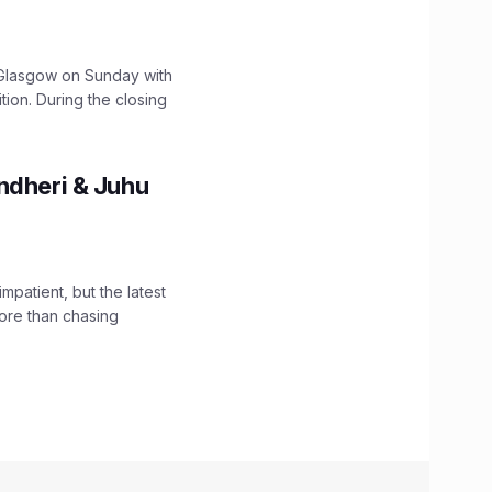
lasgow on Sunday with
ition. During the closing
ndheri & Juhu
impatient, but the latest
ore than chasing