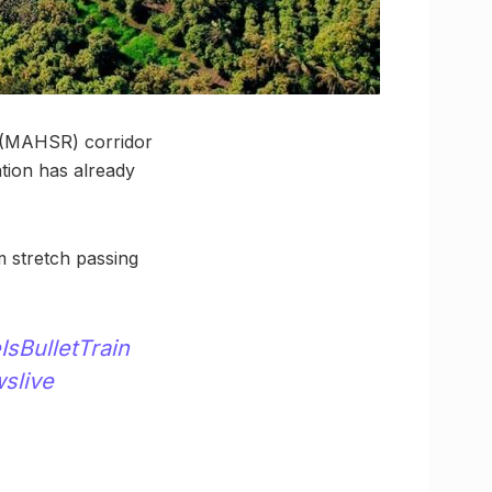
 (MAHSR) corridor
ation has already
m stretch passing
IsBulletTrain
slive