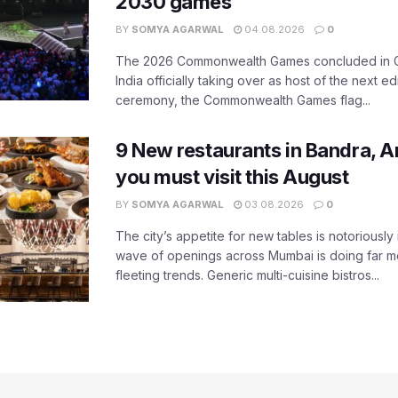
2030 games
BY
SOMYA AGARWAL
04.08.2026
0
The 2026 Commonwealth Games concluded in G
India officially taking over as host of the next ed
ceremony, the Commonwealth Games flag...
9 New restaurants in Bandra, A
you must visit this August
BY
SOMYA AGARWAL
03.08.2026
0
The city’s appetite for new tables is notoriously 
wave of openings across Mumbai is doing far m
fleeting trends. Generic multi-cuisine bistros...