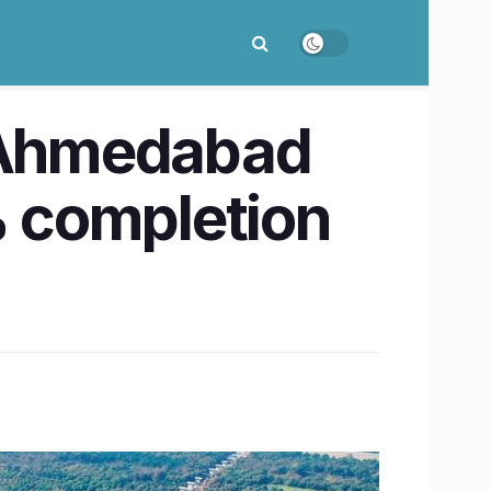
-Ahmedabad
% completion