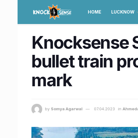
HOME
LUCKNOW
Knocksense 
bullet train 
mark
by
Somya Agarwal
07.04.2023
in
Ahmed