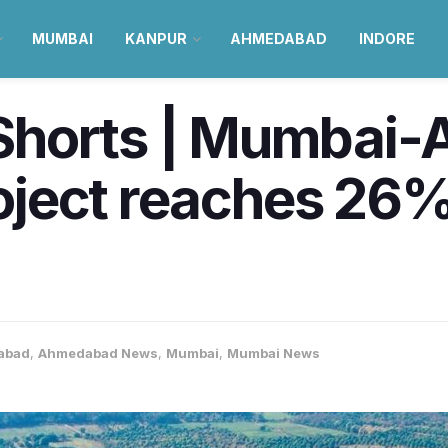
MUMBAI
KANPUR
AHMEDABAD
INDORE
Shorts | Mumbai
project reaches 26
abad
,
Ahmedabad News
,
Mumbai
,
Mumbai News