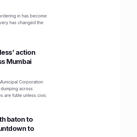
, ordering in has become
livery has changed the
ess’ action
oss Mumbai
unicipal Corporation
e dumping across
are futile unless civic
h baton to
untdown to