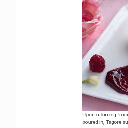
Upon returning from 
poured in, Tagore su