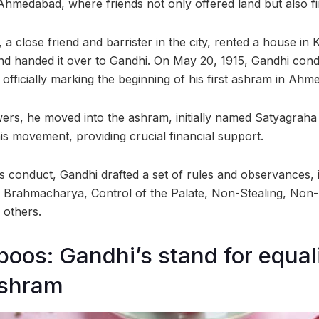
Ahmedabad, where friends not only offered land but also fi
, a close friend and barrister in the city, rented a house in
d handed it over to Gandhi. On May 20, 1915, Gandhi cond
 officially marking the beginning of his first ashram in Ahm
owers, he moved into the ashram, initially named Satyagrah
s movement, providing crucial financial support.
s conduct, Gandhi drafted a set of rules and observances, 
, Brahmacharya, Control of the Palate, Non-Stealing, Non
 others.
boos: Gandhi’s stand for equali
Ashram