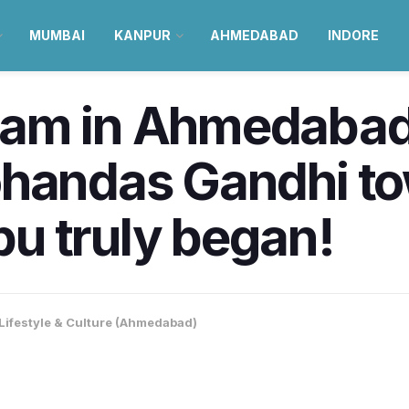
MUMBAI
KANPUR
AHMEDABAD
INDORE
am in Ahmedabad
ohandas Gandhi t
u truly began!
Lifestyle & Culture (Ahmedabad)