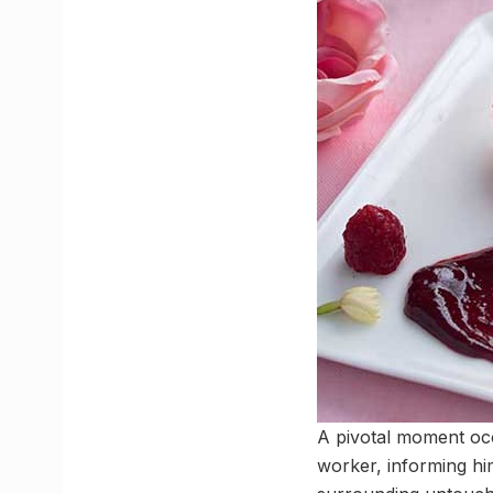
A pivotal moment occ
worker, informing him