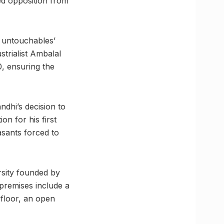
ed opposition from
e untouchables’
trialist Ambalal
0, ensuring the
dhi’s decision to
n for his first
asants forced to
sity founded by
remises include a
 floor, an open