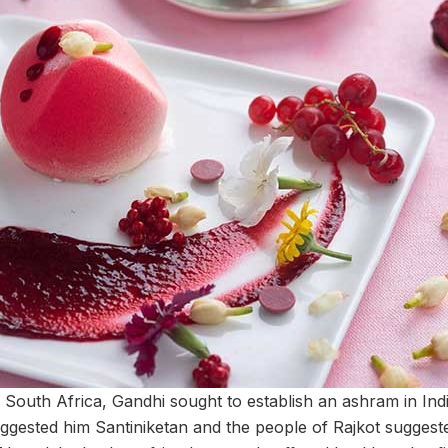
South Africa, Gandhi sought to establish an ashram in Ind
ggested him Santiniketan and the people of Rajkot suggeste