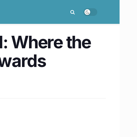
: Where the
owards