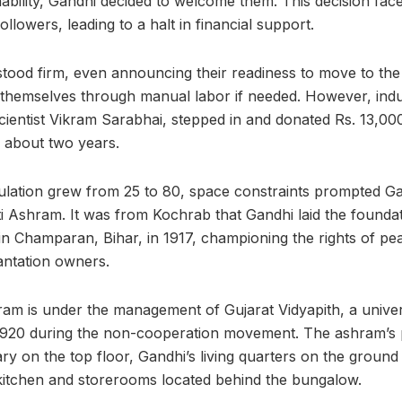
bility, Gandhi decided to welcome them. This decision fac
lowers, leading to a halt in financial support.
tood firm, even announcing their readiness to move to th
 themselves through manual labor if needed. However, indus
scientist Vikram Sarabhai, stepped in and donated Rs. 13,00
r about two years.
lation grew from 25 to 80, space constraints prompted Gan
 Ashram. It was from Kochrab that Gandhi laid the foundatio
in Champaran, Bihar, in 1917, championing the rights of pe
lantation owners.
m is under the management of Gujarat Vidyapith, a univer
920 during the non-cooperation movement. The ashram’s p
ry on the top floor, Gandhi’s living quarters on the ground
kitchen and storerooms located behind the bungalow.