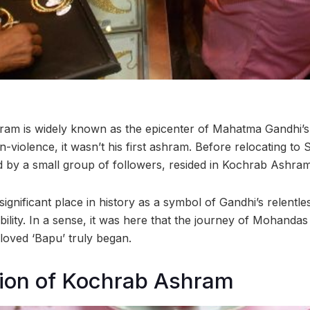
ram is widely known as the epicenter of Mahatma Gandhi’s
-violence, it wasn’t his first ashram. Before relocating to
by a small group of followers, resided in Kochrab Ashram
ignificant place in history as a symbol of Gandhi’s relentles
bility. In a sense, it was here that the journey of Mohan
loved ‘Bapu’ truly began.
tion of Kochrab Ashram