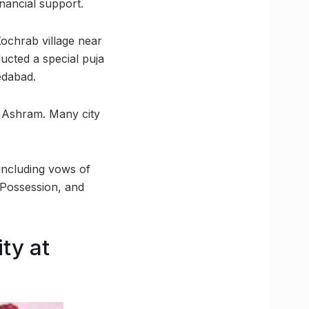
nancial support.
 Kochrab village near
ucted a special puja
edabad.
a Ashram. Many city
including vows of
-Possession, and
ty at