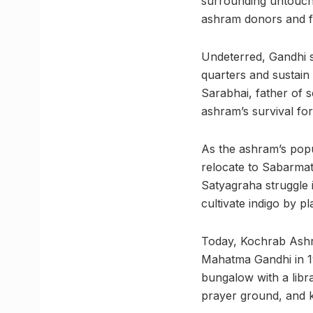
surrounding untoucha
ashram donors and fol
Undeterred, Gandhi s
quarters and sustain
Sarabhai, father of 
ashram’s survival fo
As the ashram’s popu
relocate to Sabarmati
Satyagraha struggle 
cultivate indigo by p
Today, Kochrab Ashra
Mahatma Gandhi in 1
bungalow with a libra
prayer ground, and 