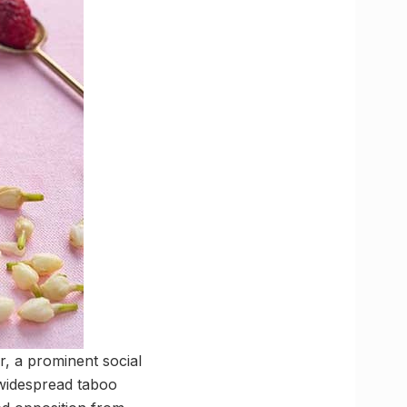
, a prominent social
 widespread taboo