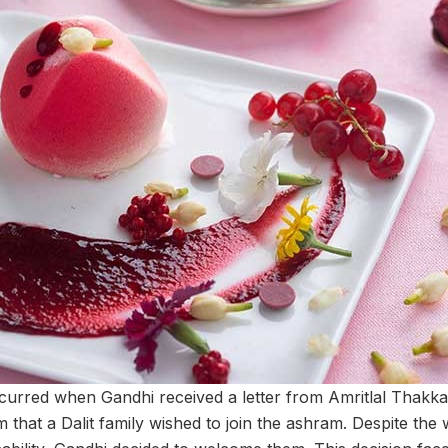
urred when Gandhi received a letter from Amritlal Thakkar
 that a Dalit family wished to join the ashram. Despite the