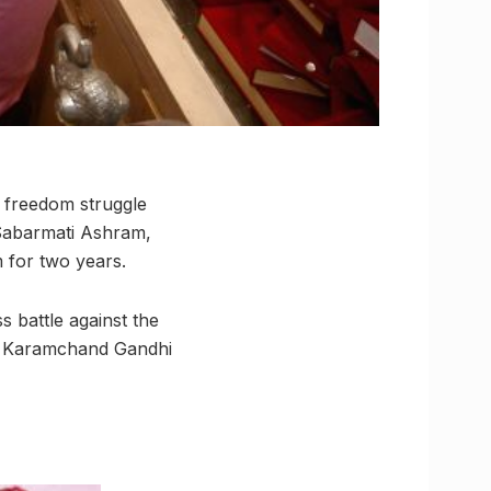
 freedom struggle
 Sabarmati Ashram,
 for two years.
s battle against the
das Karamchand Gandhi