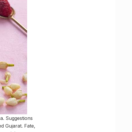
ia. Suggestions
d Gujarat. Fate,