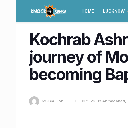
HOME
LUCKNOW
Kochrab Ashr
journey of M
becoming Bap
by
Zeal Jani
30.03.2026
in
Ahmedabad
,