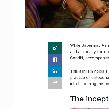
While Sabarmati Ash
and advocacy for non
Gandhi, accompanied 
This ashram holds a s
practice of untoucha
into becoming the be
The incep