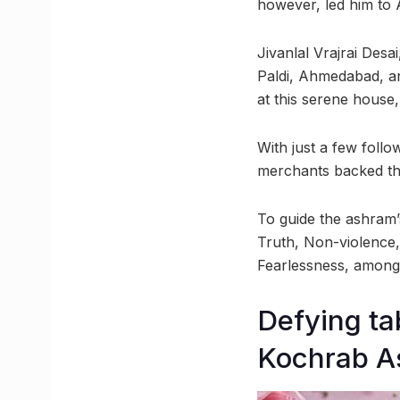
however, led him to 
Jivanlal Vrajrai Desai
Paldi, Ahmedabad, an
at this serene house,
With just a few foll
merchants backed thi
To guide the ashram’
Truth, Non-violence
Fearlessness, among
Defying ta
Kochrab 