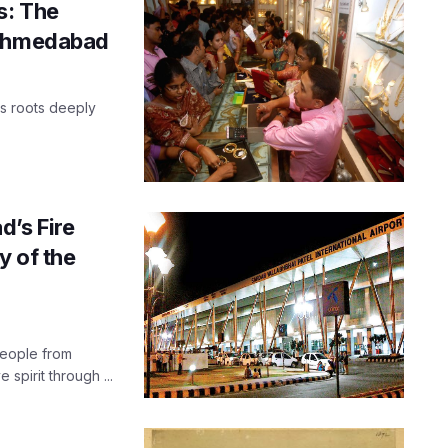
s: The
 Ahmedabad
ts roots deeply
d’s Fire
y of the
people from
 spirit through ...