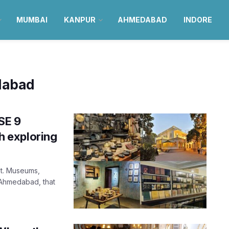
MUMBAI
KANPUR
AHMEDABAD
INDORE
edabad
SE 9
 exploring
xt. Museums,
 Ahmedabad, that