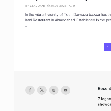
BY
ZEAL JANI
30.03.2026
0
In the vibrant vicinity of Teen Darwaza bazaar lies
Irani Restaurant in Ahmedabad. Established in the 
...
1
Recent
7 legac
showcas