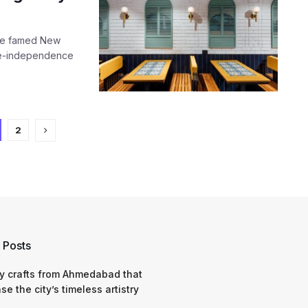
 the famed New
pre-independence
2
 Posts
y crafts from Ahmedabad that
e the city’s timeless artistry