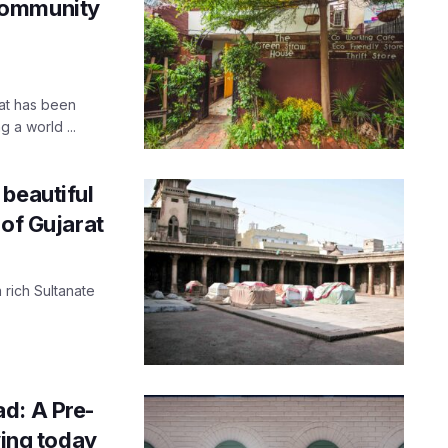
Community
at has been
 a world ...
beautiful
 of Gujarat
 rich Sultanate
d: A Pre-
ving today