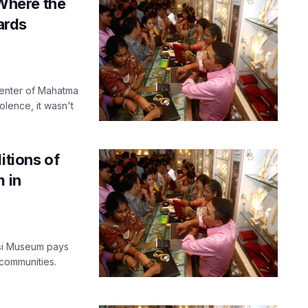
Where the
ards
center of Mahatma
lence, it wasn't
itions of
m in
si Museum pays
 communities.