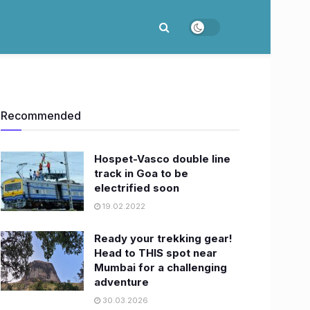
Recommended
Hospet-Vasco double line
track in Goa to be
electrified soon
19.02.2022
Ready your trekking gear!
Head to THIS spot near
Mumbai for a challenging
adventure
30.03.2026