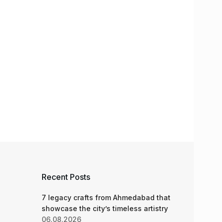
Recent Posts
7 legacy crafts from Ahmedabad that
showcase the city’s timeless artistry
06.08.2026