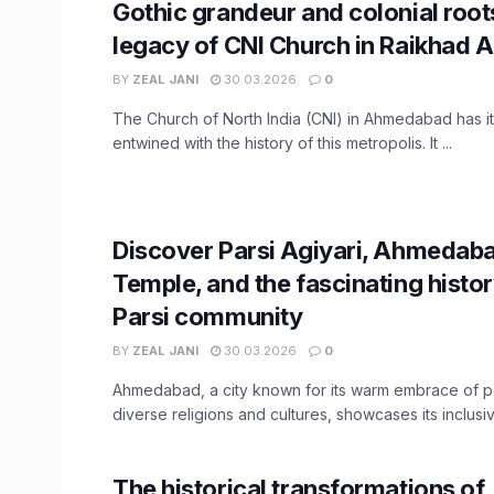
Gothic grandeur and colonial root
legacy of CNI Church in Raikhad
BY
ZEAL JANI
30.03.2026
0
The Church of North India (CNI) in Ahmedabad has i
entwined with the history of this metropolis. It ...
Discover Parsi Agiyari, Ahmedaba
Temple, and the fascinating histor
Parsi community
BY
ZEAL JANI
30.03.2026
0
Ahmedabad, a city known for its warm embrace of 
diverse religions and cultures, showcases its inclusive
The historical transformations of