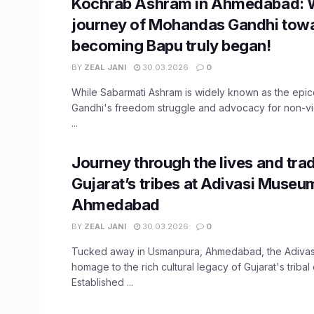
Kochrab Ashram in Ahmedabad: 
journey of Mohandas Gandhi tow
becoming Bapu truly began!
BY
ZEAL JANI
30.03.2026
0
While Sabarmati Ashram is widely known as the epi
Gandhi's freedom struggle and advocacy for non-vio
...
Journey through the lives and trad
Gujarat’s tribes at Adivasi Museu
Ahmedabad
BY
ZEAL JANI
30.03.2026
0
Tucked away in Usmanpura, Ahmedabad, the Adiva
homage to the rich cultural legacy of Gujarat's tribal
Established ...