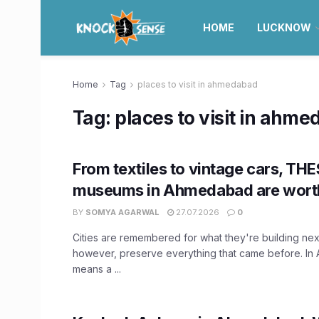
HOME
LUCKNOW
Home
Tag
places to visit in ahmedabad
Tag:
places to visit in ahm
From textiles to vintage cars, THE
museums in Ahmedabad are worth
BY
SOMYA AGARWAL
27.07.2026
0
Cities are remembered for what they're building ne
however, preserve everything that came before. In
means a ...