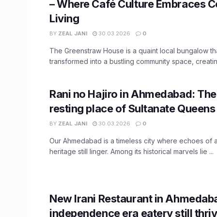
– Where Café Culture Embraces 
Living
BY
ZEAL JANI
30.03.2026
0
The Greenstraw House is a quaint local bungalow th
transformed into a bustling community space, creating
Rani no Hajiro in Ahmedabad: The 
resting place of Sultanate Queens
BY
ZEAL JANI
30.03.2026
0
Our Ahmedabad is a timeless city where echoes of a
heritage still linger. Among its historical marvels lie ...
New Irani Restaurant in Ahmedaba
independence era eatery still thri