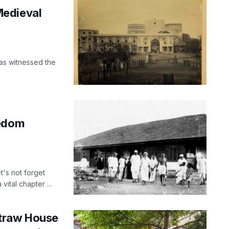
Medieval
has witnessed the
eedom
's not forget
ital chapter ...
straw House