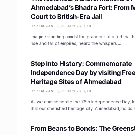
Ahmedabad’s Bhadra Fort: From 
Court to British-Era Jail
BY
ZEAL JANI
30.03.2026
0
Imagine standing amidst the grandeur of a fort that 
rise and fall of empires, heard the whispers ...
Step into History: Commemorate
Independence Day by visiting Fr
Heritage Sites of Ahmedabad
BY
ZEAL JANI
30.03.2026
0
As we commemorate the 76th Independence Day, let
that our cherished heritage city, Ahmedabad, holds a v
From Beans to Bonds: The Green