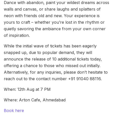
Dance with abandon, paint your wildest dreams across
walls and canvas, or share laughs and splatters of
neon with friends old and new. Your experience is
yours to craft – whether you’re lost in the rhythm or
quietly savoring the ambiance from your own corner
of inspiration.
While the initial wave of tickets has been eagerly
snapped up, due to popular demand, they will
announce the release of 10 additional tickets today,
offering a chance to those who missed out initially.
Alternatively, for any inquiries, please don’t hesitate to
reach out to the contact number +91 91040 88116.
When: 12th Aug at 7 PM
Where: Arton Cafe, Ahmedabad
Book here