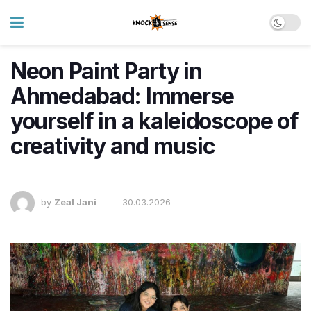
Neon Paint Party in
Ahmedabad: Immerse
yourself in a kaleidoscope of
creativity and music
by
Zeal Jani
30.03.2026