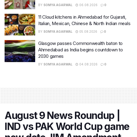
BY
SOMYA AGARWAL
06.08.2026
0
11 Cloud kitchens in Ahmedabad for Gujarati,
Italian, Mexican, Chinese & North Indian meals
BY
SOMYA AGARWAL
05.08.2026
0
Glasgow passes Commonwealth baton to
Ahmedabad as India begins countdown to
2030 games
BY
SOMYA AGARWAL
04.08.2026
0
August 9 News Roundup |
IND vs PAK World Cup game