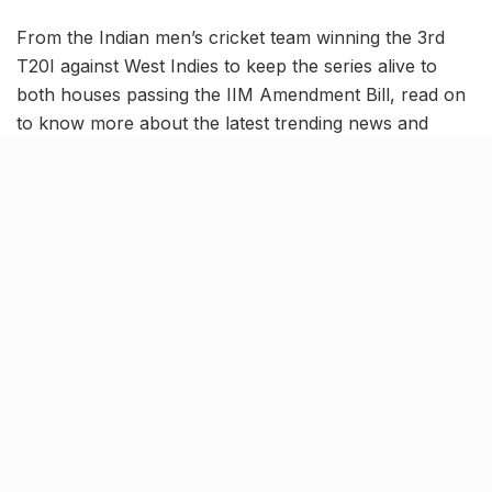
From the Indian men’s cricket team winning the 3rd
T20I against West Indies to keep the series alive to
both houses passing the IIM Amendment Bill, read on
to know more about the latest trending news and
updates in this August 9 news roundup.
India defeats West Indies by 7
wickets to keep T20 series alive