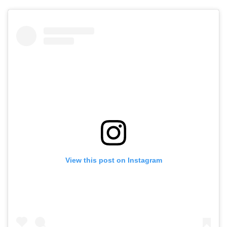
View this post on Instagram