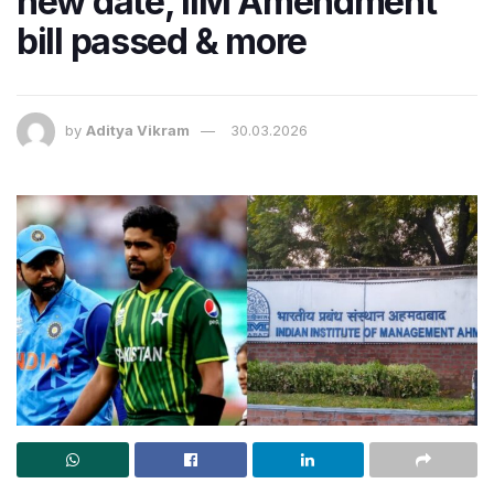
new date, IIM Amendment
bill passed & more
by
Aditya Vikram
30.03.2026