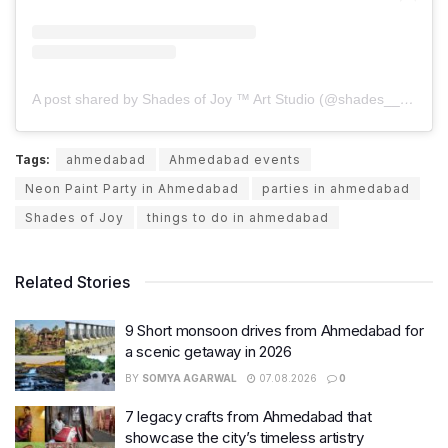
A post shared by Shades of Joy ™️ Art Studio (@shades__of__joy)
Tags:
ahmedabad
Ahmedabad events
Neon Paint Party in Ahmedabad
parties in ahmedabad
Shades of Joy
things to do in ahmedabad
Related Stories
9 Short monsoon drives from Ahmedabad for
a scenic getaway in 2026
BY
SOMYA AGARWAL
07.08.2026
0
7 legacy crafts from Ahmedabad that
showcase the city’s timeless artistry