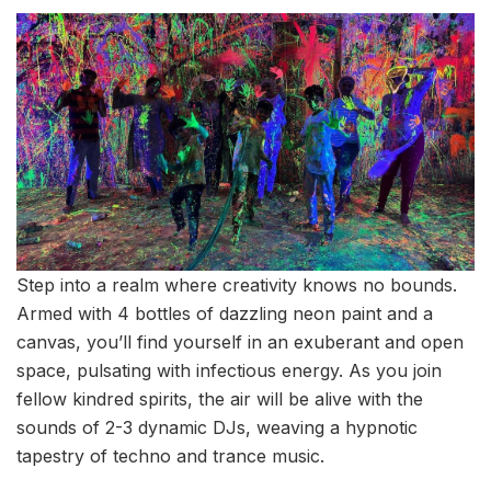
Step into a realm where creativity knows no bounds.
Armed with 4 bottles of dazzling neon paint and a
canvas, you’ll find yourself in an exuberant and open
space, pulsating with infectious energy. As you join
fellow kindred spirits, the air will be alive with the
sounds of 2-3 dynamic DJs, weaving a hypnotic
tapestry of techno and trance music.