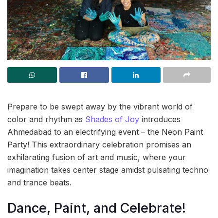
Prepare to be swept away by the vibrant world of
color and rhythm as
Shades of Joy
introduces
Ahmedabad to an electrifying event – the Neon Paint
Party! This extraordinary celebration promises an
exhilarating fusion of art and music, where your
imagination takes center stage amidst pulsating techno
and trance beats.
Dance, Paint, and Celebrate!