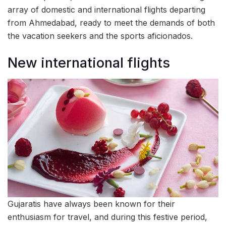
array of domestic and international flights departing
from Ahmedabad, ready to meet the demands of both
the vacation seekers and the sports aficionados.
New international flights
Gujaratis have always been known for their
enthusiasm for travel, and during this festive period,