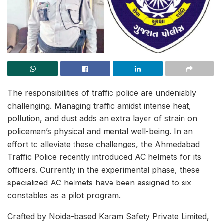
The responsibilities of traffic police are undeniably
challenging. Managing traffic amidst intense heat,
pollution, and dust adds an extra layer of strain on
policemen’s physical and mental well-being. In an
effort to alleviate these challenges, the Ahmedabad
Traffic Police recently introduced AC helmets for its
officers. Currently in the experimental phase, these
specialized AC helmets have been assigned to six
constables as a pilot program.
Crafted by Noida-based Karam Safety Private Limited,