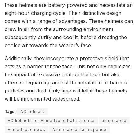
these helmets are battery-powered and necessitate an
eight-hour charging cycle. Their distinctive design
comes with a range of advantages. These helmets can
draw in air from the surrounding environment,
subsequently purify and cool it, before directing the
cooled air towards the wearer’s face.
Additionally, they incorporate a protective shield that
acts as a barrier for the face. This not only minimizes
the impact of excessive heat on the face but also
offers safeguarding against the inhalation of harmful
particles and dust. Only time will tell if these helmets
will be implemented widespread.
Tags:
AC helmets
AC helmets for Ahmedabad traffic police
ahmedabad
Ahmedabad news
Ahmedabad traffic police