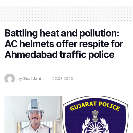
Battling heat and pollution:
AC helmets offer respite for
Ahmedabad traffic police
by
Zeal Jani
22.08.2023