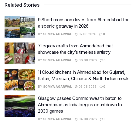
Related Stories
9 Short monsoon drives from Ahmedabad for
a scenic getaway in 2026
BY
SOMYA AGARWAL
07.08.2026
0
7 legacy crafts from Ahmedabad that
showcase the city’s timeless artistry
BY
SOMYA AGARWAL
06.08.2026
0
11 Cloud kitchens in Ahmedabad for Gujarati,
Italian, Mexican, Chinese & North Indian meals
BY
SOMYA AGARWAL
05.08.2026
0
Glasgow passes Commonwealth baton to
Ahmedabad as India begins countdown to
2030 games
BY
SOMYA AGARWAL
04.08.2026
0