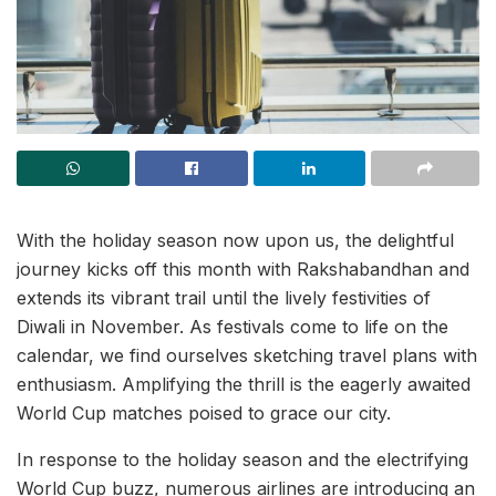
With the holiday season now upon us, the delightful
journey kicks off this month with Rakshabandhan and
extends its vibrant trail until the lively festivities of
Diwali in November. As festivals come to life on the
calendar, we find ourselves sketching travel plans with
enthusiasm. Amplifying the thrill is the eagerly awaited
World Cup matches poised to grace our city.
In response to the holiday season and the electrifying
World Cup buzz, numerous airlines are introducing an