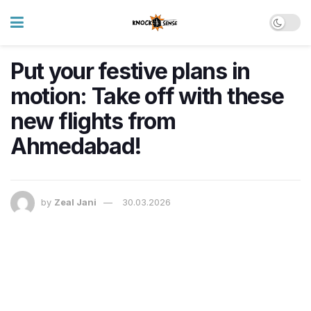
Put your festive plans in
motion: Take off with these
new flights from
Ahmedabad!
by
Zeal Jani
30.03.2026