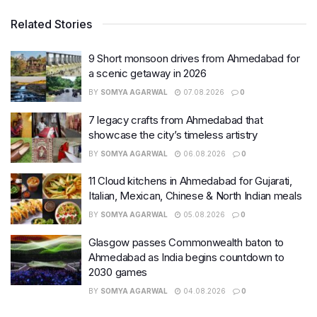
Related Stories
9 Short monsoon drives from Ahmedabad for
a scenic getaway in 2026
BY
SOMYA AGARWAL
07.08.2026
0
7 legacy crafts from Ahmedabad that
showcase the city’s timeless artistry
BY
SOMYA AGARWAL
06.08.2026
0
11 Cloud kitchens in Ahmedabad for Gujarati,
Italian, Mexican, Chinese & North Indian meals
BY
SOMYA AGARWAL
05.08.2026
0
Glasgow passes Commonwealth baton to
Ahmedabad as India begins countdown to
2030 games
BY
SOMYA AGARWAL
04.08.2026
0