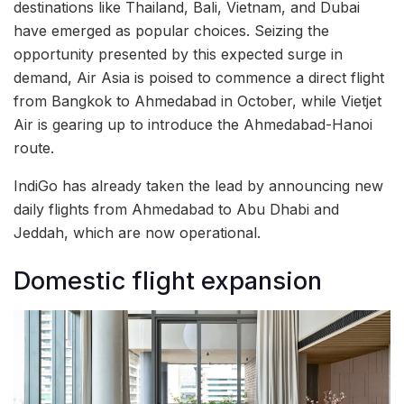
destinations like Thailand, Bali, Vietnam, and Dubai
have emerged as popular choices. Seizing the
opportunity presented by this expected surge in
demand, Air Asia is poised to commence a direct flight
from Bangkok to Ahmedabad in October, while Vietjet
Air is gearing up to introduce the Ahmedabad-Hanoi
route.
IndiGo has already taken the lead by announcing new
daily flights from Ahmedabad to Abu Dhabi and
Jeddah, which are now operational.
Domestic flight expansion