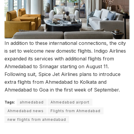
In addition to these international connections, the city
is set to welcome new domestic flights. Indigo Airlines
expanded its services with additional flights from
Ahmedabad to Srinagar starting on August 11.
Following suit, Spice Jet Airlines plans to introduce
extra flights from Ahmedabad to Kolkata and
Ahmedabad to Goa in the first week of September.
Tags:
ahmedabad
Ahmedabad airport
Ahmedabad news
Flights from Ahmedabad
new flights from ahmedabad