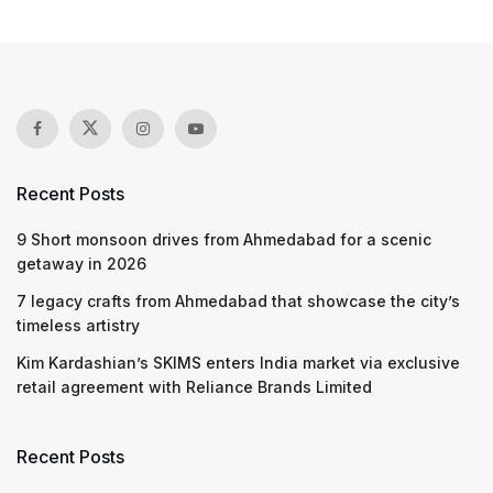
Recent Posts
9 Short monsoon drives from Ahmedabad for a scenic
getaway in 2026
7 legacy crafts from Ahmedabad that showcase the city’s
timeless artistry
Kim Kardashian’s SKIMS enters India market via exclusive
retail agreement with Reliance Brands Limited
Recent Posts