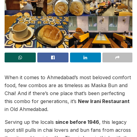
When it comes to Ahmedabad’s most beloved comfort
food, few combos are as timeless as Maska Bun and
Chai! And if there’s one place that’s been perfecting
this combo for generations, it’s
New Irani Restaurant
in Old Ahmedabad.
Serving up the locals
since before 1946
, this legacy
spot still pulls in chai lovers and bun fans from across