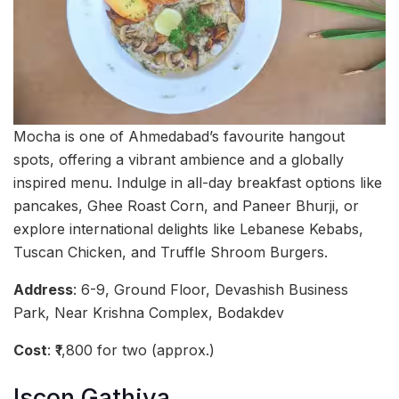
Mocha is one of Ahmedabad’s favourite hangout
spots, offering a vibrant ambience and a globally
inspired menu. Indulge in all-day breakfast options like
pancakes, Ghee Roast Corn, and Paneer Bhurji, or
explore international delights like Lebanese Kebabs,
Tuscan Chicken, and Truffle Shroom Burgers.
Address
: 6-9, Ground Floor, Devashish Business
Park, Near Krishna Complex, Bodakdev
Cost
: ₹1,800 for two (approx.)
Iscon Gathiya