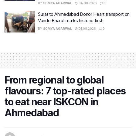
BY
SOMYA AGARWAL
04.08.2026
0
Surat to Ahmedabad Donor Heart transport on
Vande Bharat marks historic first
BY
SOMYA AGARWAL
01.08.2026
0
From regional to global
flavours: 7 top-rated places
to eat near ISKCON in
Ahmedabad