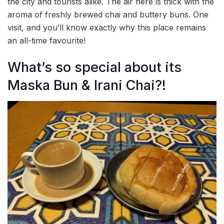
the city and tourists alike. The air here is thick with the
aroma of freshly brewed chai and buttery buns. One
visit, and you’ll know exactly why this place remains
an all-time favourite!
What’s so special about its
Maska Bun & Irani Chai?!