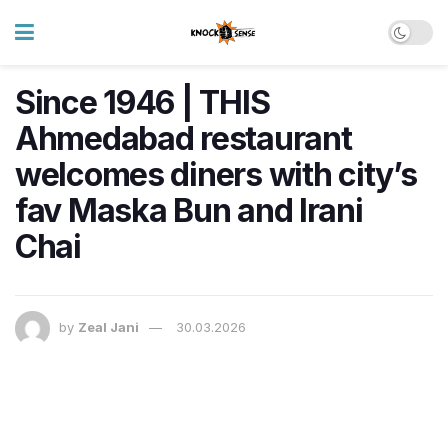
Since 1946 | THIS
Ahmedabad restaurant
welcomes diners with city’s
fav Maska Bun and Irani
Chai
by
Zeal Jani
30.03.2026