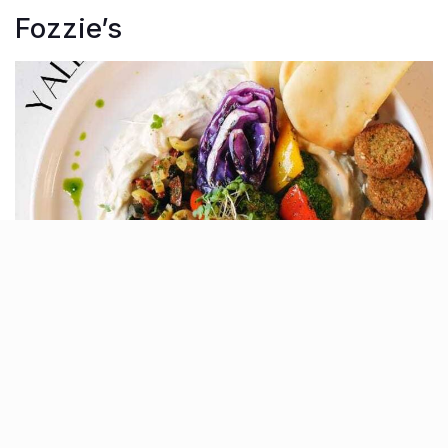
Fozzie’s
If you’re in the mood for Italian and Mexican cuisine,
Fozzie’s is a great choice. Known for its freshly baked
pizzas, creamy pastas, and innovative desserts, the
menu is perfect for a casual outing. Don’t miss their