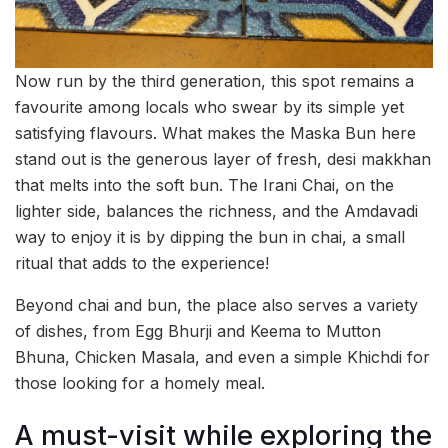
Now run by the third generation, this spot remains a
favourite among locals who swear by its simple yet
satisfying flavours. What makes the Maska Bun here
stand out is the generous layer of fresh, desi makkhan
that melts into the soft bun. The Irani Chai, on the
lighter side, balances the richness, and the Amdavadi
way to enjoy it is by dipping the bun in chai, a small
ritual that adds to the experience!
Beyond chai and bun, the place also serves a variety
of dishes, from Egg Bhurji and Keema to Mutton
Bhuna, Chicken Masala, and even a simple Khichdi for
those looking for a homely meal.
A must-visit while exploring the