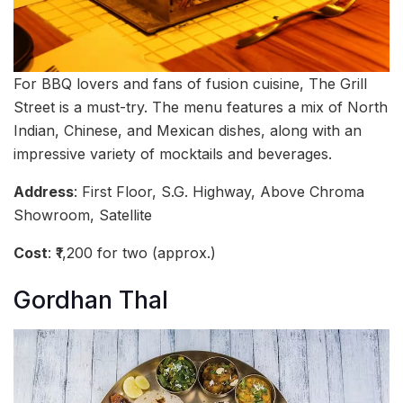
For BBQ lovers and fans of fusion cuisine, The Grill
Street is a must-try. The menu features a mix of North
Indian, Chinese, and Mexican dishes, along with an
impressive variety of mocktails and beverages.
Address
: First Floor, S.G. Highway, Above Chroma
Showroom, Satellite
Cost
: ₹1,200 for two (approx.)
Gordhan Thal