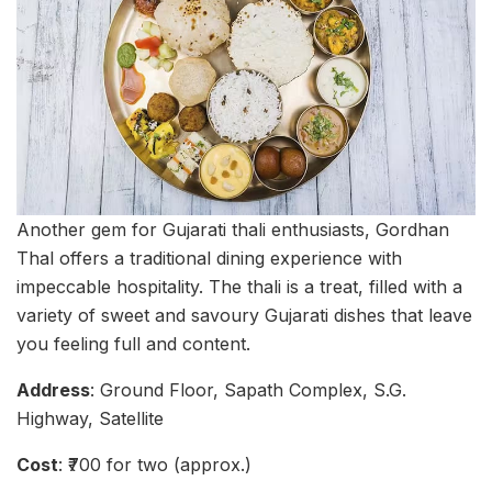
Another gem for Gujarati thali enthusiasts, Gordhan
Thal offers a traditional dining experience with
impeccable hospitality. The thali is a treat, filled with a
variety of sweet and savoury Gujarati dishes that leave
you feeling full and content.
Address
: Ground Floor, Sapath Complex, S.G.
Highway, Satellite
Cost
: ₹700 for two (approx.)