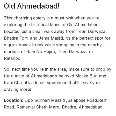
Old Ahmedabad!
This charming eatery is a must-visit when you’re
exploring the historical lanes of Old Ahmedabad.
Located just a small walk away from Teen Darwaza,
Bhadra Fort, and Jama Masjid, it’s the perfect spot for
a quick snack break while shopping in the nearby
markets of Rani No Hajiro, Teen Darwaza, or
Ratanpol.
So, next time you’re in the area, make sure to drop by
for a taste of Ahmedabad’s beloved Maska Bun and
Irani Chai, it’s a local experience that’ll leave you
craving more!
Location:
Opp Sunheri Maszid ,Salapose Road,Relif
Road, Ramanlal Sheth Marg, Bhadra, Ahmedabad