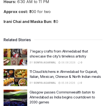
Hours:
6:30 AM to 11 PM
Approx cost:
₹300 for two
Irani Chai and Maska Bun:
₹80
Related Stories
7 legacy crafts from Ahmedabad that
showcase the city’s timeless artistry
BY
SOMYA AGARWAL
06.08.2026
0
11 Cloud kitchens in Ahmedabad for Gujarati,
Italian, Mexican, Chinese & North Indian meals
BY
SOMYA AGARWAL
05.08.2026
0
Glasgow passes Commonwealth baton to
Ahmedabad as India begins countdown to
2030 games