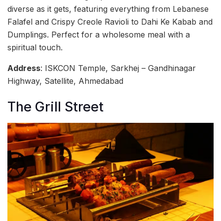
diverse as it gets, featuring everything from Lebanese
Falafel and Crispy Creole Ravioli to Dahi Ke Kabab and
Dumplings. Perfect for a wholesome meal with a
spiritual touch.
Address
: ISKCON Temple, Sarkhej – Gandhinagar
Highway, Satellite, Ahmedabad
The Grill Street