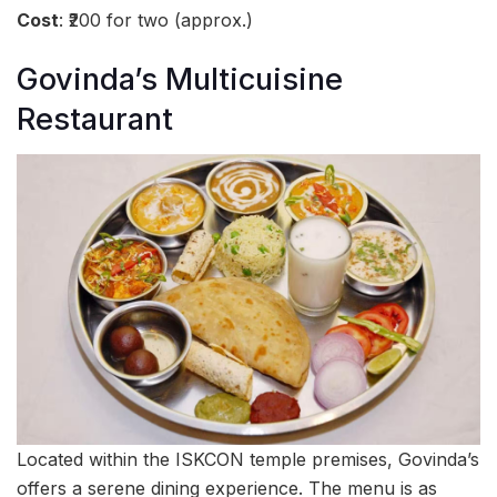
Cost
: ₹200 for two (approx.)
Govinda’s Multicuisine
Restaurant
Located within the ISKCON temple premises, Govinda’s
offers a serene dining experience. The menu is as