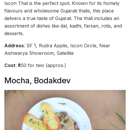
Iscon Thal is the perfect spot. Known for its homely
flavours and wholesome Gujarati thalis, this place
delivers a true taste of Gujarat. The thali includes an
assortment of dishes like dal, kadhi, farsan, rotis, and
desserts.
Address
: SF 1, Rudra Applis, Iscon Circle, Near
Aishwarya Showroom, Satellite
Cost
: ₹850 for two (approx.)
Mocha, Bodakdev