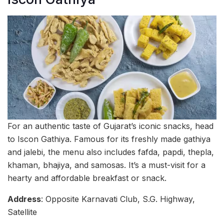
For an authentic taste of Gujarat’s iconic snacks, head
to Iscon Gathiya. Famous for its freshly made gathiya
and jalebi, the menu also includes fafda, papdi, thepla,
khaman, bhajiya, and samosas. It’s a must-visit for a
hearty and affordable breakfast or snack.
Address
: Opposite Karnavati Club, S.G. Highway,
Satellite