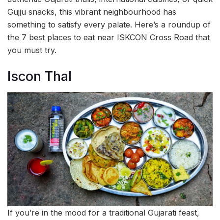
Gujju snacks, this vibrant neighbourhood has
something to satisfy every palate. Here’s a roundup of
the 7 best places to eat near ISKCON Cross Road that
you must try.
Iscon Thal
If you’re in the mood for a traditional Gujarati feast,