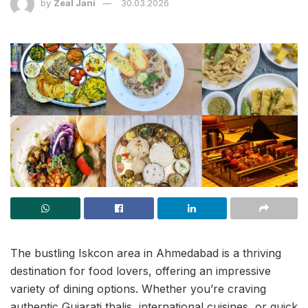
by
Zeal Jani
30.03.2026
The bustling Iskcon area in Ahmedabad is a thriving
destination for food lovers, offering an impressive
variety of dining options. Whether you’re craving
authentic Gujarati thalis, international cuisines, or quick