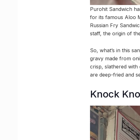
Purohit Sandwich has
for its famous Aloo 
Russian Fry Sandwich,
staff, the origin of 
So, what’s in this s
gravy made from onio
crisp, slathered with
are deep-fried and se
Knock Kno