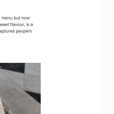
le menu but now
weet flavour, is a
captured people’s