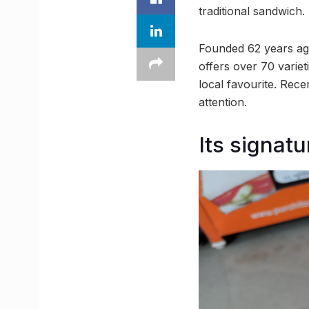
traditional sandwich.
Founded 62 years ag
offers over 70 variet
local favourite. Rece
attention.
Its signat