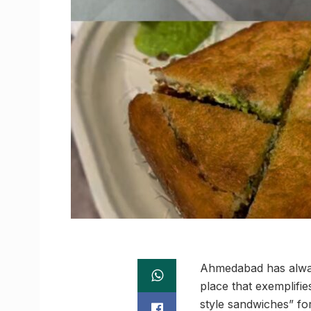
Ahmedabad has always
place that exemplifi
style sandwiches” for