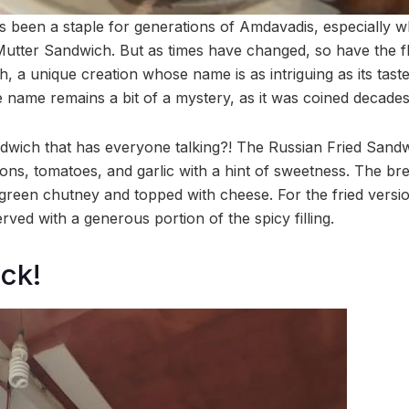
 been a staple for generations of Amdavadis, especially wh
Mutter Sandwich. But as times have changed, so have the f
 a unique creation whose name is as intriguing as its tast
the name remains a bit of a mystery, as it was coined decade
andwich that has everyone talking?! The Russian Fried Sandw
ns, tomatoes, and garlic with a hint of sweetness. The brea
 green chutney and topped with cheese. For the fried versio
rved with a generous portion of the spicy filling.
ck!