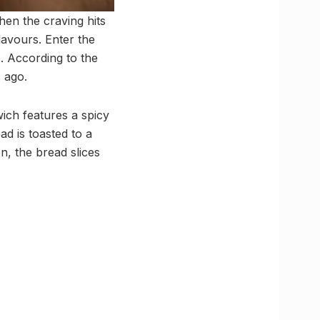
en the craving hits
lavours. Enter the
e. According to the
s ago.
ich features a spicy
d is toasted to a
n, the bread slices