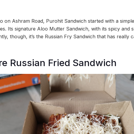
o on Ashram Road, Purohit Sandwich started with a simp
ies. Its signature Aloo Mutter Sandwich, with its spicy and s
ntly, though, it’s the Russian Fry Sandwich that has really 
ure Russian Fried Sandwich