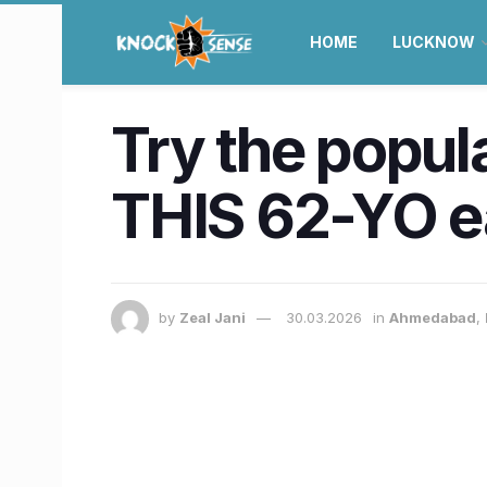
HOME
LUCKNOW
Try the popul
THIS 62-YO e
by
Zeal Jani
30.03.2026
in
Ahmedabad
,