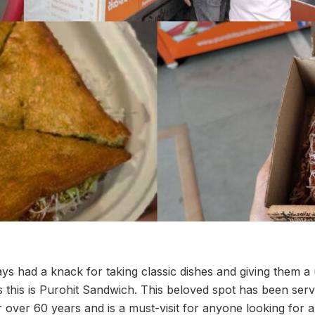
 had a knack for taking classic dishes and giving them a 
es this is Purohit Sandwich. This beloved spot has been ser
 over 60 years and is a must-visit for anyone looking for a