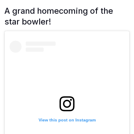
A grand homecoming of the
star bowler!
View this post on Instagram