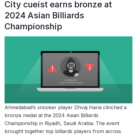
City cueist earns bronze at
2024 Asian Billiards
Championship
Ahmedabad’s snooker player Dhvaj Haria clinched a
bronze medal at the 2024 Asian Billiards
Championship in Riyadh, Saudi Arabia. The event
brought together top billiards players from across