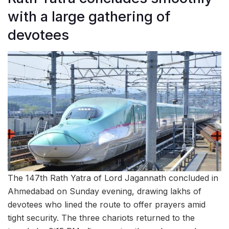
with a large gathering of
devotees
The 147th Rath Yatra of Lord Jagannath concluded in
Ahmedabad on Sunday evening, drawing lakhs of
devotees who lined the route to offer prayers amid
tight security. The three chariots returned to the