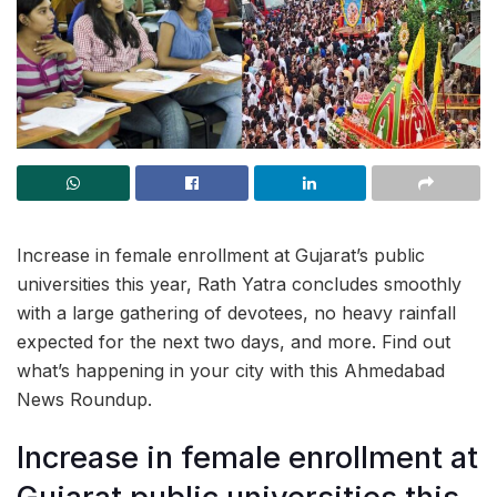
Increase in female enrollment at Gujarat’s public
universities this year, Rath Yatra concludes smoothly
with a large gathering of devotees, no heavy rainfall
expected for the next two days, and more. Find out
what’s happening in your city with this Ahmedabad
News Roundup.
Increase in female enrollment at