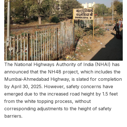
The National Highways Authority of India (NHAI) has
announced that the NH48 project, which includes the
Mumbai-Ahmedabad Highway, is slated for completion
by April 30, 2025. However, safety concerns have
emerged due to the increased road height by 1.5 feet
from the white topping process, without
corresponding adjustments to the height of safety
barriers.