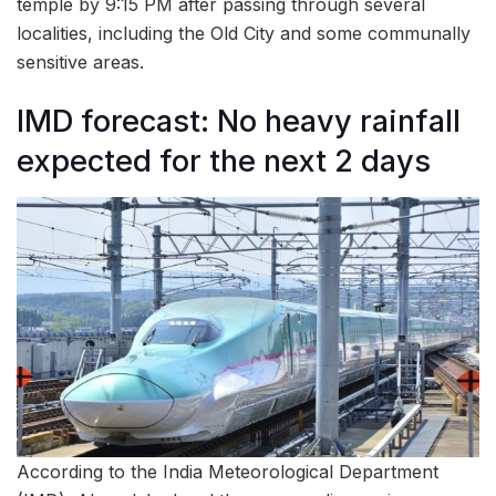
temple by 9:15 PM after passing through several
localities, including the Old City and some communally
sensitive areas.
IMD forecast: No heavy rainfall
expected for the next 2 days
According to the India Meteorological Department