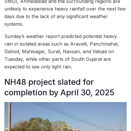
(IMD), Ahmedabad and the surrounding regions are
unlikely to experience heavy rainfall over the next few
days due to the lack of any significant weather
systems.
Sunday’s weather report predicted potential heavy
rain in isolated areas such as Aravalli, Panchmahal,
Dahod, Mahisagar, Surat, Navsari, and Valsad on
Tuesday, while other parts of South Gujarat are
expected to see only light rain.
NH48 project slated for
completion by April 30, 2025