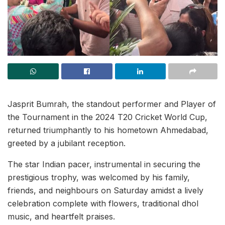
Jasprit Bumrah, the standout performer and Player of
the Tournament in the 2024 T20 Cricket World Cup,
returned triumphantly to his hometown Ahmedabad,
greeted by a jubilant reception.
The star Indian pacer, instrumental in securing the
prestigious trophy, was welcomed by his family,
friends, and neighbours on Saturday amidst a lively
celebration complete with flowers, traditional dhol
music, and heartfelt praises.