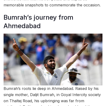
memorable snapshots to commemorate the occasion.
Bumrah’s journey from
Ahmedabad
Bumrah’s roots lie deep in Ahmedabad. Raised by his
single mother, Daljit Bumrah, in Goyal Intercity society
on Thaltej Road, his upbringing was far from