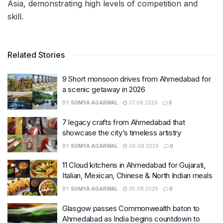
Asia, demonstrating high levels of competition and
skill.
Related Stories
9 Short monsoon drives from Ahmedabad for
a scenic getaway in 2026
BY
SOMYA AGARWAL
07.08.2026
0
7 legacy crafts from Ahmedabad that
showcase the city’s timeless artistry
BY
SOMYA AGARWAL
06.08.2026
0
11 Cloud kitchens in Ahmedabad for Gujarati,
Italian, Mexican, Chinese & North Indian meals
BY
SOMYA AGARWAL
05.08.2026
0
Glasgow passes Commonwealth baton to
Ahmedabad as India begins countdown to