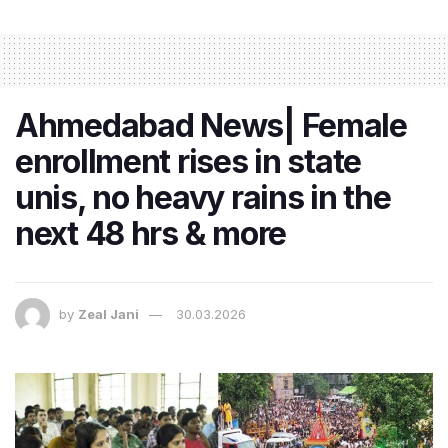
Ahmedabad News| Female
enrollment rises in state
unis, no heavy rains in the
next 48 hrs & more
by
Zeal Jani
30.03.2026