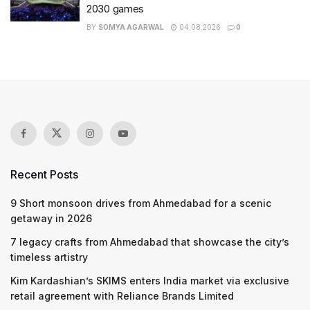
2030 games
BY
SOMYA AGARWAL
04.08.2026
0
Recent Posts
9 Short monsoon drives from Ahmedabad for a scenic
getaway in 2026
7 legacy crafts from Ahmedabad that showcase the city’s
timeless artistry
Kim Kardashian’s SKIMS enters India market via exclusive
retail agreement with Reliance Brands Limited