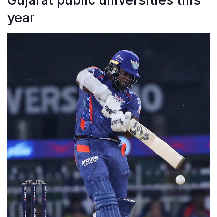
Gujarat public universities this
year