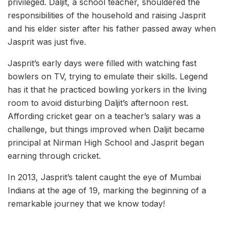
privileged. Daljit, a school teacher, shouldered the
responsibilities of the household and raising Jasprit
and his elder sister after his father passed away when
Jasprit was just five.
Jasprit’s early days were filled with watching fast
bowlers on TV, trying to emulate their skills. Legend
has it that he practiced bowling yorkers in the living
room to avoid disturbing Daljit’s afternoon rest.
Affording cricket gear on a teacher’s salary was a
challenge, but things improved when Daljit became
principal at Nirman High School and Jasprit began
earning through cricket.
In 2013, Jasprit’s talent caught the eye of Mumbai
Indians at the age of 19, marking the beginning of a
remarkable journey that we know today!