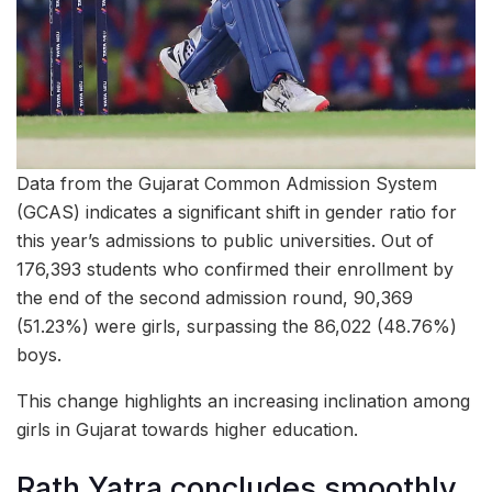
Data from the Gujarat Common Admission System
(GCAS) indicates a significant shift in gender ratio for
this year’s admissions to public universities. Out of
176,393 students who confirmed their enrollment by
the end of the second admission round, 90,369
(51.23%) were girls, surpassing the 86,022 (48.76%)
boys.
This change highlights an increasing inclination among
girls in Gujarat towards higher education.
Rath Yatra concludes smoothly