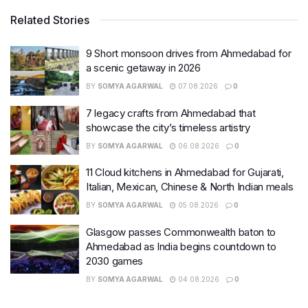
Related Stories
9 Short monsoon drives from Ahmedabad for
a scenic getaway in 2026
BY
SOMYA AGARWAL
07.08.2026
0
7 legacy crafts from Ahmedabad that
showcase the city’s timeless artistry
BY
SOMYA AGARWAL
06.08.2026
0
11 Cloud kitchens in Ahmedabad for Gujarati,
Italian, Mexican, Chinese & North Indian meals
BY
SOMYA AGARWAL
05.08.2026
0
Glasgow passes Commonwealth baton to
Ahmedabad as India begins countdown to
2030 games
BY
SOMYA AGARWAL
04.08.2026
0