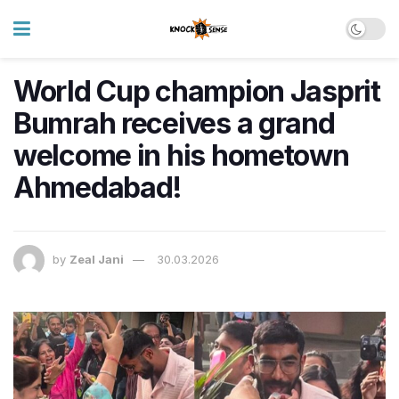
World Cup champion Jasprit
Bumrah receives a grand
welcome in his hometown
Ahmedabad!
by
Zeal Jani
30.03.2026