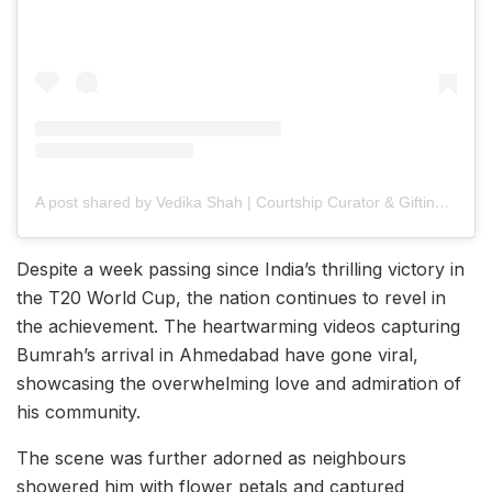
A post shared by Vedika Shah | Courtship Curator & Gifting Consultant
Despite a week passing since India’s thrilling victory in
the T20 World Cup, the nation continues to revel in
the achievement. The heartwarming videos capturing
Bumrah’s arrival in Ahmedabad have gone viral,
showcasing the overwhelming love and admiration of
his community.
The scene was further adorned as neighbours
showered him with flower petals and captured