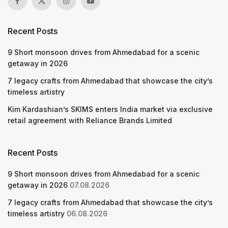
Recent Posts
9 Short monsoon drives from Ahmedabad for a scenic
getaway in 2026
7 legacy crafts from Ahmedabad that showcase the city’s
timeless artistry
Kim Kardashian’s SKIMS enters India market via exclusive
retail agreement with Reliance Brands Limited
Recent Posts
9 Short monsoon drives from Ahmedabad for a scenic
getaway in 2026
07.08.2026
7 legacy crafts from Ahmedabad that showcase the city’s
timeless artistry
06.08.2026