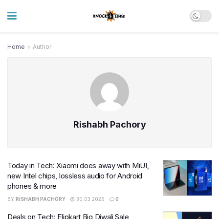
Home
Author
Rishabh Pachory
Today in Tech: Xiaomi does away with MiUI,
new Intel chips, lossless audio for Android
phones & more
BY
RISHABH PACHORY
30.03.2026
0
Deals on Tech: Flipkart Big Diwali Sale