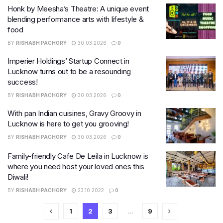
Honk by Meesha’s Theatre: A unique event
blending performance arts with lifestyle &
food
BY
RISHABH PACHORY
30.03.2026
0
Imperier Holdings’ Startup Connect in
Lucknow turns out to be a resounding
success!
BY
RISHABH PACHORY
30.03.2026
0
With pan Indian cuisines, Gravy Groovy in
Lucknow is here to get you grooving!
BY
RISHABH PACHORY
30.03.2026
0
Family-friendly Cafe De Leila in Lucknow is
where you need host your loved ones this
Diwali!
BY
RISHABH PACHORY
23.10.2022
0
1
2
3
…
9