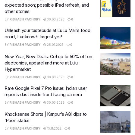
expected soon; possible iPad refresh, and
other stories
BY
RISHABH PACHORY
30.03.2026
0
Unleash your tastebuds at LuLu Mall’s food
court, Lucknow’s largest yet!
BY
RISHABH PACHORY
28.01.2023
0
New Year, New Deals: Get up to 50% off on
electronics, apparel and more at Lulu
Hypermarket
BY
RISHABH PACHORY
30.03.2026
0
Rare Google Pixel 7 Pro issue: Indian user
reports dust inside front facing camera
BY
RISHABH PACHORY
30.03.2026
0
Knocksense Shorts | Kanpur’s AQI dips to
‘Poor’ status
BY
RISHABH PACHORY
15.11.2022
0