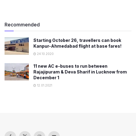
Recommended
Starting October 26, travellers can book
Kanpur-Ahmedabad flight at base fares!
24.10.2020
11 new AC e-buses to run between
Rajajipuram & Deva Sharif in Lucknow from
December 1
12.01.2021