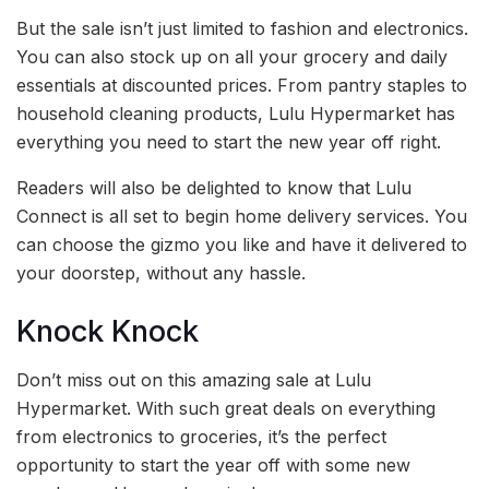
But the sale isn’t just limited to fashion and electronics.
You can also stock up on all your grocery and daily
essentials at discounted prices. From pantry staples to
household cleaning products, Lulu Hypermarket has
everything you need to start the new year off right.
Readers will also be delighted to know that Lulu
Connect is all set to begin home delivery services. You
can choose the gizmo you like and have it delivered to
your doorstep, without any hassle.
Knock Knock
Don’t miss out on this amazing sale at Lulu
Hypermarket. With such great deals on everything
from electronics to groceries, it’s the perfect
opportunity to start the year off with some new