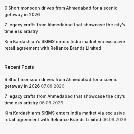
9 Short monsoon drives from Ahmedabad for a scenic
getaway in 2026
7 legacy crafts from Ahmedabad that showcase the city’s
timeless artistry
Kim Kardashian’s SKIMS enters India market via exclusive
retail agreement with Reliance Brands Limited
Recent Posts
9 Short monsoon drives from Ahmedabad for a scenic
getaway in 2026
07.08.2026
7 legacy crafts from Ahmedabad that showcase the city’s
timeless artistry
06.08.2026
Kim Kardashian’s SKIMS enters India market via exclusive
retail agreement with Reliance Brands Limited
06.08.2026