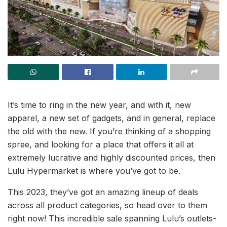
It’s time to ring in the new year, and with it, new
apparel, a new set of gadgets, and in general, replace
the old with the new. If you’re thinking of a shopping
spree, and looking for a place that offers it all at
extremely lucrative and highly discounted prices, then
Lulu Hypermarket is where you’ve got to be.
This 2023, they’ve got an amazing lineup of deals
across all product categories, so head over to them
right now! This incredible sale spanning Lulu’s outlets-