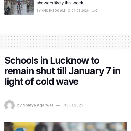
showers likely this week
BY
KHUSHBOO ALI
04.08.2026
0
Schools in Lucknow to
remain shut till January 7 in
light of cold wave
by
Somya Agarwal
03.01.2023