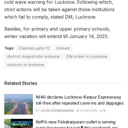
cold wave warning for Lucknow. Following which,
strict actions will be taken against those institutions
which fail to comply, stated DM, Lucknow.
Besides, for primary and upper primary schools,
winter vacation will extend till January 14, 2023.
Tags:
Classes upto 12
closed
district magistrate lucknow
DM order in Lucknow
schools in lucknow
Related Stories
NHAI declares Lucknow-Kanpur Expressway
toll-free after repeated cave-ins and slippages
BY
JATIN SHEWARAMANI
06.08.2026
0
Keffi’s new Patrakarpuram outlet is serving
every beverage for just ₹8 this weekend; are