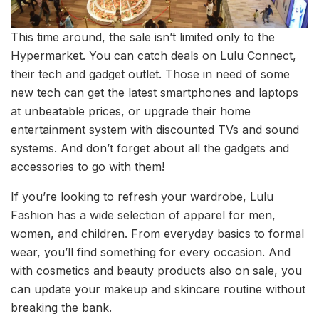
This time around, the sale isn’t limited only to the
Hypermarket. You can catch deals on Lulu Connect,
their tech and gadget outlet. Those in need of some
new tech can get the latest smartphones and laptops
at unbeatable prices, or upgrade their home
entertainment system with discounted TVs and sound
systems. And don’t forget about all the gadgets and
accessories to go with them!
If you’re looking to refresh your wardrobe, Lulu
Fashion has a wide selection of apparel for men,
women, and children. From everyday basics to formal
wear, you’ll find something for every occasion. And
with cosmetics and beauty products also on sale, you
can update your makeup and skincare routine without
breaking the bank.