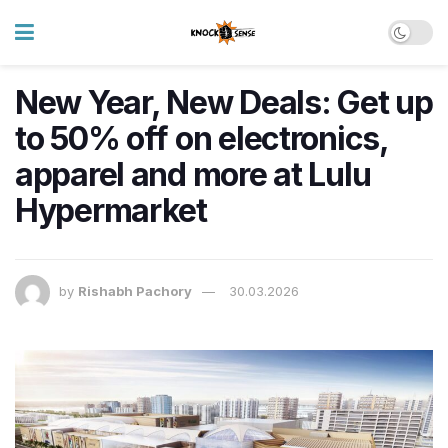
New Year, New Deals: Get up
to 50% off on electronics,
apparel and more at Lulu
Hypermarket
by
Rishabh Pachory
30.03.2026