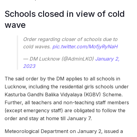
Schools closed in view of cold
wave
Order regarding closer of schools due to
cold waves.
pic.twitter.com/MofjyRyNaH
— DM Lucknow (@AdminLKO)
January 2,
2023
The said order by the DM applies to all schools in
Lucknow, including the residential girls schools under
Kasturba Gandhi Balika Vidyalaya (KGBV) Scheme.
Further, all teachers and non-teaching staff members
(except emergency staff) are obligated to follow the
order and stay at home till January 7.
Meteorological Department on January 2, issued a