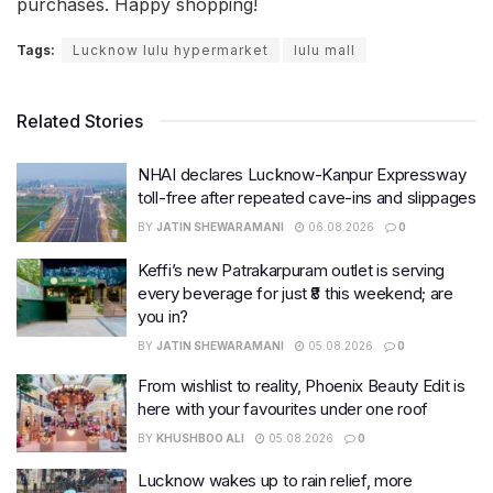
purchases. Happy shopping!
Tags:
Lucknow lulu hypermarket
lulu mall
Related Stories
NHAI declares Lucknow-Kanpur Expressway
toll-free after repeated cave-ins and slippages
BY
JATIN SHEWARAMANI
06.08.2026
0
Keffi’s new Patrakarpuram outlet is serving
every beverage for just ₹8 this weekend; are
you in?
BY
JATIN SHEWARAMANI
05.08.2026
0
From wishlist to reality, Phoenix Beauty Edit is
here with your favourites under one roof
BY
KHUSHBOO ALI
05.08.2026
0
Lucknow wakes up to rain relief, more