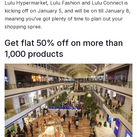
Lulu Hypermarket, Lulu Fashion and Lulu Connect is
kicking off on January 5, and will be on till January 8,
meaning you’ve got plenty of time to plan out your
shopping spree.
Get flat 50% off on more than
1,000 products