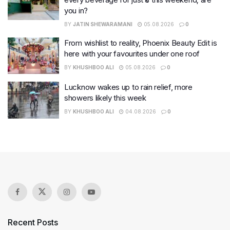
you in?
BY
JATIN SHEWARAMANI
05.08.2026
0
From wishlist to reality, Phoenix Beauty Edit is
here with your favourites under one roof
BY
KHUSHBOO ALI
05.08.2026
0
Lucknow wakes up to rain relief, more
showers likely this week
BY
KHUSHBOO ALI
04.08.2026
0
Recent Posts