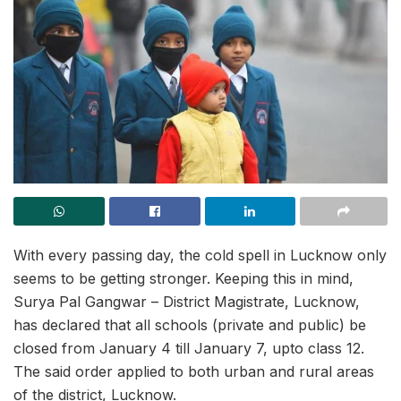
With every passing day, the cold spell in Lucknow only
seems to be getting stronger. Keeping this in mind,
Surya Pal Gangwar – District Magistrate, Lucknow,
has declared that all schools (private and public) be
closed from January 4 till January 7, upto class 12.
The said order applied to both urban and rural areas
of the district, Lucknow.