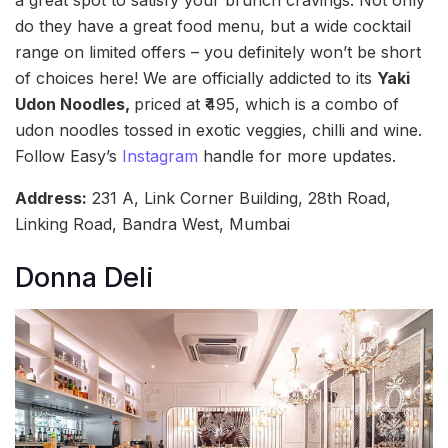
do they have a great food menu, but a wide cocktail
range on limited offers – you definitely won’t be short
of choices here! We are officially addicted to its
Yaki
Udon Noodles,
priced at ₹495, which is a combo of
udon noodles tossed in exotic veggies, chilli and wine.
Follow Easy’s
Instagram
handle for more updates.
Address:
231 A, Link Corner Building, 28th Road,
Linking Road, Bandra West, Mumbai
Donna Deli