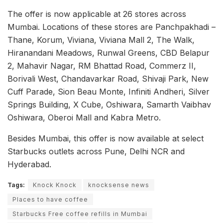
The offer is now applicable at 26 stores across
Mumbai. Locations of these stores are Panchpakhadi –
Thane, Korum, Viviana, Viviana Mall 2, The Walk,
Hiranandani Meadows, Runwal Greens, CBD Belapur
2, Mahavir Nagar, RM Bhattad Road, Commerz II,
Borivali West, Chandavarkar Road, Shivaji Park, New
Cuff Parade, Sion Beau Monte, Infiniti Andheri, Silver
Springs Building, X Cube, Oshiwara, Samarth Vaibhav
Oshiwara, Oberoi Mall and Kabra Metro.
Besides Mumbai, this offer is now available at select
Starbucks outlets across Pune, Delhi NCR and
Hyderabad.
Tags:
Knock Knock
knocksense news
Places to have coffee
Starbucks Free coffee refills in Mumbai