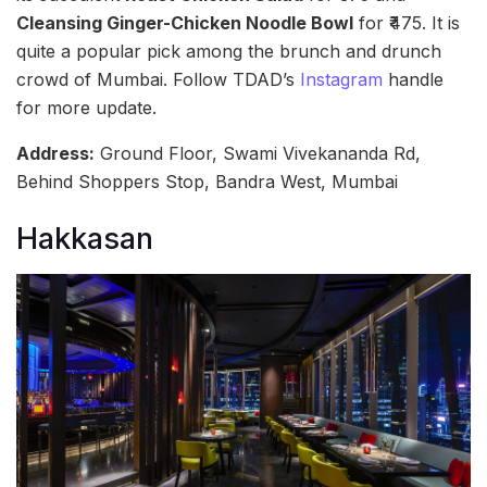
Cleansing Ginger-Chicken Noodle Bowl
for ₹475. It is
quite a popular pick among the brunch and drunch
crowd of Mumbai. Follow TDAD’s
Instagram
handle
for more update.
Address:
Ground Floor, Swami Vivekananda Rd,
Behind Shoppers Stop, Bandra West, Mumbai
Hakkasan