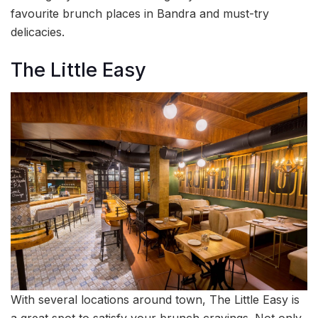
favourite brunch places in Bandra and must-try
delicacies.
The Little Easy
With several locations around town, The Little Easy is
a great spot to satisfy your brunch cravings. Not only