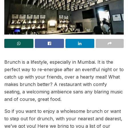
Brunch is a lifestyle, especially in Mumbai. It is the
perfect way to re-energise after an eventful night or to
catch up with your friends, over a hearty meal! What
makes brunch better? A restaurant with comfy
seating, a welcoming ambience sans any blaring music
and of course, great food.
So if you want to enjoy a wholesome brunch or want
to step out for drunch, with your nearest and dearest,
we’ve got you! Here we bring to you a list of our