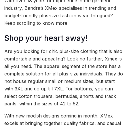
With over 18 years of experience in the garment
industry, Bandra’s XMex specialises in trending and
budget-friendly plus-size fashion wear. Intrigued?
Keep scrolling to know more.
Shop your heart away!
Are you looking for chic plus-size clothing that is also
comfortable and appealing? Look no further, Xmex is
all you need. The apparel segment of the store has a
complete solution for all plus-size individuals. They do
not house regular small or medium sizes, but start
with 3XL and go up till 7XL. For bottoms, you can
select cotton trousers, bermudas, shorts and track
pants, within the sizes of 42 to 52.
With new modish designs coming in month, XMex
excels at bringing together quality fabrics, and casual