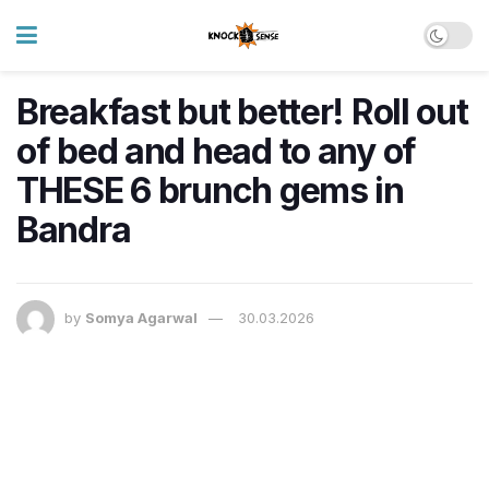
Breakfast but better! Roll out
of bed and head to any of
THESE 6 brunch gems in
Bandra
by
Somya Agarwal
30.03.2026