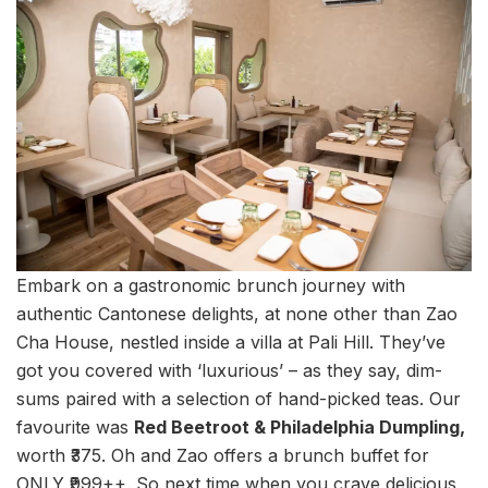
Embark on a gastronomic brunch journey with
authentic Cantonese delights, at none other than Zao
Cha House, nestled inside a villa at Pali Hill. They’ve
got you covered with ‘luxurious’ – as they say, dim-
sums paired with a selection of hand-picked teas. Our
favourite was
Red Beetroot & Philadelphia Dumpling,
worth ₹375. Oh and Zao offers a brunch buffet for
ONLY ₹999++. So next time when you crave delicious