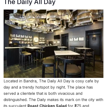
The Daily All Day
Located in Bandra, The Daily All Day is cosy cafe by
day and a trendy hotspot by night. The place has
served a clientele that is both vivacious and
distinguished. The Daily makes its mark on the city with
its succulent
Roast Chicken Salad
for ₹375 and