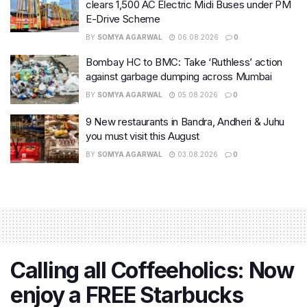
clears 1,500 AC Electric Midi Buses under PM
E-Drive Scheme
BY
SOMYA AGARWAL
06.08.2026
0
Bombay HC to BMC: Take ‘Ruthless’ action
against garbage dumping across Mumbai
BY
SOMYA AGARWAL
05.08.2026
0
9 New restaurants in Bandra, Andheri & Juhu
you must visit this August
BY
SOMYA AGARWAL
03.08.2026
0
Calling all Coffeeholics: Now
enjoy a FREE Starbucks