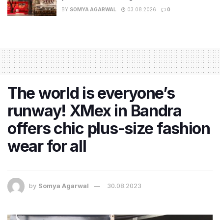
BY
SOMYA AGARWAL
03.08.2026
0
The world is everyone’s
runway! XMex in Bandra
offers chic plus-size fashion
wear for all
by
Somya Agarwal
30.08.2023