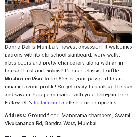
Donna Deli is Mumbai’s newest obsession! It welcomes
patrons with its old-school signboard, ivory walls,
glass doors and pretty chandeliers along with an in-
house florist and violinist! Donna’s classic
Truffle
Mushroom Risotto
for ₹525, is your passport to an
umami flavour profile! So get ready to soak up the sun
and savour European magic, with your fam-jam here.
Follow DD’s
Instagram
handle for more updates.
Address:
Ground floor, Manorama chambers, Swami
Vivekananda Rd, Bandra West, Mumbai