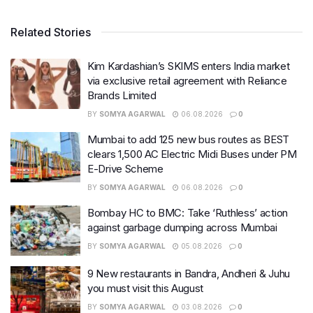
Related Stories
Kim Kardashian’s SKIMS enters India market
via exclusive retail agreement with Reliance
Brands Limited
BY
SOMYA AGARWAL
06.08.2026
0
Mumbai to add 125 new bus routes as BEST
clears 1,500 AC Electric Midi Buses under PM
E-Drive Scheme
BY
SOMYA AGARWAL
06.08.2026
0
Bombay HC to BMC: Take ‘Ruthless’ action
against garbage dumping across Mumbai
BY
SOMYA AGARWAL
05.08.2026
0
9 New restaurants in Bandra, Andheri & Juhu
you must visit this August
BY
SOMYA AGARWAL
03.08.2026
0