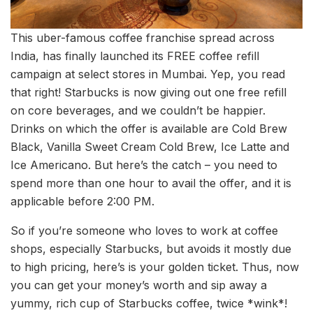
This uber-famous coffee franchise spread across
India, has finally launched its FREE coffee refill
campaign at select stores in Mumbai. Yep, you read
that right! Starbucks is now giving out one free refill
on core beverages, and we couldn’t be happier.
Drinks on which the offer is available are Cold Brew
Black, Vanilla Sweet Cream Cold Brew, Ice Latte and
Ice Americano. But here’s the catch – you need to
spend more than one hour to avail the offer, and it is
applicable before 2:00 PM.
So if you’re someone who loves to work at coffee
shops, especially Starbucks, but avoids it mostly due
to high pricing, here’s is your golden ticket. Thus, now
you can get your money’s worth and sip away a
yummy, rich cup of Starbucks coffee, twice *wink*!