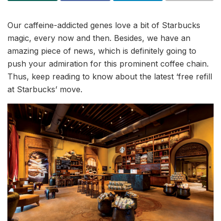
Our caffeine-addicted genes love a bit of Starbucks
magic, every now and then. Besides, we have an
amazing piece of news, which is definitely going to
push your admiration for this prominent coffee chain.
Thus, keep reading to know about the latest ‘free refill
at Starbucks’ move.