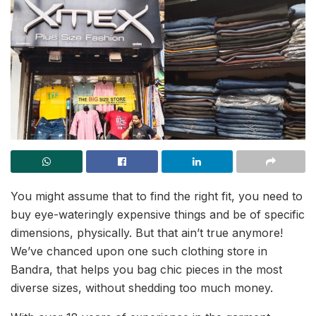
You might assume that to find the right fit, you need to
buy eye-wateringly expensive things and be of specific
dimensions, physically. But that ain’t true anymore!
We’ve chanced upon one such clothing store in
Bandra, that helps you bag chic pieces in the most
diverse sizes, without shedding too much money.