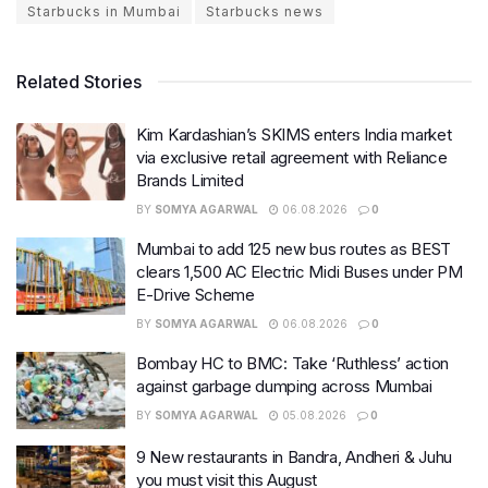
Starbucks in Mumbai
Starbucks news
Related Stories
Kim Kardashian’s SKIMS enters India market
via exclusive retail agreement with Reliance
Brands Limited
BY
SOMYA AGARWAL
06.08.2026
0
Mumbai to add 125 new bus routes as BEST
clears 1,500 AC Electric Midi Buses under PM
E-Drive Scheme
BY
SOMYA AGARWAL
06.08.2026
0
Bombay HC to BMC: Take ‘Ruthless’ action
against garbage dumping across Mumbai
BY
SOMYA AGARWAL
05.08.2026
0
9 New restaurants in Bandra, Andheri & Juhu
you must visit this August