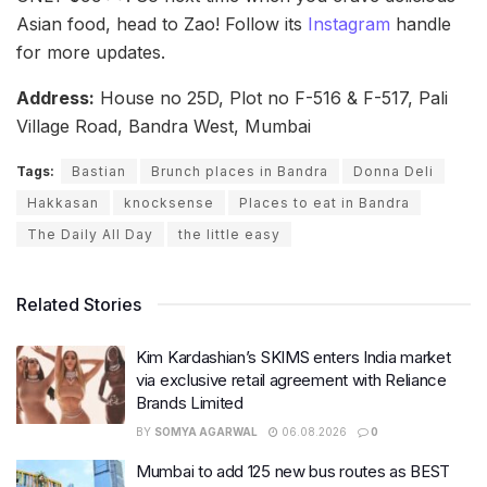
Asian food, head to Zao! Follow its
Instagram
handle
for more updates.
Address:
House no 25D, Plot no F-516 & F-517, Pali
Village Road, Bandra West, Mumbai
Tags:
Bastian
Brunch places in Bandra
Donna Deli
Hakkasan
knocksense
Places to eat in Bandra
The Daily All Day
the little easy
Related Stories
Kim Kardashian’s SKIMS enters India market
via exclusive retail agreement with Reliance
Brands Limited
BY
SOMYA AGARWAL
06.08.2026
0
Mumbai to add 125 new bus routes as BEST