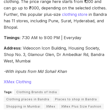
clothing. The price range here starts from ₹1200 and
can go up to ₹7000, depending on the selected clothes.
Further, this popular plus-size
clothing
store
in Bandra
has 11 stores, including Pune, Surat, Hyderabad, and
Bhopal.
Timings:
7:30 AM to 9:00 PM | Everyday
Address:
Videocon Icon Building, Housing Society,
Shop No. 3, Glamour Glen, Dr Ambedkar Rd, Bandra
West, Mumbai
-With inputs from Md Sohail Khan
XMex Clothing
Tags:
Clothing Brands of India
Clothing places in Bandra
Places to shop in Bandra
Shopping in Mumbai
XMex
XMex Plus Size Fashion