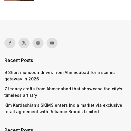
Recent Posts
9 Short monsoon drives from Ahmedabad for a scenic
getaway in 2026
7 legacy crafts from Ahmedabad that showcase the city’s
timeless artistry
Kim Kardashian’s SKIMS enters India market via exclusive
retail agreement with Reliance Brands Limited
Recent Posts