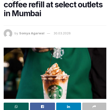
coffee refill at select outlets
in Mumbai
by
Somya Agarwal
30.03.2026