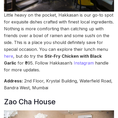
Little heavy on the pocket, Hakkasan is our go-to spot
for exquisite dishes crafted with finest local ingredients.
Nothing is more comforting than catching up with
friends over a bowl of ramen and some sushi on the
side. This is a place you should definitely save for
special occasion. You can explore their lunch menu
here
, but do try the
Stir-Fry Chicken with Black
Garlic
for ₹995. Follow Hakkasan’s
Instagram
handle
for more updates.
Address:
2nd Floor, Krystal Building, Waterfield Road,
Bandra West, Mumbai
Zao Cha House