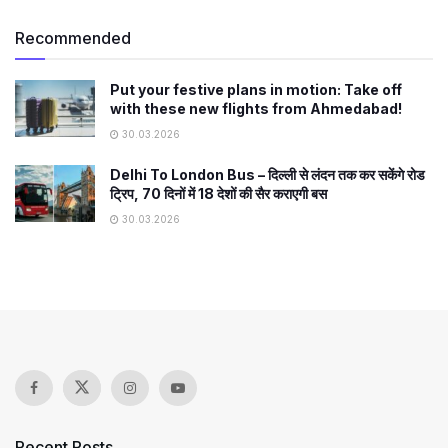
Recommended
Put your festive plans in motion: Take off
with these new flights from Ahmedabad!
30.03.2026
Delhi To London Bus – दिल्ली से लंदन तक कर सकेंगे रोड
ट्रिप, 70 दिनों में 18 देशों की सैर कराएगी बस
30.03.2026
Recent Posts