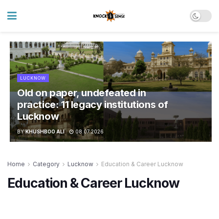
LUCKNOW
Old on paper, undefeated in
practice: 11 legacy institutions of
Lucknow
BY
KHUSHBOO ALI
08.07.2026
Home
Category
Lucknow
Education & Career Lucknow
Education & Career Lucknow