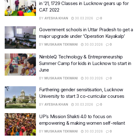
in ’21, 1729 Classes in Lucknow gears up for
CAT 2022
BY
AYESHA KHAN
30.03.2026
0
Government schools in Uttar Pradesh to get a
major upgrade under ‘Operation Kayakalp’
BY
MUSKAAN TEKWANI
30.03.2026
0
NimbleQ Technology & Entrepreneurship
Summer Camp for kids in Lucknow to start in
June
BY
MUSKAAN TEKWANI
30.03.2026
0
Furthering gender sensitisation, Lucknow
University to start 3 co-curricular courses
BY
AYESHA KHAN
30.03.2026
0
UP’s Mission Shakti 4.0 to focus on
empowering & making women self-reliant
BY
MUSKAAN TEKWANI
30.03.2026
0