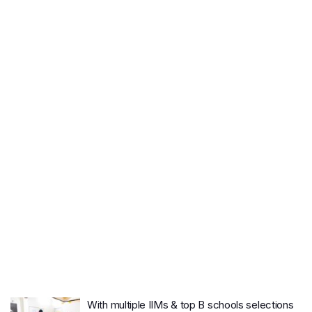
With multiple IIMs & top B schools selections