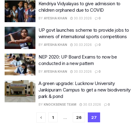
Kendriya Vidyalayas to give admission to
children orphaned due to COVID
BY
AYESHA KHAN
30.03.2026
0
UP govt launches scheme to provide jobs to
winners of international sports competitions
BY
AYESHA KHAN
30.03.2026
0
NEP 2020: UP Board Exams to now be
conducted in a new pattern
BY
AYESHA KHAN
30.03.2026
0
A green upgrade: Lucknow University
Jankipuram Campus to get a new biodiversity
park & pond
BY
KNOCKSENSE TEAM
30.03.2026
0
1
…
26
27