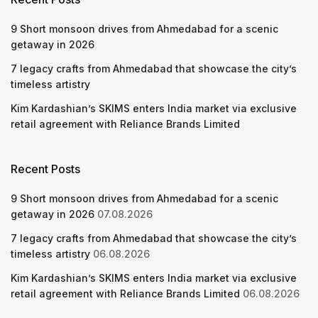
9 Short monsoon drives from Ahmedabad for a scenic
getaway in 2026
7 legacy crafts from Ahmedabad that showcase the city’s
timeless artistry
Kim Kardashian’s SKIMS enters India market via exclusive
retail agreement with Reliance Brands Limited
Recent Posts
9 Short monsoon drives from Ahmedabad for a scenic
getaway in 2026
07.08.2026
7 legacy crafts from Ahmedabad that showcase the city’s
timeless artistry
06.08.2026
Kim Kardashian’s SKIMS enters India market via exclusive
retail agreement with Reliance Brands Limited
06.08.2026