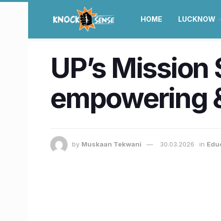
HOME
LUCKNOW
UP’s Mission 
empowering &
by
Muskaan Tekwani
30.03.2026
in
Edu