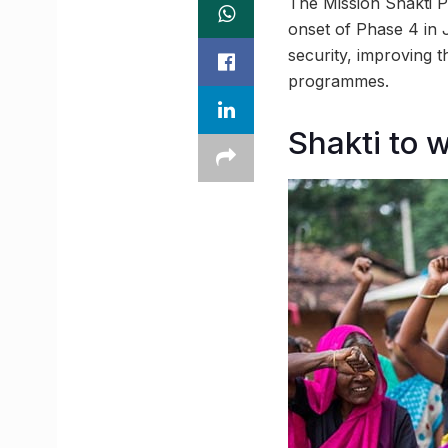
The Mission Shakti P
onset of Phase 4 in 
security, improving t
programmes.
Shakti to 