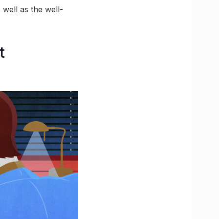
 well as the well-
t