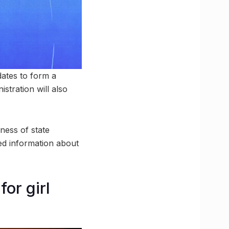
ates to form a
stration will also
eness of state
iled information about
or girl