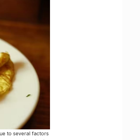
ue to several factors