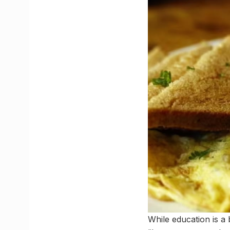
While education is a 