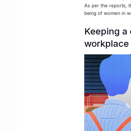
As per the reports, t
being of women in w
Keeping a 
workplace