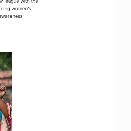
w league with the
hening women’s
f awareness