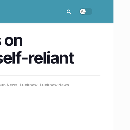
s on
lf-reliant
pur-News
,
Lucknow
,
Lucknow News