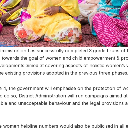
ministration has successfully completed 3 graded runs of 
towards the goal of women and child empowerment & pro
velopments aimed at covering aspects of holistic women’s we
the existing provisions adopted in the previous three phases
4, the government will emphasise on the protection of wo
to do so, District Administration will run campaigns aimed
ble and unacceptable behaviour and the legal provisions a
the women helpline numbers would also be publicised in all ed