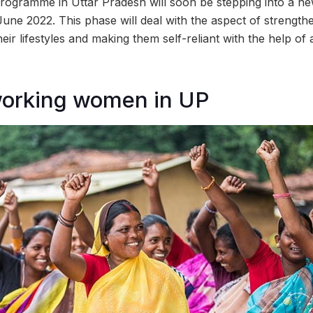
rogramme in Uttar Pradesh will soon be stepping into a ne
June 2022. This phase will deal with the aspect of strengt
heir lifestyles and making them self-reliant with the help o
working women in UP