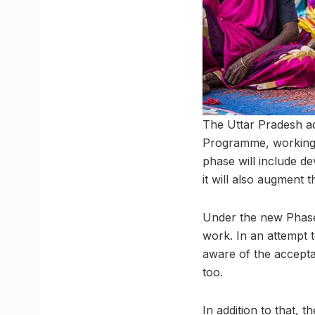
The Uttar Pradesh ad
Programme, working 
phase will include de
it will also augment 
Under the new Phase 
work. In an attempt 
aware of the accepta
too.
In addition to that, 