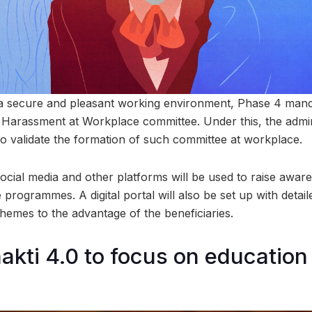
 a secure and pleasant working environment, Phase 4 mand
 Harassment at Workplace committee. Under this, the admini
 validate the formation of such committee at workplace.
 social media and other platforms will be used to raise awar
re programmes. A digital portal will also be set up with deta
hemes to the advantage of the beneficiaries.
kti 4.0 to focus on education f