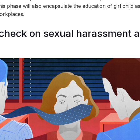
his phase will also encapsulate the education of girl child as
orkplaces.
check on sexual harassment a