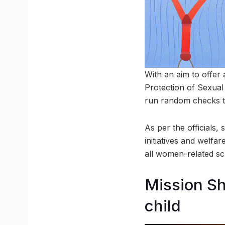
With an aim to offer
Protection of Sexual
run random checks to
As per the officials,
initiatives and welfa
all women-related sc
Mission Sha
child