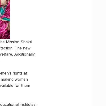
the Mission Shakti
tection. The new
lfare. Additionally,
.
men’s rights at
 at making women
vailable for them
ucational institutes.