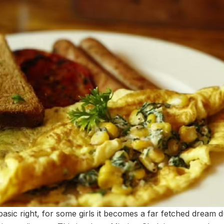
basic right, for some girls it becomes a far fetched dream d