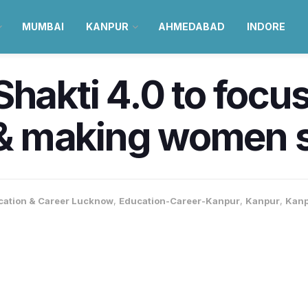
MUMBAI
KANPUR
AHMEDABAD
INDORE
Shakti 4.0 to focu
 making women se
cation & Career Lucknow
,
Education-Career-Kanpur
,
Kanpur
,
Kan