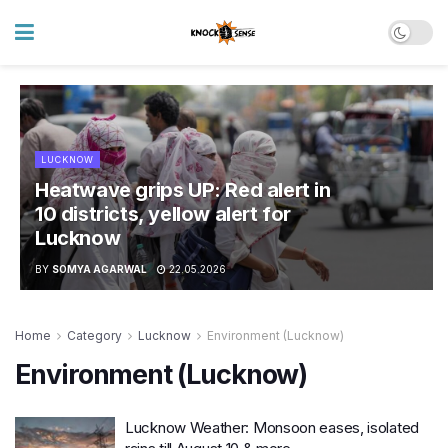
LUCKNOW
Heatwave grips UP: Red alert in
10 districts, yellow alert for
Lucknow
BY
SOMYA AGARWAL
22.05.2026
Home
Category
Lucknow
Environment (Lucknow)
Environment (Lucknow)
Lucknow Weather: Monsoon eases, isolated