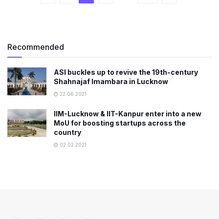
Recommended
ASI buckles up to revive the 19th-century
Shahnajaf Imambara in Lucknow
22.06.2021
IIM-Lucknow & IIT-Kanpur enter into a new
MoU for boosting startups across the
country
02.02.2021