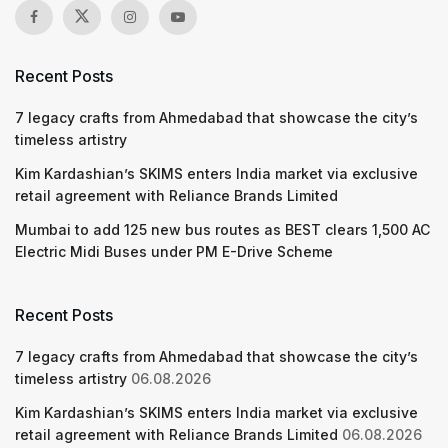
Recent Posts
7 legacy crafts from Ahmedabad that showcase the city’s
timeless artistry
Kim Kardashian’s SKIMS enters India market via exclusive
retail agreement with Reliance Brands Limited
Mumbai to add 125 new bus routes as BEST clears 1,500 AC
Electric Midi Buses under PM E-Drive Scheme
Recent Posts
7 legacy crafts from Ahmedabad that showcase the city’s
timeless artistry
06.08.2026
Kim Kardashian’s SKIMS enters India market via exclusive
retail agreement with Reliance Brands Limited
06.08.2026