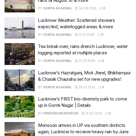
rains till August 10 & more
BY
SOMYA AGARWAL
06.08.2025
0
Lucknow Weather: Scattered showers
expected, waterlogged areas & more
BY
SOMYA AGARWAL
31.07.2025
0
Tea break over, rains drench Lucknow; water
logging reported at multiple places
BY
SOMYA AGARWAL
31.03.2026
0
Lucknow’s Hazratganj, Moti Jheel, Bhikhampur
& Charak Chauraha set for new upgrades!
BY
SOMYA AGARWAL
25.07.2025
0
Lucknow’s FIRST bio-diversity park to come
up in Gomti Nagar | Details
BY
PRERONA MUKHERJEE
31.03.2026
0
Monsoon arrives in UP via southern districts
again; Lucknow to receive heavy rain by June