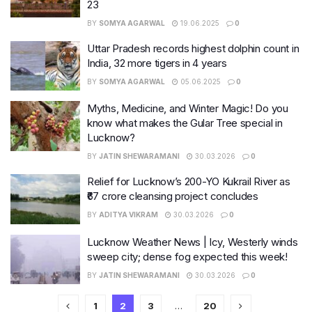
23
BY
SOMYA AGARWAL
19.06.2025
0
Uttar Pradesh records highest dolphin count in
India, 32 more tigers in 4 years
BY
SOMYA AGARWAL
05.06.2025
0
Myths, Medicine, and Winter Magic! Do you
know what makes the Gular Tree special in
Lucknow?
BY
JATIN SHEWARAMANI
30.03.2026
0
Relief for Lucknow’s 200-YO Kukrail River as
₹67 crore cleansing project concludes
BY
ADITYA VIKRAM
30.03.2026
0
Lucknow Weather News | Icy, Westerly winds
sweep city; dense fog expected this week!
BY
JATIN SHEWARAMANI
30.03.2026
0
1
2
3
…
20