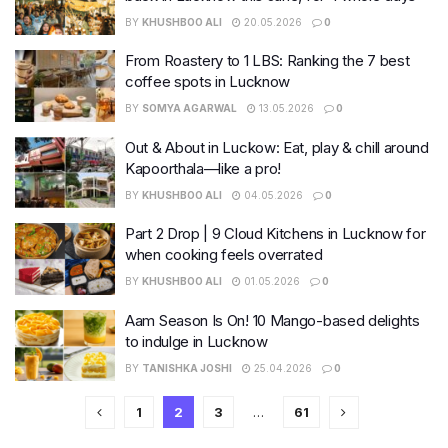
BY
KHUSHBOO ALI
20.05.2026
0
From Roastery to 1 LBS: Ranking the 7 best
coffee spots in Lucknow
BY
SOMYA AGARWAL
13.05.2026
0
Out & About in Luckow: Eat, play & chill around
Kapoorthala—like a pro!
BY
KHUSHBOO ALI
04.05.2026
0
Part 2 Drop | 9 Cloud Kitchens in Lucknow for
when cooking feels overrated
BY
KHUSHBOO ALI
01.05.2026
0
Aam Season Is On! 10 Mango-based delights
to indulge in Lucknow
BY
TANISHKA JOSHI
25.04.2026
0
1
2
3
…
61