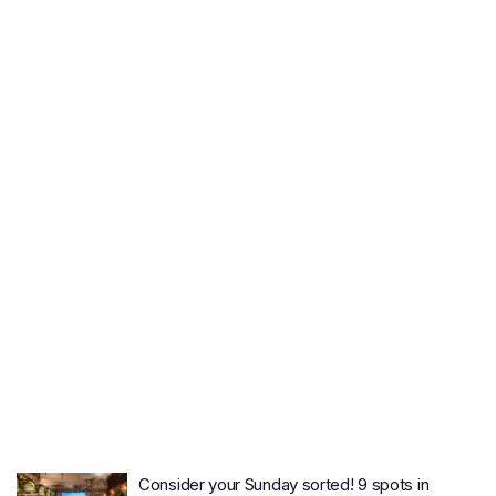
Consider your Sunday sorted! 9 spots in