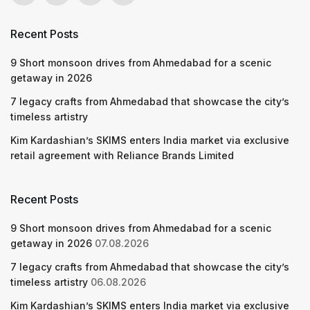
Recent Posts
9 Short monsoon drives from Ahmedabad for a scenic
getaway in 2026
7 legacy crafts from Ahmedabad that showcase the city’s
timeless artistry
Kim Kardashian’s SKIMS enters India market via exclusive
retail agreement with Reliance Brands Limited
Recent Posts
9 Short monsoon drives from Ahmedabad for a scenic
getaway in 2026
07.08.2026
7 legacy crafts from Ahmedabad that showcase the city’s
timeless artistry
06.08.2026
Kim Kardashian’s SKIMS enters India market via exclusive