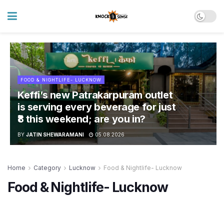
FOOD & NIGHTLIFE- LUCKNOW
Keffi’s new Patrakarpuram outlet
is serving every beverage for just
₹8 this weekend; are you in?
BY
JATIN SHEWARAMANI
05.08.2026
Home
Category
Lucknow
Food & Nightlife- Lucknow
Food & Nightlife- Lucknow