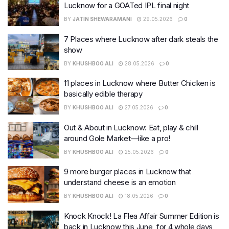
Lucknow for a GOATed IPL final night
BY
JATIN SHEWARAMANI
29.05.2026
0
7 Places where Lucknow after dark steals the
show
BY
KHUSHBOO ALI
28.05.2026
0
11 places in Lucknow where Butter Chicken is
basically edible therapy
BY
KHUSHBOO ALI
27.05.2026
0
Out & About in Lucknow: Eat, play & chill
around Gole Market—like a pro!
BY
KHUSHBOO ALI
25.05.2026
0
9 more burger places in Lucknow that
understand cheese is an emotion
BY
KHUSHBOO ALI
18.05.2026
0
Knock Knock! La Flea Affair Summer Edition is
back in Lucknow this June, for 4 whole days