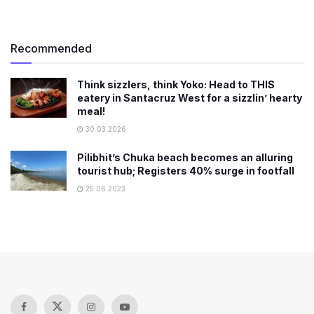
Recommended
Think sizzlers, think Yoko: Head to THIS
eatery in Santacruz West for a sizzlin’ hearty
meal!
30.03.2026
Pilibhit’s Chuka beach becomes an alluring
tourist hub; Registers 40% surge in footfall
25.06.2023