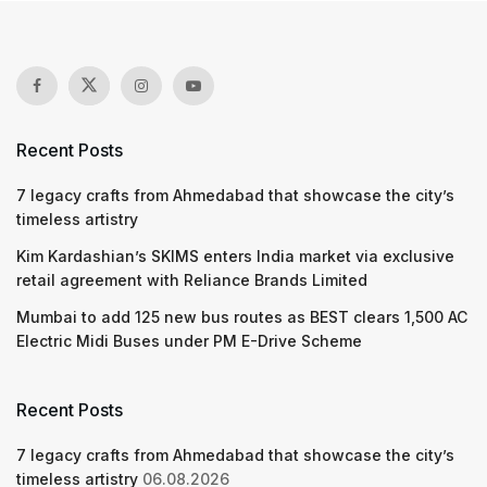
Recent Posts
7 legacy crafts from Ahmedabad that showcase the city’s
timeless artistry
Kim Kardashian’s SKIMS enters India market via exclusive
retail agreement with Reliance Brands Limited
Mumbai to add 125 new bus routes as BEST clears 1,500 AC
Electric Midi Buses under PM E-Drive Scheme
Recent Posts
7 legacy crafts from Ahmedabad that showcase the city’s
timeless artistry
06.08.2026