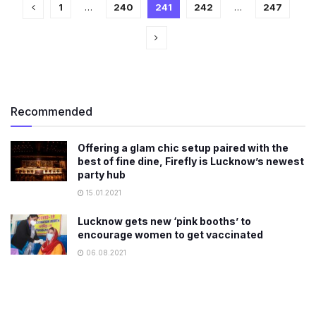
1
…
240
241
242
…
247
Recommended
Offering a glam chic setup paired with the
best of fine dine, Firefly is Lucknow’s newest
party hub
15.01.2021
Lucknow gets new ‘pink booths’ to
encourage women to get vaccinated
06.08.2021