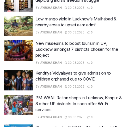
depicting India’s freedom struggle
BY
AYESHA KHAN
30.03.2026
0
Low mango yield in Lucknow’s Malihabad &
nearby areas to upset aam admi!
BY
AYESHA KHAN
30.03.2026
0
New museums to boost tourism in UP;
Lucknow amongst 7 districts chosen for the
project
BY
AYESHA KHAN
30.03.2026
0
Kendriya Vidyalayas to give admission to
children orphaned due to COVID
BY
AYESHA KHAN
30.03.2026
0
PM-WANI: Ration shops in Lucknow, Kanpur &
8 other UP districts to soon offer Wi-Fi
services
BY
AYESHA KHAN
30.03.2026
0