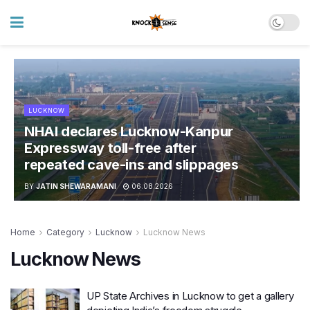
LUCKNOW
NHAI declares Lucknow-Kanpur
Expressway toll-free after
repeated cave-ins and slippages
BY
JATIN SHEWARAMANI
06.08.2026
Home
Category
Lucknow
Lucknow News
Lucknow News
UP State Archives in Lucknow to get a gallery