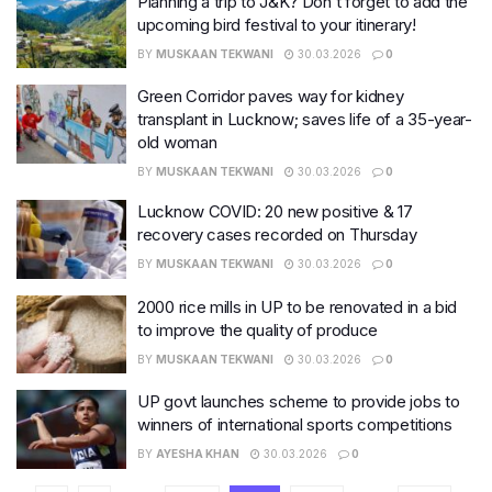
Planning a trip to J&K? Don’t forget to add the
upcoming bird festival to your itinerary!
BY
MUSKAAN TEKWANI
30.03.2026
0
Green Corridor paves way for kidney
transplant in Lucknow; saves life of a 35-year-
old woman
BY
MUSKAAN TEKWANI
30.03.2026
0
Lucknow COVID: 20 new positive & 17
recovery cases recorded on Thursday
BY
MUSKAAN TEKWANI
30.03.2026
0
2000 rice mills in UP to be renovated in a bid
to improve the quality of produce
BY
MUSKAAN TEKWANI
30.03.2026
0
UP govt launches scheme to provide jobs to
winners of international sports competitions
BY
AYESHA KHAN
30.03.2026
0