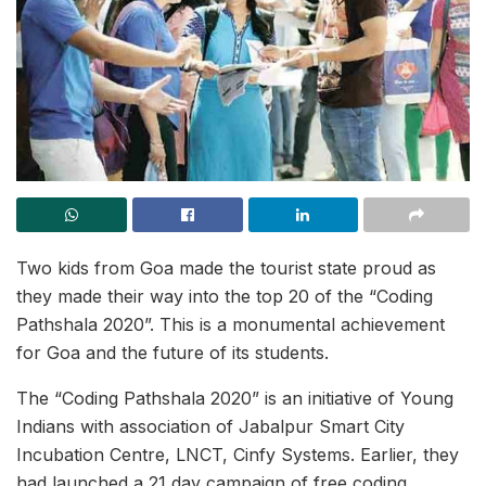
Two kids from Goa made the tourist state proud as
they made their way into the top 20 of the “Coding
Pathshala 2020”. This is a monumental achievement
for Goa and the future of its students.
The “Coding Pathshala 2020” is an initiative of Young
Indians with association of Jabalpur Smart City
Incubation Centre, LNCT, Cinfy Systems. Earlier, they
had launched a 21 day campaign of free coding