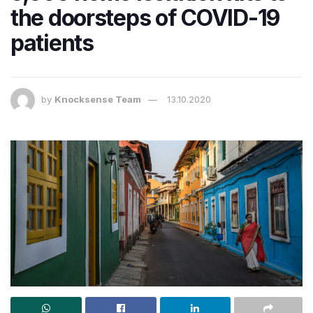
the doorsteps of COVID-19
patients
by
Knocksense Team
13.10.2020