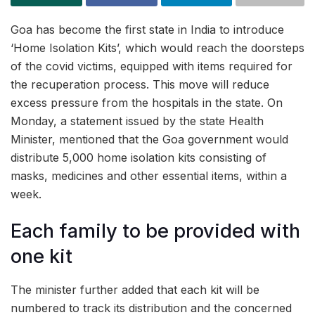
Goa has become the first state in India to introduce
‘Home Isolation Kits’, which would reach the doorsteps
of the covid victims, equipped with items required for
the recuperation process. This move will reduce
excess pressure from the hospitals in the state. On
Monday, a statement issued by the state Health
Minister, mentioned that the Goa government would
distribute 5,000 home isolation kits consisting of
masks, medicines and other essential items, within a
week.
Each family to be provided with
one kit
The minister further added that each kit will be
numbered to track its distribution and the concerned