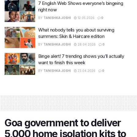
7 English Web Shows everyone’s bingeing
right now
BY
TANISHKA JOSHI
12.05.2026
0
What nobody tells you about surviving
summers: Skin & Haircare edition
BY
TANISHKA JOSHI
28.04.2026
0
Binge alert! 7 trending shows you’ll actually
want to finish this week
BY
TANISHKA JOSHI
23.04.2026
0
Goa government to deliver
5,000 home isolation kits to