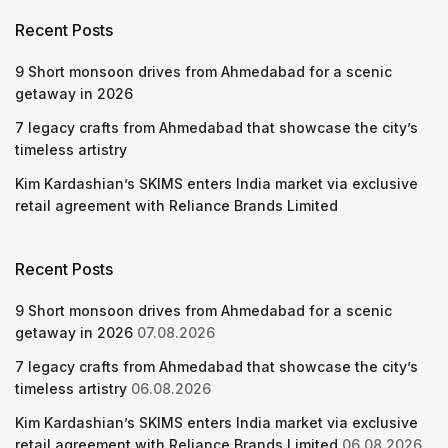
Recent Posts
9 Short monsoon drives from Ahmedabad for a scenic
getaway in 2026
7 legacy crafts from Ahmedabad that showcase the city’s
timeless artistry
Kim Kardashian’s SKIMS enters India market via exclusive
retail agreement with Reliance Brands Limited
Recent Posts
9 Short monsoon drives from Ahmedabad for a scenic
getaway in 2026
07.08.2026
7 legacy crafts from Ahmedabad that showcase the city’s
timeless artistry
06.08.2026
Kim Kardashian’s SKIMS enters India market via exclusive
retail agreement with Reliance Brands Limited
06.08.2026