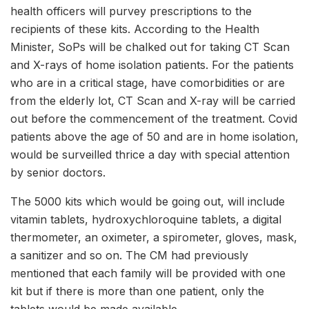
health officers will purvey prescriptions to the
recipients of these kits. According to the Health
Minister, SoPs will be chalked out for taking CT Scan
and X-rays of home isolation patients. For the patients
who are in a critical stage, have comorbidities or are
from the elderly lot, CT Scan and X-ray will be carried
out before the commencement of the treatment. Covid
patients above the age of 50 and are in home isolation,
would be surveilled thrice a day with special attention
by senior doctors.
The 5000 kits which would be going out, will include
vitamin tablets, hydroxychloroquine tablets, a digital
thermometer, an oximeter, a spirometer, gloves, mask,
a sanitizer and so on. The CM had previously
mentioned that each family will be provided with one
kit but if there is more than one patient, only the