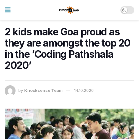
2 kids make Goa proud as
they are amongst the top 20
in the ‘Coding Pathshala
2020’
by
Knocksense Team
14.10.2020