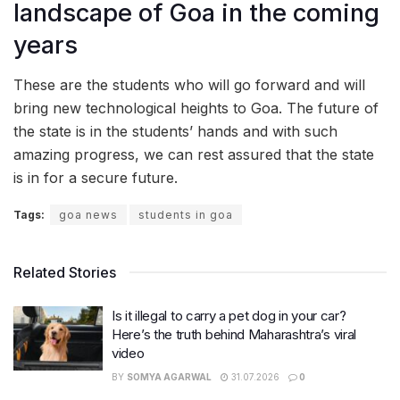
landscape of Goa in the coming
years
These are the students who will go forward and will
bring new technological heights to Goa. The future of
the state is in the students’ hands and with such
amazing progress, we can rest assured that the state
is in for a secure future.
Tags:
goa news
students in goa
Related Stories
Is it illegal to carry a pet dog in your car?
Here’s the truth behind Maharashtra’s viral
video
BY
SOMYA AGARWAL
31.07.2026
0