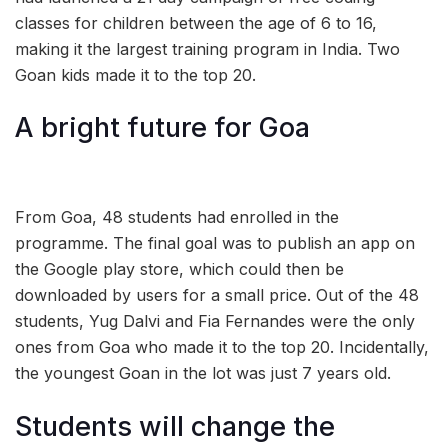
classes for children between the age of 6 to 16,
making it the largest training program in India. Two
Goan kids made it to the top 20.
A bright future for Goa
From Goa, 48 students had enrolled in the
programme. The final goal was to publish an app on
the Google play store, which could then be
downloaded by users for a small price. Out of the 48
students, Yug Dalvi and Fia Fernandes were the only
ones from Goa who made it to the top 20. Incidentally,
the youngest Goan in the lot was just 7 years old.
Students will change the