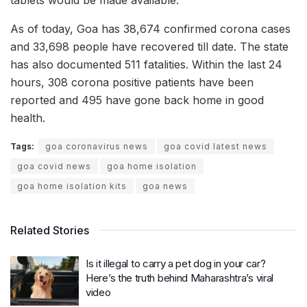
tablets would be made available.
As of today, Goa has 38,674 confirmed corona cases
and 33,698 people have recovered till date. The state
has also documented 511 fatalities. Within the last 24
hours, 308 corona positive patients have been
reported and 495 have gone back home in good
health.
Tags:
goa coronavirus news
goa covid latest news
goa covid news
goa home isolation
goa home isolation kits
goa news
Related Stories
Is it illegal to carry a pet dog in your car?
Here’s the truth behind Maharashtra’s viral
video