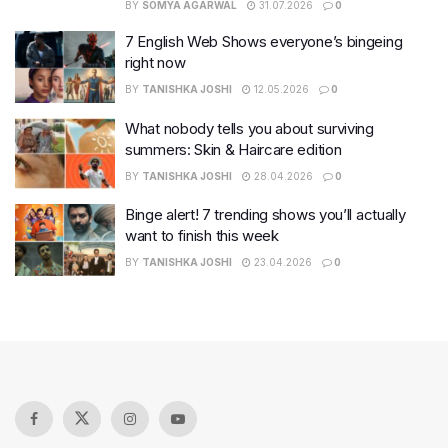
BY
SOMYA AGARWAL
31.07.2026
0
7 English Web Shows everyone’s bingeing
right now
BY
TANISHKA JOSHI
12.05.2026
0
What nobody tells you about surviving
summers: Skin & Haircare edition
BY
TANISHKA JOSHI
28.04.2026
0
Binge alert! 7 trending shows you’ll actually
want to finish this week
BY
TANISHKA JOSHI
23.04.2026
0